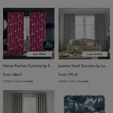
Heron Fuchsia Curtains by Sara Miller
Josette Steel Curtains by Laura Ashley
From:
£86.61
From:
£95.35
4 Other Colour Available
4 Other Colour Available