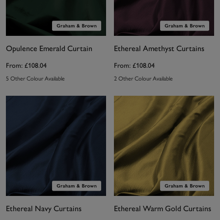
Opulence Emerald Curtain
Ethereal Amethyst Curtains
From:
£108.04
From:
£108.04
5 Other Colour Available
2 Other Colour Available
Ethereal Navy Curtains
Ethereal Warm Gold Curtains