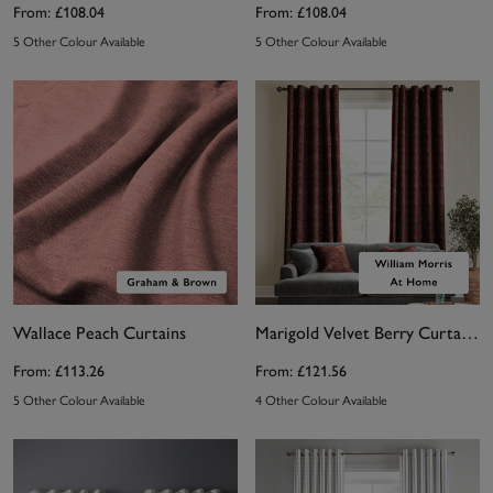
From:
£108.04
From:
£108.04
5 Other Colour Available
5 Other Colour Available
Wallace Peach Curtains
Marigold Velvet Berry Curtains by William Morris At Home
From:
£113.26
From:
£121.56
5 Other Colour Available
4 Other Colour Available