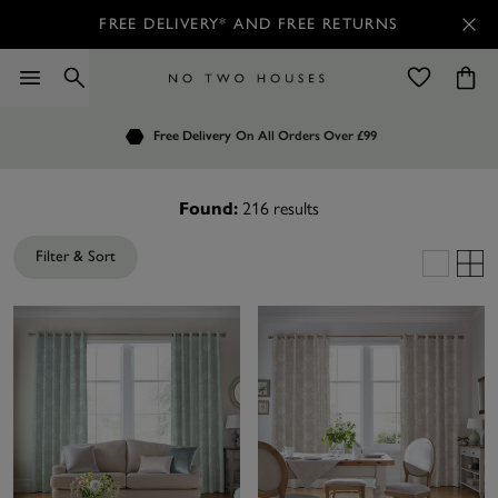
FREE DELIVERY* AND FREE RETURNS
Order by 7.30pm
Free Delivery
Customers Rate Us 4.7 / 5
On All Orders Over £99
for Next Day Delivery
Found:
216
results
Filter & Sort