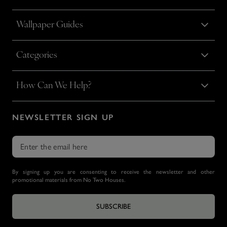
Wallpaper Guides
Categories
How Can We Help?
NEWSLETTER SIGN UP
By signing up you are consenting to receive the newsletter and other
promotional materials from No Two Houses.
SUBSCRIBE