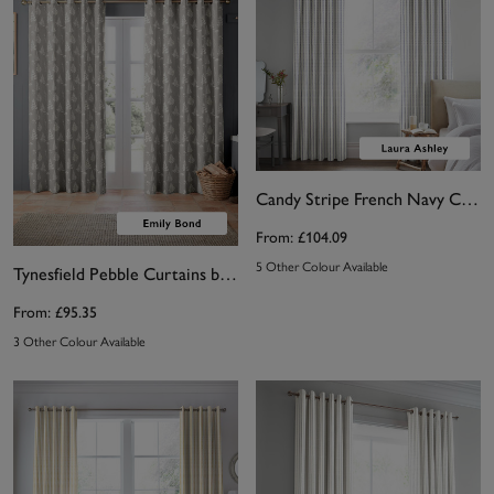
Candy Stripe French Navy Curtains by Laura Ashley
From:
£104.09
5 Other Colour Available
Tynesfield Pebble Curtains by Emily Bond
From:
£95.35
3 Other Colour Available