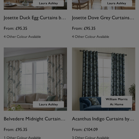
Josette Duck Egg Curtains by Laura Ashley
Josette Dove Grey Curtains by Laura Ashley
From:
£95.35
From:
£95.35
4 Other Colour Available
4 Other Colour Available
Belvedere Midnight Curtains by Laura Ashley
Acanthus Indigo Curtains by William Morris At Home
From:
£95.35
From:
£104.09
1 Other Colour Available
3 Other Colour Available