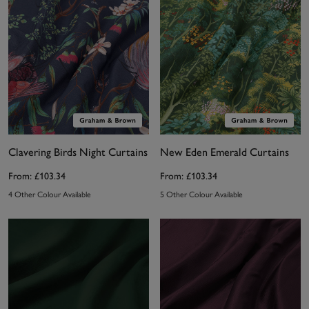
Clavering Birds Night Curtains
New Eden Emerald Curtains
From:
£103.34
From:
£103.34
4 Other Colour Available
5 Other Colour Available