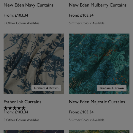
New Eden Navy Curtains
New Eden Mulberry Curtains
From:
£103.34
From:
£103.34
5 Other Colour Available
5 Other Colour Available
Esther Ink Curtains
New Eden Majestic Curtains
From:
£103.34
From:
£103.34
5 Other Colour Available
5 Other Colour Available