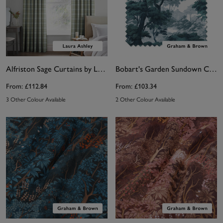
Alfriston Sage Curtains by Laura Ashley
Bobart's Garden Sundown Curtain
From:
£112.84
From:
£103.34
3 Other Colour Available
2 Other Colour Available