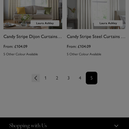
Candy Stripe Dijon Curtains by Laura Ashley
Candy Stripe Steel Curtains by Laura Ashley
From:
£104.09
From:
£104.09
5 Other Colour Available
5 Other Colour Available
1
2
3
4
5
Shopping with Us