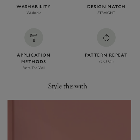
WASHABILITY
DESIGN MATCH
Washable
STRAIGHT
APPLICATION
PATTERN REPEAT
METHODS
75.03 Cm
Paste The Wall
Style this with