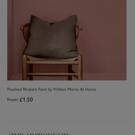
Poached Rhubarb Paint by William Morris At Home
Sa
From:
£1.50
Fr