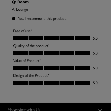
Shopping with Us