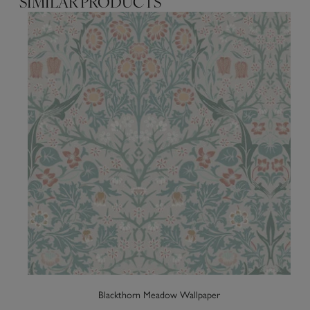
SIMILAR PRODUCTS
Blackthorn Meadow Wallpaper