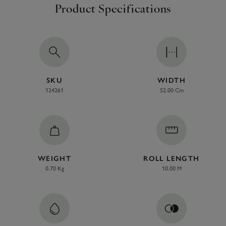
Product Specifications
SKU
WIDTH
124261
52.00 Cm
WEIGHT
ROLL LENGTH
0.70 Kg
10.00 M