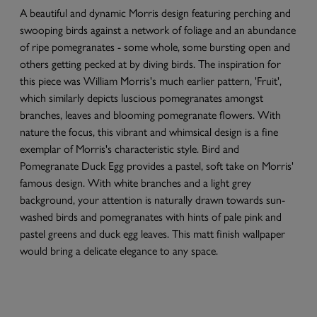
A beautiful and dynamic Morris design featuring perching and
swooping birds against a network of foliage and an abundance
of ripe pomegranates - some whole, some bursting open and
others getting pecked at by diving birds. The inspiration for
this piece was William Morris's much earlier pattern, 'Fruit',
which similarly depicts luscious pomegranates amongst
branches, leaves and blooming pomegranate flowers. With
nature the focus, this vibrant and whimsical design is a fine
exemplar of Morris's characteristic style. Bird and
Pomegranate Duck Egg provides a pastel, soft take on Morris'
famous design. With white branches and a light grey
background, your attention is naturally drawn towards sun-
washed birds and pomegranates with hints of pale pink and
pastel greens and duck egg leaves. This matt finish wallpaper
would bring a delicate elegance to any space.