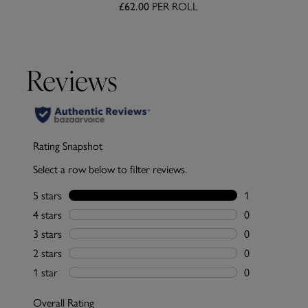
PER ROLL
£62.00