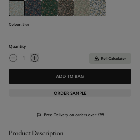
Blue
Colour:
Quantity
Roll Calculator
ADD TO BAG
ORDER SAMPLE
Free Delivery on orders over £99
Product Description