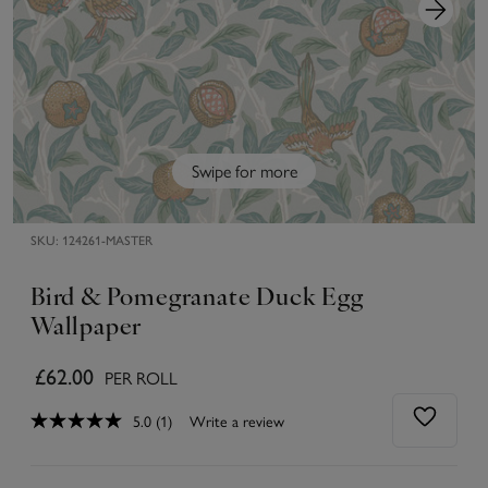
Swipe for more
SKU:
124261-MASTER
Bird & Pomegranate Duck Egg
Wallpaper
£62.00
PER ROLL
5.0
(1)
Write a review