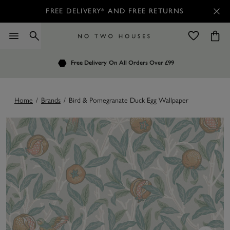
FREE DELIVERY* AND FREE RETURNS
Order by 7.30pm
Free Delivery
Customers Rate Us 4.7 / 5
On All Orders Over £99
for Next Day Delivery
Home
/
Brands
/
Bird & Pomegranate Duck Egg Wallpaper