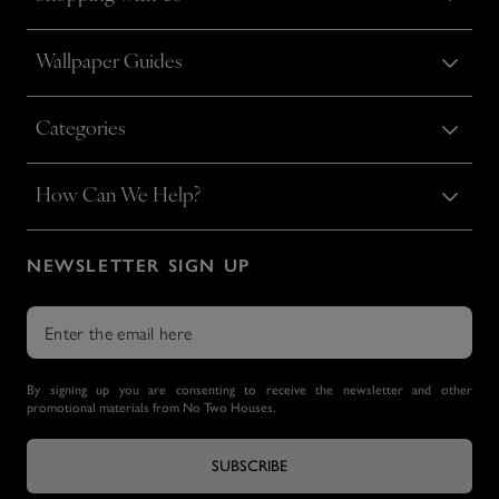
Wallpaper Guides
Categories
How Can We Help?
NEWSLETTER SIGN UP
By signing up you are consenting to receive the newsletter and other
promotional materials from No Two Houses.
SUBSCRIBE