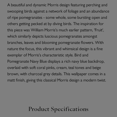
A beautiful and dynamic Morris design featuring perching and
swooping birds against a network of foliage and an abundance
of ripe pomegranates - some whole, some bursting open and
others getting pecked at by diving birds. The inspiration for
this piece was William Morris's much earlier pattern, 'Fruit',
which similarly depicts luscious pomegranates amongst
branches, leaves and blooming pomegranate flowers. With
nature the focus, this vibrant and whimsical design is a fine
exemplar of Morris's characteristic style. Bird and
Pomegranate Navy Blue displays a rich navy blue backdrop,
overlaid with soft coral pinks, cream, teal tones and beige
brown, with charcoal grey details. This wallpaper comes in a
matt finish, giving this classical Morris design a modern twist.
Product Specifications