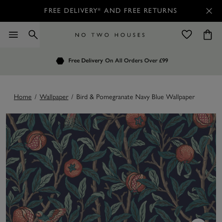
FREE DELIVERY* AND FREE RETURNS
Order by 7.30pm
Free Delivery
Customers Rate Us 4.7 / 5
On All Orders Over £99
for Next Day Delivery
Home
/
Wallpaper
/
Bird & Pomegranate Navy Blue Wallpaper