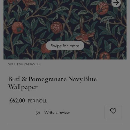
Swipe for more
SKU:
124259-MASTER
Bird & Pomegranate Navy Blue
Wallpaper
£62.00
PER ROLL
(0)
Write a review