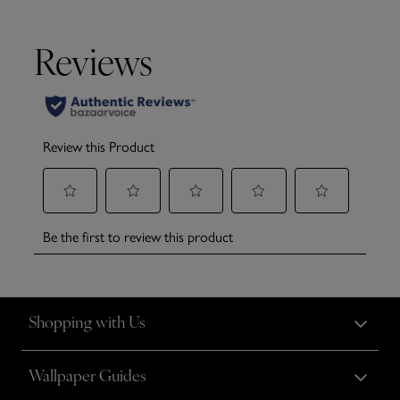
Shopping with Us
Wallpaper Guides