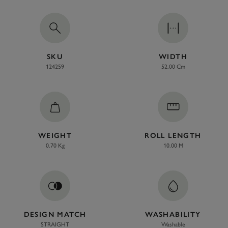
SKU
WIDTH
124259
52.00 Cm
WEIGHT
ROLL LENGTH
0.70 Kg
10.00 M
DESIGN MATCH
WASHABILITY
STRAIGHT
Washable