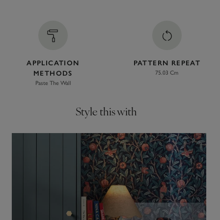
APPLICATION
PATTERN REPEAT
METHODS
75.03 Cm
Paste The Wall
Style this with