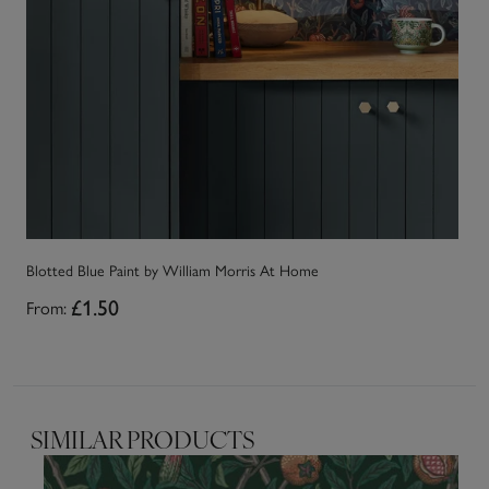
Blotted Blue Paint by William Morris At Home
Mi
From:
£1.50
Fr
SIMILAR PRODUCTS