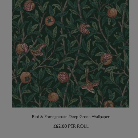
Bird & Pomegranate Deep Green Wallpaper
PER ROLL
£62.00