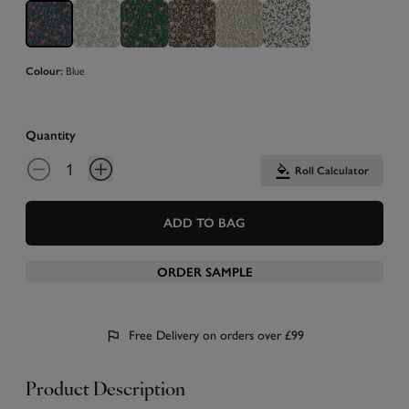
Blue
Colour:
Quantity
Roll Calculator
ADD TO BAG
ORDER SAMPLE
Free Delivery on orders over £99
Product Description