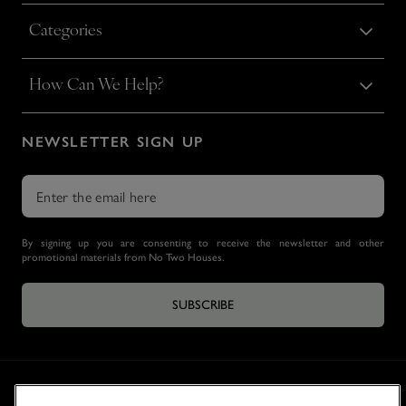
Categories
How Can We Help?
NEWSLETTER SIGN UP
By signing up you are consenting to receive the newsletter and other
promotional materials from No Two Houses.
SUBSCRIBE