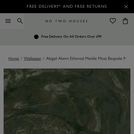
FREE DELIVERY* AND FREE RETURNS
Order by 7.30pm
Free Delivery
Customers Rate Us 4.7 / 5
On All Orders Over £99
for Next Day Delivery
Home
/
Wallpaper
/
Abigail Ahern Ethereal Marble Moss Bespoke Mural