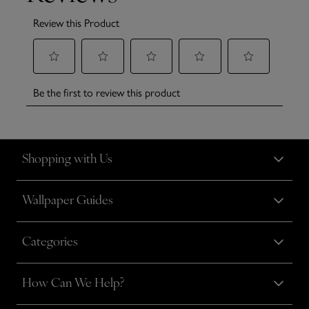
Shopping with Us
Wallpaper Guides
Categories
How Can We Help?