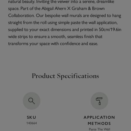
natural beauty. Inviting the veiwer into a serene, dreamlike
space. Part of the Abigail Ahern X Graham & Brown
Collaboration. Our bespoke wall murals are designed to hang
straight from the roll using simple paste the wall application,
supplied to your exact dimensions and printed in 50cm/19.6in
wide strips to ensure a smooth, seamless finish that
transforms your space with confidence and ease.
Product Specifications
SKU
APPLICATION
140664
METHODS
Paste The Wall