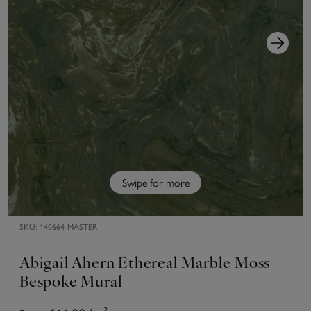
Swipe for more
SKU:
140664-MASTER
Abigail Ahern Ethereal Marble Moss
Bespoke Mural