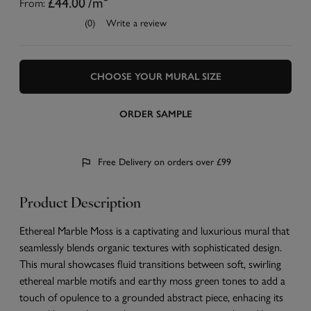
From:
£44.00
/m²
(0)
Write a review
CHOOSE YOUR MURAL SIZE
ORDER SAMPLE
Free Delivery on orders over £99
Product Description
Ethereal Marble Moss is a captivating and luxurious mural that
seamlessly blends organic textures with sophisticated design.
This mural showcases fluid transitions between soft, swirling
ethereal marble motifs and earthy moss green tones to add a
touch of opulence to a grounded abstract piece, enhacing its