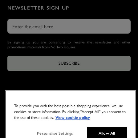
NEWSLETTER SIGN UP
By signing up you are consenting to receive the newsletter and other
promotional materials from No Two Houses.
SUBSCRIBE
To provide you with the best possible shopping experience, we use
cookies to store information. By clicking "Accept All" you consent to
the use of these cookies.
View cookie policy
© 2026 NO TWO HOUSES
Personalise Settings
Allow All