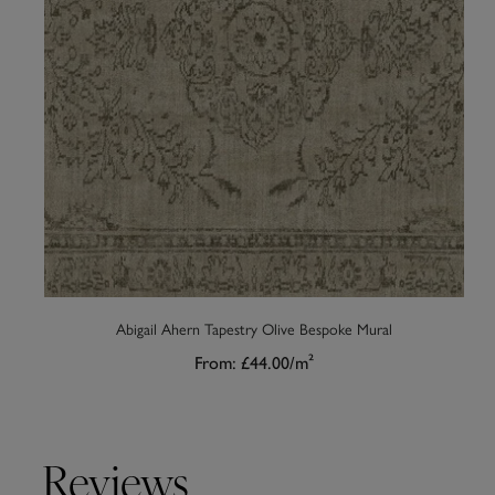
Abigail Ahern Tapestry Olive Bespoke Mural
From:
£44.00
/m²