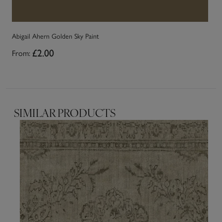
Abigail Ahern Golden Sky Paint
Ab
From:
£2.00
Fr
SIMILAR PRODUCTS