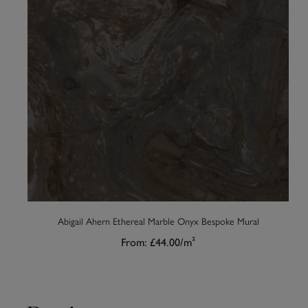
Abigail Ahern Ethereal Marble Onyx Bespoke Mural
From:
£44.00
/m²