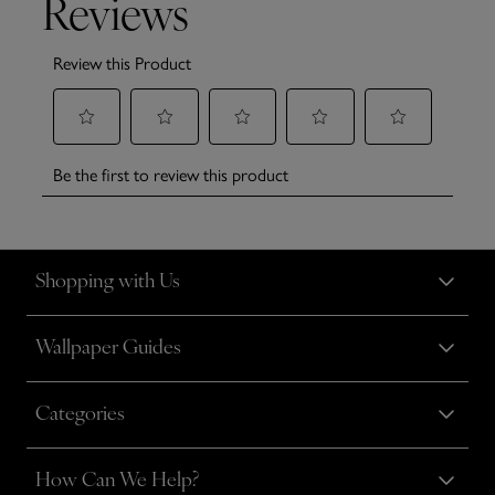
Shopping with Us
Wallpaper Guides
Categories
How Can We Help?