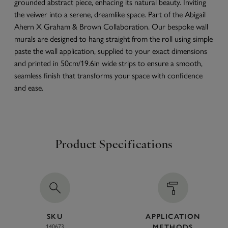
grounded abstract piece, enhacing its natural beauty. Inviting
the veiwer into a serene, dreamlike space. Part of the Abigail
Ahern X Graham & Brown Collaboration. Our bespoke wall
murals are designed to hang straight from the roll using simple
paste the wall application, supplied to your exact dimensions
and printed in 50cm/19.6in wide strips to ensure a smooth,
seamless finish that transforms your space with confidence
and ease.
Product Specifications
SKU
APPLICATION
140673
METHODS