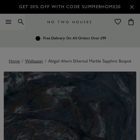
GET 20% OFF WITH CODE SUMMERHOME20
Order by 7.30pm
Free Delivery
Customers Rate Us 4.7 / 5
On All Orders Over £99
for Next Day Delivery
Home
/
Wallpaper
/
Abigail Ahern Ethereal Marble Sapphire Bespoke Mu