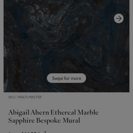
Swipe for more
SKU:
140673-MASTER
Abigail Ahern Ethereal Marble
Sapphire Bespoke Mural