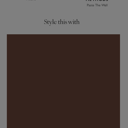
Paste The Wall
Style this with