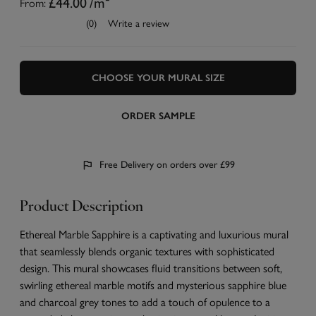
From:
£44.00
/m²
(0)
Write a review
CHOOSE YOUR MURAL SIZE
ORDER SAMPLE
Free Delivery on orders over £99
Product Description
Ethereal Marble Sapphire is a captivating and luxurious mural
that seamlessly blends organic textures with sophisticated
design. This mural showcases fluid transitions between soft,
swirling ethereal marble motifs and mysterious sapphire blue
and charcoal grey tones to add a touch of opulence to a