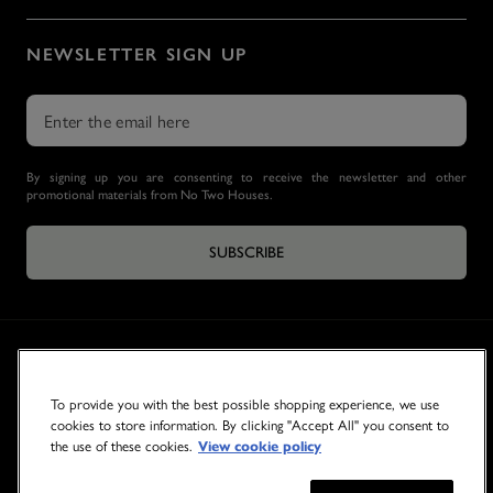
NEWSLETTER SIGN UP
By signing up you are consenting to receive the newsletter and other
promotional materials from No Two Houses.
SUBSCRIBE
To provide you with the best possible shopping experience, we use
cookies to store information. By clicking "Accept All" you consent to
the use of these cookies.
View cookie policy
© 2026 NO TWO HOUSES