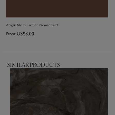
Abigail Ahern Earthen Nomad Paint
Ab
From:
US$3.00
Fr
SIMILAR PRODUCTS