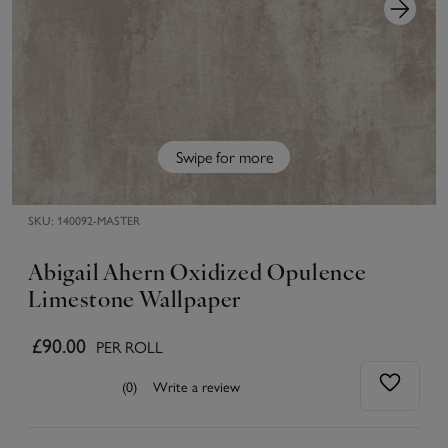
Swipe for more
SKU:
140092-MASTER
Abigail Ahern Oxidized Opulence
Limestone Wallpaper
£90.00
PER ROLL
(0)
Write a review