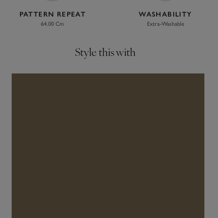
PATTERN REPEAT
WASHABILITY
64.00 Cm
Extra-Washable
Style this with