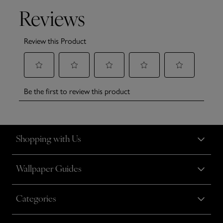
Shopping with Us
Wallpaper Guides
Categories