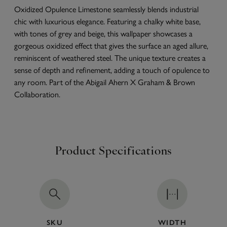
Oxidized Opulence Limestone seamlessly blends industrial
chic with luxurious elegance. Featuring a chalky white base,
with tones of grey and beige, this wallpaper showcases a
gorgeous oxidized effect that gives the surface an aged allure,
reminiscent of weathered steel. The unique texture creates a
sense of depth and refinement, adding a touch of opulence to
any room. Part of the Abigail Ahern X Graham & Brown
Collaboration.
Product Specifications
SKU
WIDTH