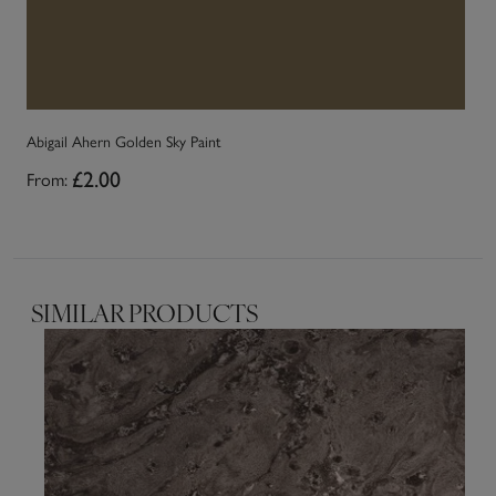
Abigail Ahern Golden Sky Paint
Ab
From:
£2.00
Fr
SIMILAR PRODUCTS