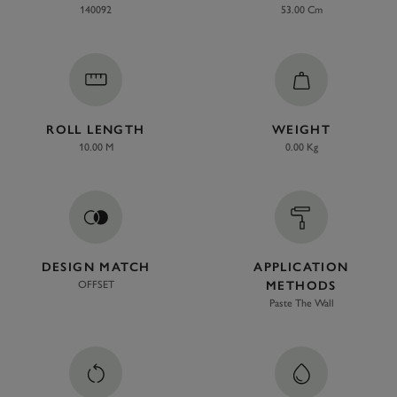
140092
53.00 Cm
ROLL LENGTH
WEIGHT
10.00 M
0.00 Kg
DESIGN MATCH
APPLICATION
OFFSET
METHODS
Paste The Wall