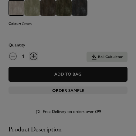
Cream
Colour:
Quantity
Roll Calculator
ADD TO BAG
ORDER SAMPLE
Free Delivery on orders over £99
Product Description