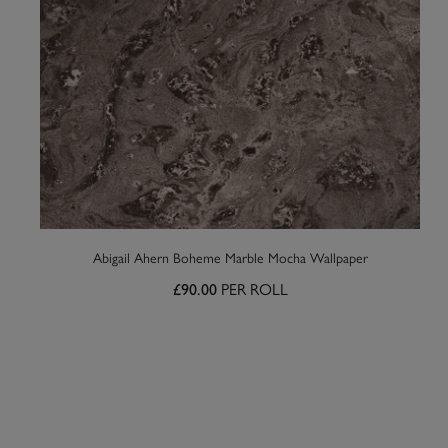
Abigail Ahern Boheme Marble Mocha Wallpaper
PER ROLL
£90.00