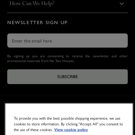
How Can We Help?
NEWSLETTER SIGN UP
By signing up you are consenting to receive the newsletter and other
promotional materials from No Two Houses.
SUBSCRIBE
To provide you with the best possible shopping experience, we use
cookies to store information. By clicking "Accept All" you consent to
the use of these cookies.
View cookie policy