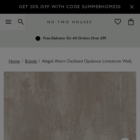
GET 20% OFF WITH CODE SUMMERHOME20
Order by 7.30pm
Free Delivery
Customers Rate Us 4.7 / 5
On All Orders Over £99
for Next Day Delivery
Home
/
Brands
/
Abigail Ahern Oxidized Opulence Limestone Wallpape