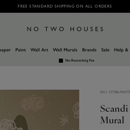
FREE STANDARD SHIPPING ON ALL ORDERS
paper
Paint
Wall Art
Wall Murals
Brands
Sale
Help & 
No Restocking Fee
SKU:
127286-MAST
Scandi
Mural