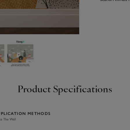
Product Specifications
PPLICATION METHODS
te The Wall