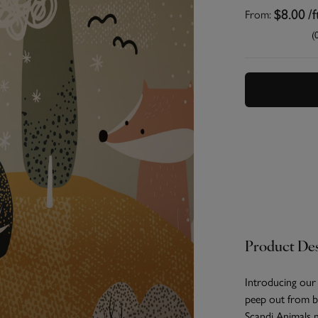
From:
$8.00
/f
(
Product Des
Introducing our
peep out from be
Scandi Animals 