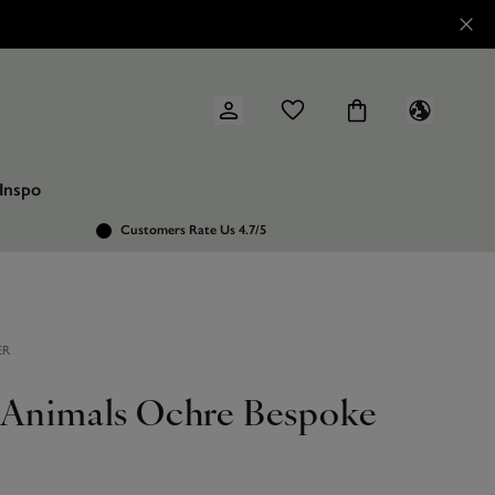
Inspo
Customers Rate Us 4.7/5
ER
 Animals Ochre Bespoke