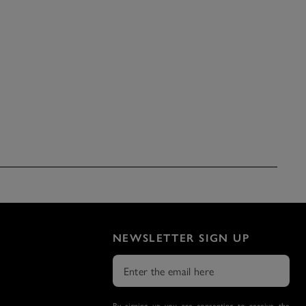
NEWSLETTER SIGN UP