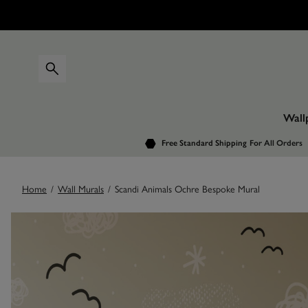
Wall
Free Standard Shipping
For All Orders
Home
/
Wall Murals
/
Scandi Animals Ochre Bespoke Mural
Images