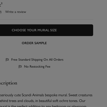
t²
0)
Write a review
CHOOSE YOUR MURAL SIZE
ORDER SAMPLE
Free Standard Shipping On All Orders
No Restocking Fee
cription
 seriously cute Scandi Animals bespoke mural. Sweet creatures
hind trees and clouds, in beautiful soft ochre tones. Our
mural is the perfect addition to any bedroom or playroom.