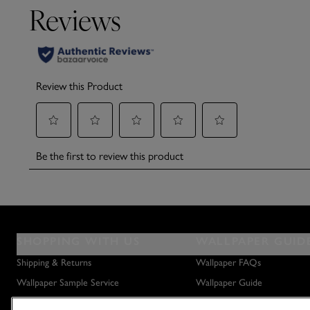
SHOPPING WITH US
WALLPAPER GUID
Shipping & Returns
Wallpaper FAQs
Wallpaper Sample Service
Wallpaper Guide
Privacy Policy
How to Hang Wallpaper