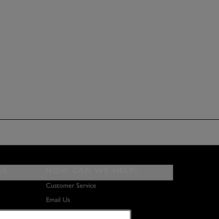
ES
HOW CAN WE HELP?
Customer Service
Email Us
About Us