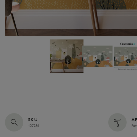
SKU
A
127286
Pas