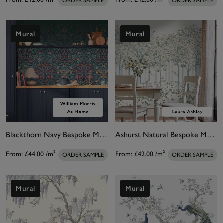
ORDER SAMPLE
ORDER SAMPLE
Mural
Mural
Blackthorn Navy Bespoke Mural Matt
Ashurst Natural Bespoke Mural
From:
£44.00
/m²
From:
£42.00
/m²
ORDER SAMPLE
ORDER SAMPLE
Mural
Mural