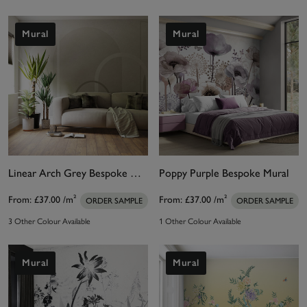
Mural
Mural
Linear Arch Grey Bespoke Mural
Poppy Purple Bespoke Mural
From:
£37.00
/m²
From:
£37.00
/m²
ORDER SAMPLE
ORDER SAMPLE
3 Other Colour Available
1 Other Colour Available
Mural
Mural