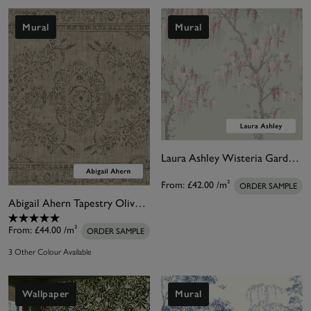
Mural
Mural
Laura Ashley Wisteria Garden Pale Duck Egg Blue Bespoke Mural
From:
£42.00
/m²
ORDER SAMPLE
Abigail Ahern Tapestry Olive Bespoke Mural
From:
£44.00
/m²
ORDER SAMPLE
3 Other Colour Available
Wallpaper
Mural