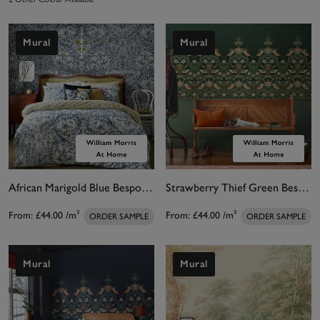
Mural
Mural
African Marigold Blue Bespoke Mural Matt
Strawberry Thief Green Bespoke Mural Matt
From:
£44.00
/m²
From:
£44.00
/m²
ORDER SAMPLE
ORDER SAMPLE
Mural
Mural