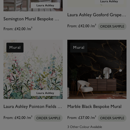
Laura Ashley Gosford Grape Bespoke Mural
Semington Mural Bespoke Mural
From:
£42.00
/m²
ORDER SAMPLE
From:
£42.00
/m²
Mural
Mural
Laura Ashley Pointon Fields Bespoke Mural
Marble Black Bespoke Mural
From:
£42.00
/m²
From:
£37.00
/m²
ORDER SAMPLE
ORDER SAMPLE
3 Other Colour Available