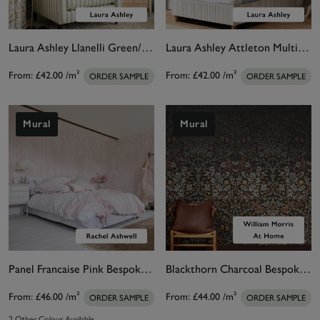
Laura Ashley Llanelli Green/ Multi Bespoke Mural
Laura Ashley Attleton Multi/Sage Bespoke Mural
From:
£42.00
/m²
From:
£42.00
/m²
ORDER SAMPLE
ORDER SAMPLE
Mural
Mural
Panel Francaise Pink Bespoke Mural
Blackthorn Charcoal Bespoke Mural Matt
From:
£46.00
/m²
From:
£44.00
/m²
ORDER SAMPLE
ORDER SAMPLE
2 Other Colour Available