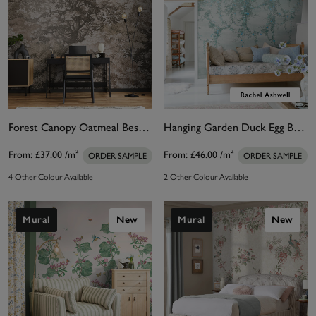
Forest Canopy Oatmeal Bespoke Mural
Hanging Garden Duck Egg Bespoke Mural
From:
£37.00
/m²
From:
£46.00
/m²
ORDER SAMPLE
ORDER SAMPLE
4 Other Colour Available
2 Other Colour Available
Mural
New
Mural
New