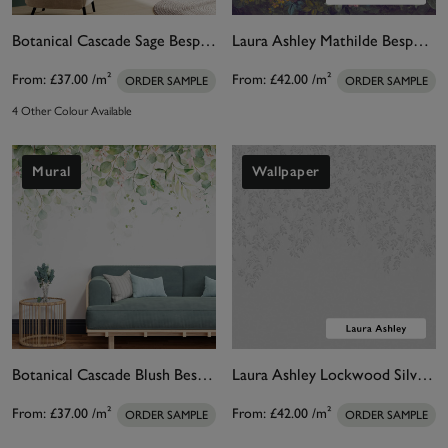
Botanical Cascade Sage Bespoke Mural
Laura Ashley Mathilde Bespoke Mural
From:
£37.00
/m²
From:
£42.00
/m²
ORDER SAMPLE
ORDER SAMPLE
4 Other Colour Available
Mural
Wallpaper
Botanical Cascade Blush Bespoke Mural
Laura Ashley Lockwood Silver Bespoke Mural
From:
£37.00
/m²
From:
£42.00
/m²
ORDER SAMPLE
ORDER SAMPLE