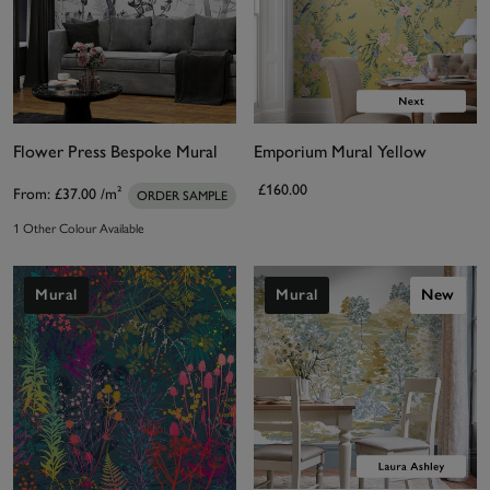
Flower Press Bespoke Mural
Emporium Mural Yellow
£160.00
From:
£37.00
/m²
ORDER SAMPLE
1 Other Colour Available
Mural
Mural
New