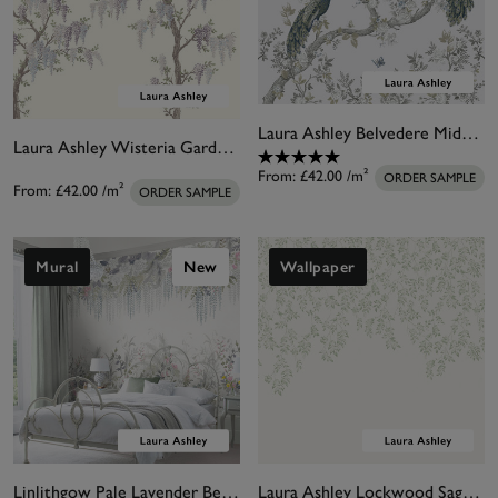
Laura Ashley Belvedere Midnight White Bespoke Mural
Laura Ashley Wisteria Garden Natural Bespoke Mural
From:
£42.00
/m²
ORDER SAMPLE
From:
£42.00
/m²
ORDER SAMPLE
Mural
New
Wallpaper
Linlithgow Pale Lavender Bespoke Mural
Laura Ashley Lockwood Sage Bespoke Mural