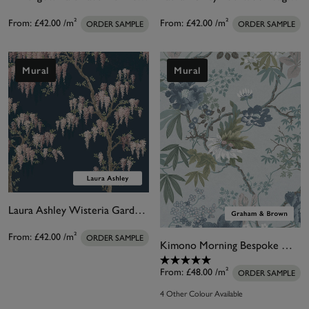
From:
£42.00
/m²
From:
£42.00
/m²
ORDER SAMPLE
ORDER SAMPLE
Mural
Mural
Laura Ashley Wisteria Garden Midnight Seaspray Bespoke Mural
From:
£42.00
/m²
ORDER SAMPLE
Kimono Morning Bespoke Mural
From:
£48.00
/m²
ORDER SAMPLE
4 Other Colour Available