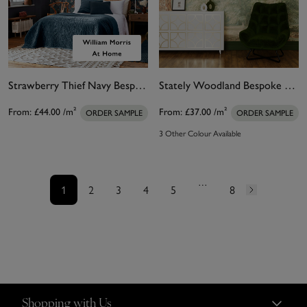
Strawberry Thief Navy Bespoke Mural Matt
Stately Woodland Bespoke Mural
From:
£44.00
/m²
From:
£37.00
/m²
ORDER SAMPLE
ORDER SAMPLE
3 Other Colour Available
…
1
2
3
4
5
8
Shopping with Us