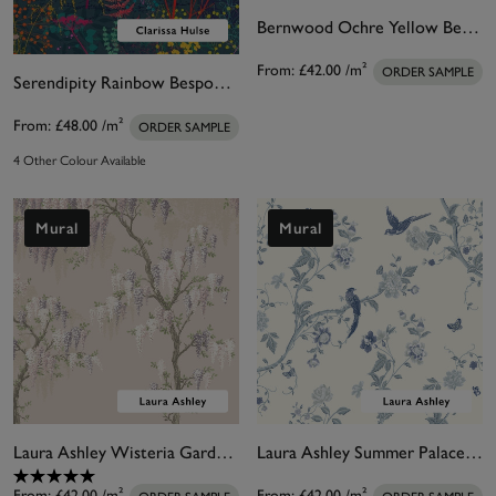
Bernwood Ochre Yellow Bespoke Mural
From:
£42.00
/m²
ORDER SAMPLE
Serendipity Rainbow Bespoke Mural by Clarissa Hulse
From:
£48.00
/m²
ORDER SAMPLE
4 Other Colour Available
Mural
Mural
Laura Ashley Wisteria Garden Pale Amethyst Bespoke Mural
Laura Ashley Summer Palace Royal Blue Bespoke Mural
From:
£42.00
/m²
From:
£42.00
/m²