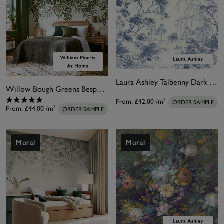
Laura Ashley Talbenny Dark Seaspray Blue Bespoke Mural
Willow Bough Greens Bespoke Mural Matt
From:
£42.00
/m²
ORDER SAMPLE
From:
£44.00
/m²
ORDER SAMPLE
Mural
Mural