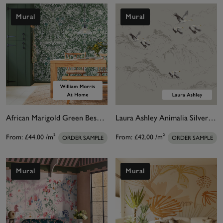
Mural
Mural
African Marigold Green Bespoke Mural Matt
Laura Ashley Animalia Silver Bespoke Mural
From:
£44.00
/m²
From:
£42.00
/m²
ORDER SAMPLE
ORDER SAMPLE
Mural
Mural