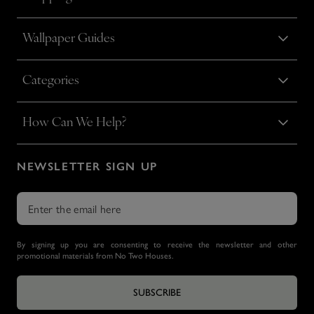
Wallpaper Guides
Categories
How Can We Help?
NEWSLETTER SIGN UP
By signing up you are consenting to receive the newsletter and other
promotional materials from No Two Houses.
SUBSCRIBE