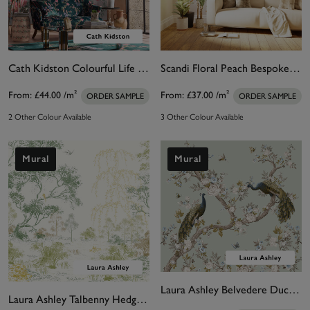
Cath Kidston Colourful Life Pink Bespoke Mural
Scandi Floral Peach Bespoke Mural
From:
£44.00
/m²
From:
£37.00
/m²
ORDER SAMPLE
ORDER SAMPLE
2 Other Colour Available
3 Other Colour Available
Mural
Mural
Laura Ashley Belvedere Duck Egg Blue Bespoke Mural
Laura Ashley Talbenny Hedgerow Bespoke Mural