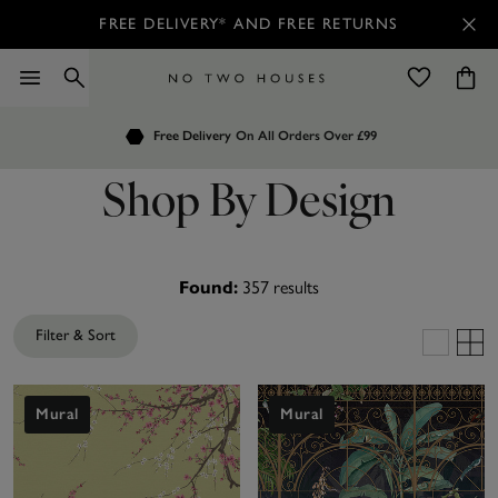
FREE DELIVERY* AND FREE RETURNS
Order by 7.30pm
Free Delivery
Customers Rate Us 4.7 / 5
On All Orders Over £99
for Next Day Delivery
Shop By Design
357
results
Found:
Filter & Sort
Mural
Mural