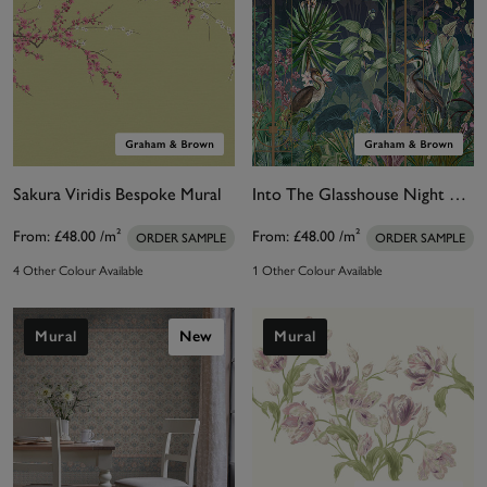
Sakura Viridis Bespoke Mural
Into The Glasshouse Night Bespoke Mural
From:
£48.00
/m²
From:
£48.00
/m²
ORDER SAMPLE
ORDER SAMPLE
4 Other Colour Available
1 Other Colour Available
Mural
New
Mural