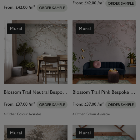
From:
£42.00
/m²
ORDER SAMPLE
From:
£42.00
/m²
ORDER SAMPLE
Mural
Mural
Blossom Trail Neutral Bespoke Mural
Blossom Trail Pink Bespoke Mural
From:
£37.00
/m²
From:
£37.00
/m²
ORDER SAMPLE
ORDER SAMPLE
4 Other Colour Available
4 Other Colour Available
Mural
Mural