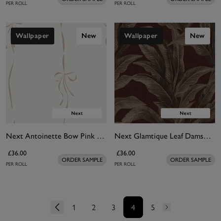
PER ROLL
PER ROLL
Wallpaper
New
Wallpaper
New
Next Antoinette Bow Pink Wallpaper
Next Glamtique Leaf Damson Wallpaper
£36.00
£36.00
ORDER SAMPLE
ORDER SAMPLE
PER ROLL
PER ROLL
1
2
3
4
5