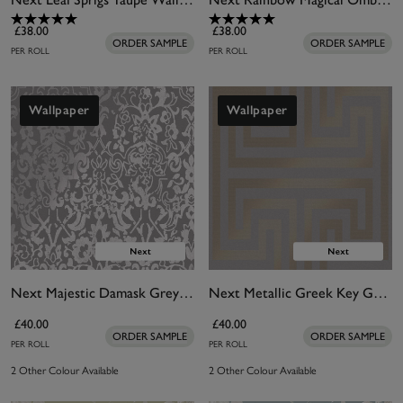
£38.00
£38.00
ORDER SAMPLE
ORDER SAMPLE
PER ROLL
PER ROLL
Wallpaper
Wallpaper
Next Majestic Damask Grey Wallpaper
Next Metallic Greek Key Grey Wallpaper
£40.00
£40.00
ORDER SAMPLE
ORDER SAMPLE
PER ROLL
PER ROLL
2 Other Colour Available
2 Other Colour Available