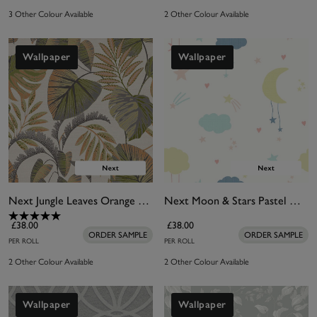
3 Other Colour Available
2 Other Colour Available
Wallpaper
Wallpaper
Next Jungle Leaves Orange Wallpaper
Next Moon & Stars Pastel Wallpaper
£38.00
£38.00
ORDER SAMPLE
ORDER SAMPLE
PER ROLL
PER ROLL
2 Other Colour Available
2 Other Colour Available
Wallpaper
Wallpaper