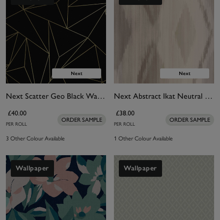
Next Scatter Geo Black Wallpaper
Next Abstract Ikat Neutral Wallpaper
£40.00
£38.00
ORDER SAMPLE
ORDER SAMPLE
PER ROLL
PER ROLL
3 Other Colour Available
1 Other Colour Available
Wallpaper
Wallpaper