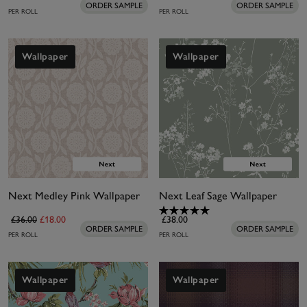
ORDER SAMPLE
ORDER SAMPLE
PER ROLL
PER ROLL
Wallpaper
Wallpaper
Next Medley Pink Wallpaper
Next Leaf Sage Wallpaper
£36.00
£18.00
£38.00
ORDER SAMPLE
ORDER SAMPLE
PER ROLL
PER ROLL
Wallpaper
Wallpaper