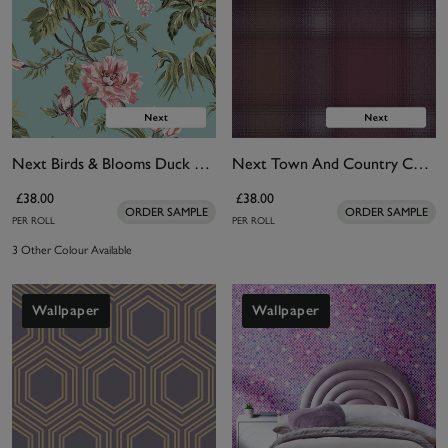
Next Birds & Blooms Duck Egg Wallpaper
Next Town And Country Check Wallpaper
£38.00
£38.00
ORDER SAMPLE
ORDER SAMPLE
PER ROLL
PER ROLL
3 Other Colour Available
Wallpaper
Wallpaper