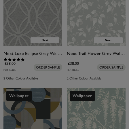
Next Luxe Eclipse Grey Wallpaper
Next Trail Flower Grey Wallpaper
£38.00
£38.00
ORDER SAMPLE
ORDER SAMPLE
PER ROLL
PER ROLL
2 Other Colour Available
2 Other Colour Available
Wallpaper
Wallpaper