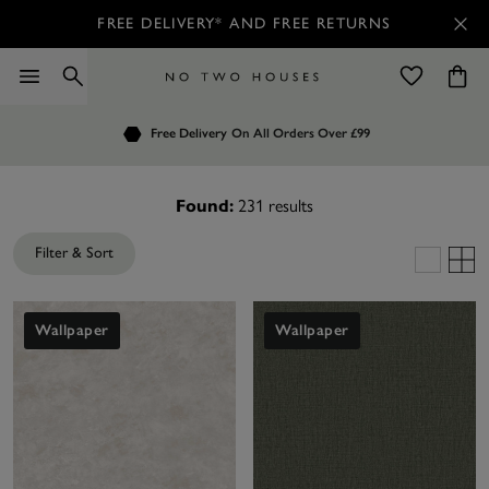
FREE DELIVERY* AND FREE RETURNS
Order by 7.30pm
Free Delivery
Customers Rate Us 4.7 / 5
On All Orders Over £99
for Next Day Delivery
231
results
Found:
Filter & Sort
Wallpaper
Wallpaper