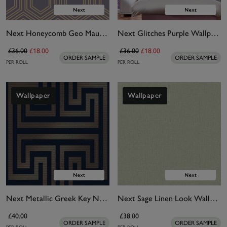
Next Honeycomb Geo Mauve Wallpaper
Next Glitches Purple Wallpaper
£36.00
£18.00
£36.00
£18.00
ORDER SAMPLE
ORDER SAMPLE
PER ROLL
PER ROLL
Wallpaper
Wallpaper
Next Metallic Greek Key Navy Wallpaper
Next Sage Linen Look Wallpaper
£40.00
£38.00
ORDER SAMPLE
ORDER SAMPLE