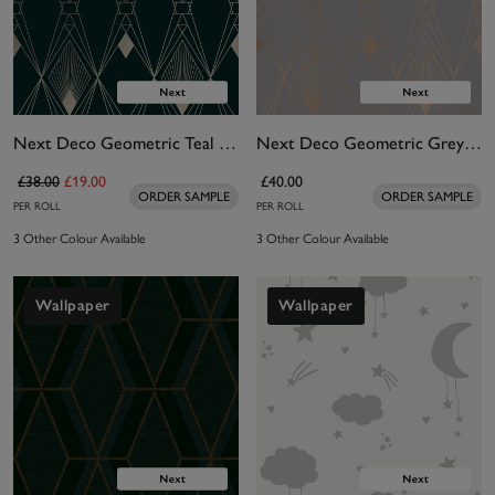
Next Deco Geometric Teal Wallpaper
Next Deco Geometric Grey Wallpaper
£38.00
£19.00
£40.00
ORDER SAMPLE
ORDER SAMPLE
PER ROLL
PER ROLL
3 Other Colour Available
3 Other Colour Available
Wallpaper
Wallpaper