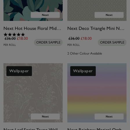
Next Hot House Floral Midnight Wallpaper
Next Deco Triangle Mini Neutral Wallpaper
£36.00
£18.00
£36.00
£18.00
ORDER SAMPLE
ORDER SAMPLE
PER ROLL
PER ROLL
2 Other Colour Available
Wallpaper
Wallpaper
Next Leaf Sprigs Taupe Wallpaper
Next Rainbow Magical Ombre Wallpaper