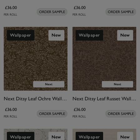
£36.00
£36.00
ORDER SAMPLE
ORDER SAMPLE
PER ROLL
PER ROLL
Wallpaper
New
Wallpaper
New
Next Ditsy Leaf Ochre Wallpaper
Next Ditsy Leaf Russet Wallpaper
£36.00
£36.00
ORDER SAMPLE
ORDER SAMPLE
PER ROLL
PER ROLL
Wallpaper
New
Wallpaper
New