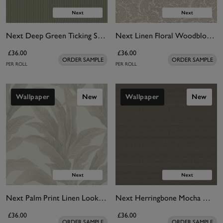
Next Deep Green Ticking Stripe Wallpaper
Next Linen Floral Woodblock Wallpaper
£36.00
£36.00
ORDER SAMPLE
ORDER SAMPLE
PER ROLL
PER ROLL
Wallpaper
New
Wallpaper
New
Next Palm Print Linen Look Wallpaper
Next Herringbone Mocha Wallpaper
£36.00
£36.00
ORDER SAMPLE
ORDER SAMPLE