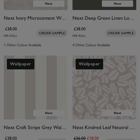
Next Ivory Microcement Wallpaper
Next Deep Green Linen Look Wallpaper
£38.00
£38.00
ORDER SAMPLE
ORDER SAMPLE
PER ROLL
PER ROLL
1 Other Colour Available
4 Other Colour Available
Wallpaper
Wallpaper
Next Craft Stripe Grey Wallpaper
Next Kindred Leaf Neutral Wallpaper
£38.00
£36.00
£18.00