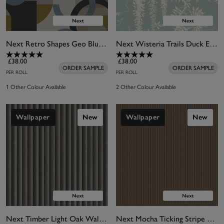
Next Retro Shapes Geo Blues Wallpaper
Next Wisteria Trails Duck Egg Wallpaper
£38.00
£38.00
ORDER SAMPLE
ORDER SAMPLE
PER ROLL
PER ROLL
1 Other Colour Available
2 Other Colour Available
Wallpaper
New
Wallpaper
New
Next Timber Light Oak Wallpaper
Next Mocha Ticking Stripe Wallpaper