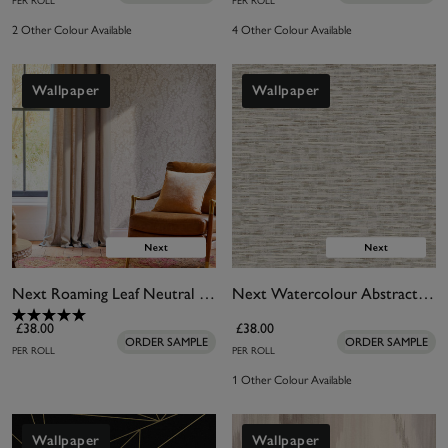
PER ROLL
PER ROLL
2 Other Colour Available
4 Other Colour Available
Wallpaper
Wallpaper
Next Roaming Leaf Neutral Wallpaper
Next Watercolour Abstract Neutral Wallpaper
£38.00
£38.00
ORDER SAMPLE
ORDER SAMPLE
PER ROLL
PER ROLL
1 Other Colour Available
Wallpaper
Wallpaper