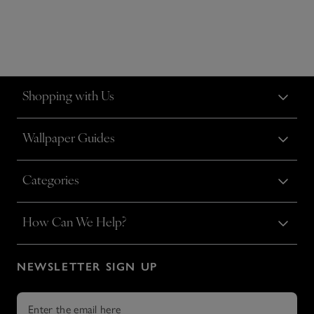
Shopping with Us
Wallpaper Guides
Categories
How Can We Help?
NEWSLETTER SIGN UP