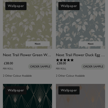
Wallpaper
Wallpaper
Next Trail Flower Green Wallpaper
Next Trail Flower Duck Egg Wallpaper
£38.00
£38.00
ORDER SAMPLE
ORDER SAMPLE
PER ROLL
PER ROLL
2 Other Colour Available
2 Other Colour Available
Wallpaper
Wallpaper