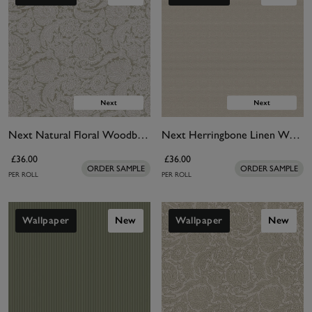
Next Natural Floral Woodblock Wallpaper
Next Herringbone Linen Wallpaper
£36.00
£36.00
ORDER SAMPLE
ORDER SAMPLE
PER ROLL
PER ROLL
Wallpaper
New
Wallpaper
New