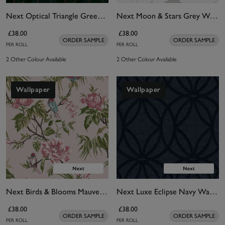
Next Optical Triangle Green Wallpaper
Next Moon & Stars Grey Wallpaper
£38.00
£38.00
ORDER SAMPLE
ORDER SAMPLE
PER ROLL
PER ROLL
2 Other Colour Available
2 Other Colour Available
Wallpaper
Wallpaper
Next Birds & Blooms Mauve Wallpaper
Next Luxe Eclipse Navy Wallpaper
£38.00
£38.00
ORDER SAMPLE
ORDER SAMPLE
PER ROLL
PER ROLL