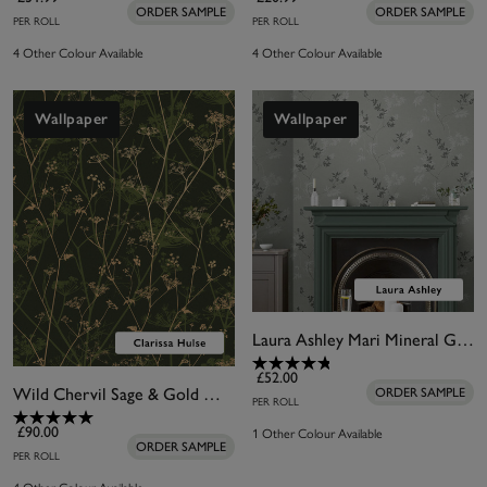
ORDER SAMPLE
ORDER SAMPLE
PER ROLL
PER ROLL
4 Other Colour Available
4 Other Colour Available
Wallpaper
Wallpaper
Laura Ashley Mari Mineral Green Wallpaper
£52.00
Wild Chervil Sage & Gold Wallpaper by Clarissa Hulse
ORDER SAMPLE
PER ROLL
1 Other Colour Available
£90.00
ORDER SAMPLE
PER ROLL