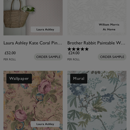
Laura Ashley Kate Coral Pink Wallpaper
Brother Rabbit Paintable Wallpaper
£52.00
£24.00
ORDER SAMPLE
ORDER SAMPLE
PER ROLL
PER ROLL
Wallpaper
Mural