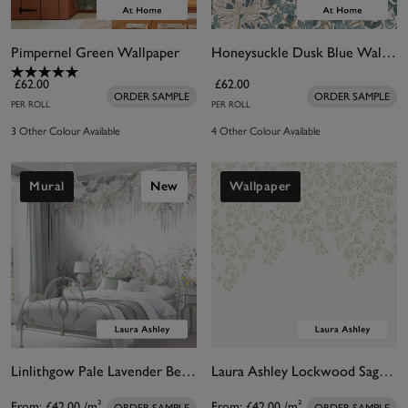
Pimpernel Green Wallpaper
Honeysuckle Dusk Blue Wallpaper
£62.00
£62.00
ORDER SAMPLE
ORDER SAMPLE
PER ROLL
PER ROLL
3 Other Colour Available
4 Other Colour Available
Mural
New
Wallpaper
Linlithgow Pale Lavender Bespoke Mural
Laura Ashley Lockwood Sage Bespoke Mural
From:
£42.00
/m²
From:
£42.00
/m²