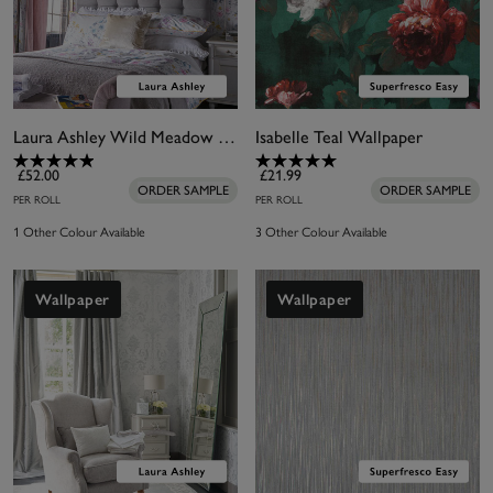
Laura Ashley Wild Meadow Wallpaper
Isabelle Teal Wallpaper
£52.00
£21.99
ORDER SAMPLE
ORDER SAMPLE
PER ROLL
PER ROLL
1 Other Colour Available
3 Other Colour Available
Wallpaper
Wallpaper