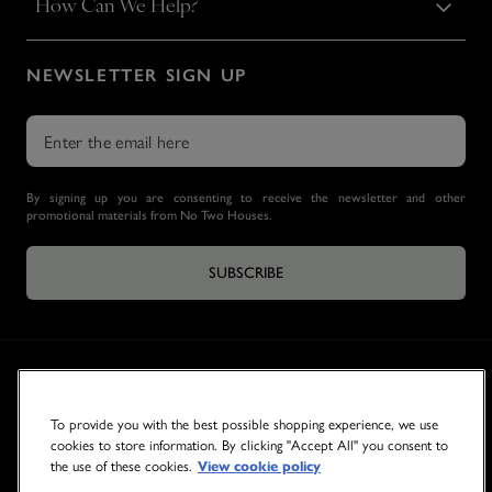
How Can We Help?
NEWSLETTER SIGN UP
By signing up you are consenting to receive the newsletter and other
promotional materials from No Two Houses.
SUBSCRIBE
To provide you with the best possible shopping experience, we use
cookies to store information. By clicking "Accept All" you consent to
the use of these cookies.
View cookie policy