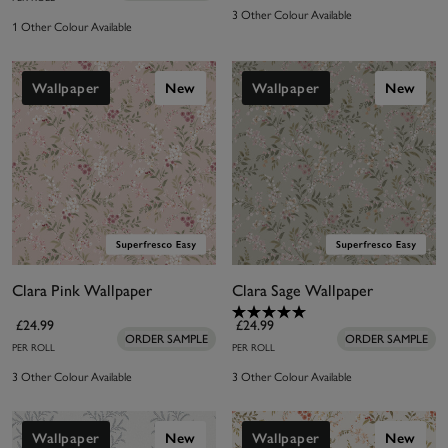
3 Other Colour Available
1 Other Colour Available
Wallpaper
New
Wallpaper
New
Clara Pink Wallpaper
Clara Sage Wallpaper
£24.99
£24.99
ORDER SAMPLE
ORDER SAMPLE
PER ROLL
PER ROLL
3 Other Colour Available
3 Other Colour Available
Wallpaper
New
Wallpaper
New