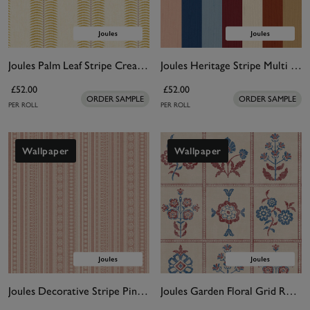
Joules Palm Leaf Stripe Cream & Yellow Wallpaper
Joules Heritage Stripe Multi Wallpaper
£52.00
£52.00
ORDER SAMPLE
ORDER SAMPLE
PER ROLL
PER ROLL
Wallpaper
Wallpaper
Joules Decorative Stripe Pink Wallpaper
Joules Garden Floral Grid Red & Blue Wallpaper