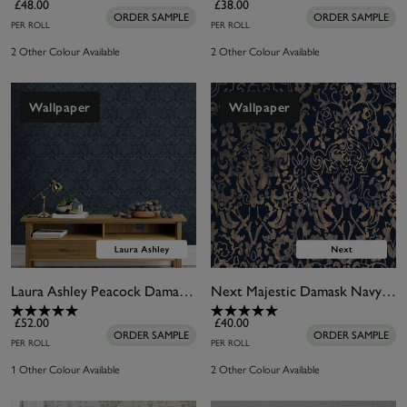
£48.00
£38.00
ORDER SAMPLE
ORDER SAMPLE
PER ROLL
PER ROLL
2 Other Colour Available
2 Other Colour Available
Wallpaper
Wallpaper
Laura Ashley Peacock Damask Dusky Seaspray Wallpaper
Next Majestic Damask Navy Wallpaper
£52.00
£40.00
ORDER SAMPLE
ORDER SAMPLE
PER ROLL
PER ROLL
1 Other Colour Available
2 Other Colour Available