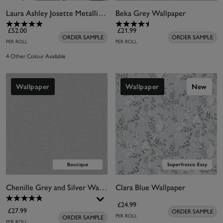
Laura Ashley Josette Metallic Silver Wallpaper
Beka Grey Wallpaper
£52.00
£21.99
ORDER SAMPLE
ORDER SAMPLE
PER ROLL
PER ROLL
4 Other Colour Available
Wallpaper
Wallpaper
New
Chenille Grey and Silver Wallpaper
Clara Blue Wallpaper
£24.99
£27.99
ORDER SAMPLE
PER ROLL
ORDER SAMPLE
PER ROLL