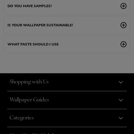
DO YOU HAVE SAMPLES?
IS YOUR WALLPAPER SUSTAINABLE?
WHAT PASTE SHOULD I USE
Shopping with Us
Wallpaper Guides
Categories