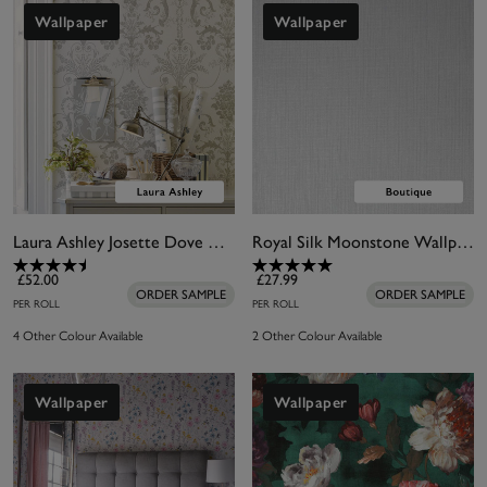
Wallpaper
Wallpaper
Laura Ashley Josette Dove Grey & White Wallpaper
Royal Silk Moonstone Wallpaper
£52.00
£27.99
ORDER SAMPLE
ORDER SAMPLE
PER ROLL
PER ROLL
4 Other Colour Available
2 Other Colour Available
Wallpaper
Wallpaper