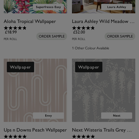
Aloha Tropical Wallpaper
Laura Ashley Wild Meadow Pale Iris Wallpaper
£18.99
£52.00
ORDER SAMPLE
ORDER SAMPLE
PER ROLL
PER ROLL
1 Other Colour Available
Wallpaper
Wallpaper
Ups n Downs Peach Wallpaper
Next Wisteria Trails Grey Wallpaper