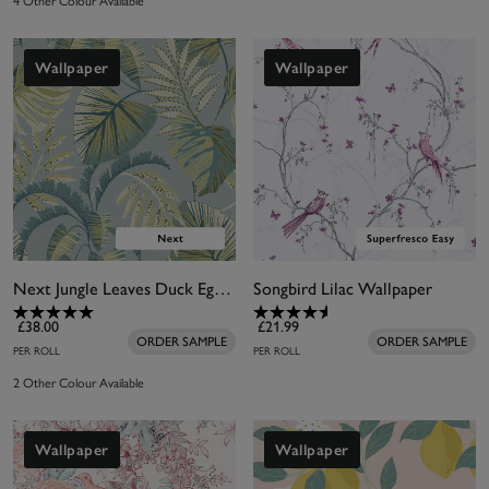
4 Other Colour Available
Wallpaper
Wallpaper
Next Jungle Leaves Duck Egg Wallpaper
Songbird Lilac Wallpaper
£38.00
£21.99
ORDER SAMPLE
ORDER SAMPLE
PER ROLL
PER ROLL
2 Other Colour Available
Wallpaper
Wallpaper