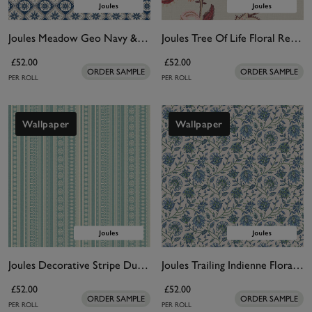
Joules Meadow Geo Navy & Cream Wallpaper
Joules Tree Of Life Floral Red & Pink Wallpaper
£52.00
£52.00
ORDER SAMPLE
ORDER SAMPLE
PER ROLL
PER ROLL
Wallpaper
Wallpaper
Joules Decorative Stripe Duck Egg Blue & Cream Wallpaper
Joules Trailing Indienne Floral Blue & Green Wallpaper
£52.00
£52.00
ORDER SAMPLE
ORDER SAMPLE
PER ROLL
PER ROLL