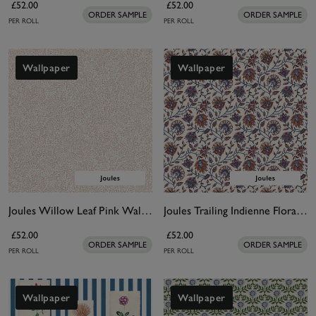
£52.00
£52.00
ORDER SAMPLE
ORDER SAMPLE
PER ROLL
PER ROLL
Wallpaper
Wallpaper
Joules Willow Leaf Pink Wallpaper
Joules Trailing Indienne Floral Blue & Orange Wallpaper
£52.00
£52.00
ORDER SAMPLE
ORDER SAMPLE
PER ROLL
PER ROLL
Wallpaper
Wallpaper