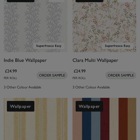
Indie Blue Wallpaper
Clara Multi Wallpaper
£24.99
£24.99
ORDER SAMPLE
ORDER SAMPLE
PER ROLL
PER ROLL
3 Other Colour Available
3 Other Colour Available
Wallpaper
Wallpaper