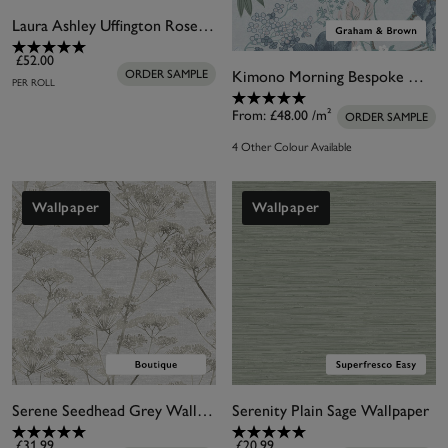
Laura Ashley Uffington Roses Plaster Pink Wallpaper
£52.00
Kimono Morning Bespoke Mural
ORDER SAMPLE
PER ROLL
From:
£48.00
/m²
ORDER SAMPLE
4 Other Colour Available
Wallpaper
Wallpaper
Serene Seedhead Grey Wallpaper
Serenity Plain Sage Wallpaper
£31.99
£20.99