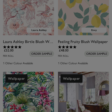
Laura Ashley Birtle Blush Wallpaper
Feeling Fruity Blush Wallpaper
£52.00
£48.00
ORDER SAMPLE
ORDER SAMPLE
PER ROLL
PER ROLL
1 Other Colour Available
1 Other Colour Available
Wallpaper
Wallpaper