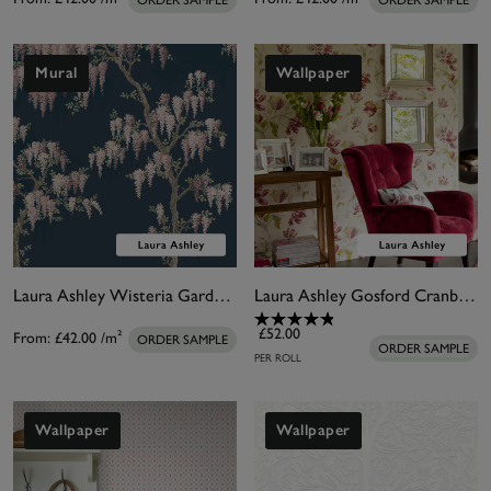
ORDER SAMPLE
ORDER SAMPLE
Mural
Wallpaper
Laura Ashley Wisteria Garden Midnight Seaspray Bespoke Mural
Laura Ashley Gosford Cranberry Wallpaper
£52.00
From:
£42.00
/m²
ORDER SAMPLE
ORDER SAMPLE
PER ROLL
Wallpaper
Wallpaper