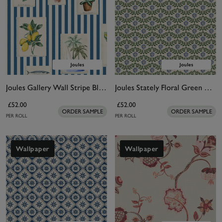
Joules Gallery Wall Stripe Blue Wallpaper
Joules Stately Floral Green & Blue Wallpaper
£52.00
£52.00
ORDER SAMPLE
ORDER SAMPLE
PER ROLL
PER ROLL
Wallpaper
Wallpaper