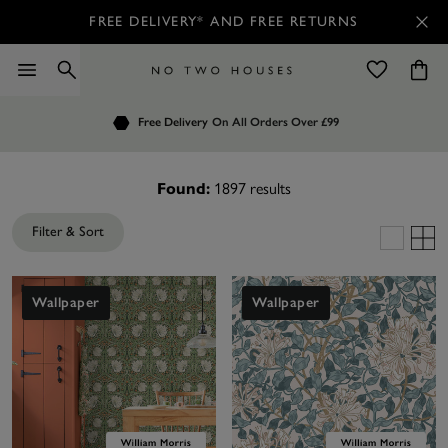
FREE DELIVERY* AND FREE RETURNS
Order by 7.30pm
Free Delivery
Customers Rate Us 4.7 / 5
On All Orders Over £99
for Next Day Delivery
1897
results
Found:
Filter & Sort
Wallpaper
Wallpaper