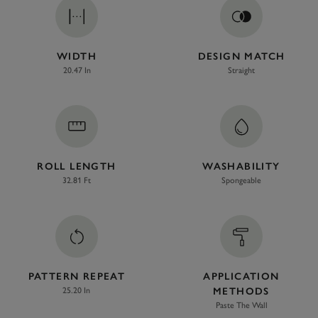
WIDTH
DESIGN MATCH
20.47 In
Straight
ROLL LENGTH
WASHABILITY
32.81 Ft
Spongeable
PATTERN REPEAT
APPLICATION
25.20 In
METHODS
Paste The Wall