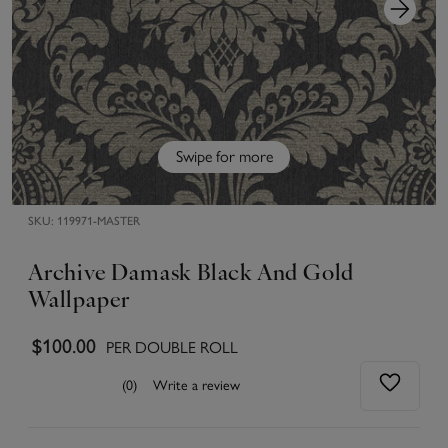
Swipe for more
SKU:
119971-MASTER
Archive Damask Black And Gold
Wallpaper
$100.00
PER DOUBLE ROLL
(0)
Write a review