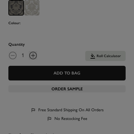
Colour:
Quantity
Roll Calculator
ADD TO BAG
ORDER SAMPLE
Free Standard Shipping On All Orders
No Restocking Fee