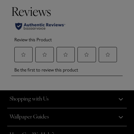
Shopping with Us
Wallpaper Guides