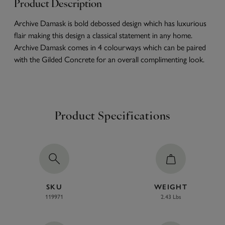
Product Description
Archive Damask is bold debossed design which has luxurious
flair making this design a classical statement in any home.
Archive Damask comes in 4 colourways which can be paired
with the Gilded Concrete for an overall complimenting look.
Product Specifications
SKU
WEIGHT
119971
2.43 Lbs