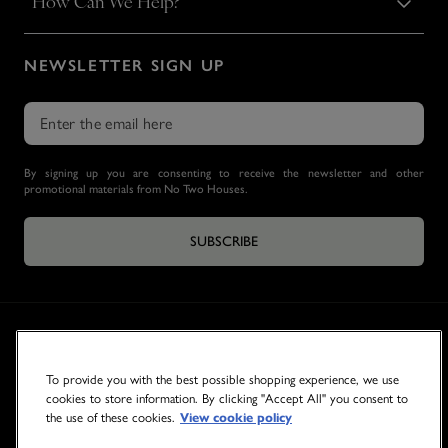
How Can We Help?
NEWSLETTER SIGN UP
By signing up you are consenting to receive the newsletter and other
promotional materials from No Two Houses.
SUBSCRIBE
To provide you with the best possible shopping experience, we use
cookies to store information. By clicking "Accept All" you consent to
the use of these cookies.
View cookie policy
© 2026 NO TWO HOUSES