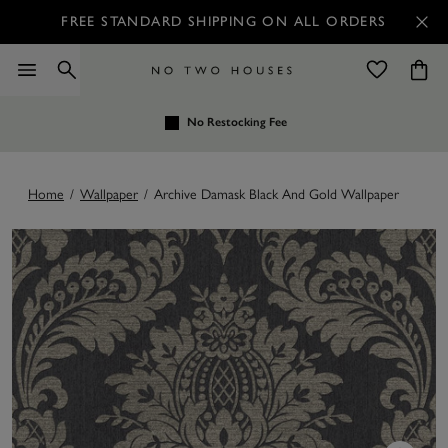
FREE STANDARD SHIPPING ON ALL ORDERS
No Restocking Fee
Home
/
Wallpaper
/
Archive Damask Black And Gold Wallpaper