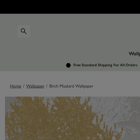
Wall
Free Standard Shipping
For All Orders
Home
/
Wallpaper
/
Birch Mustard Wallpaper
Images