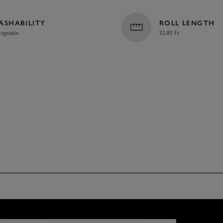
ASHABILITY
ROLL LENGTH
ngeable
32.81 Ft