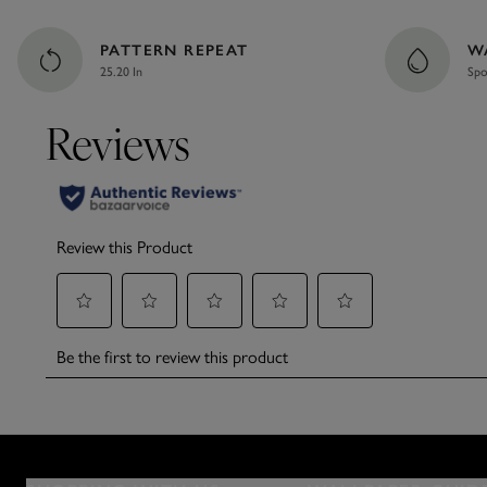
PATTERN REPEAT
W
25.20 In
Spo