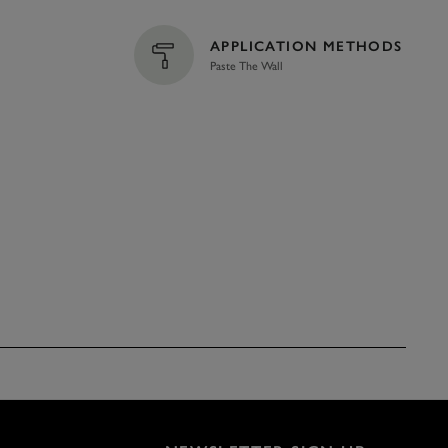
APPLICATION METHODS
Paste The Wall