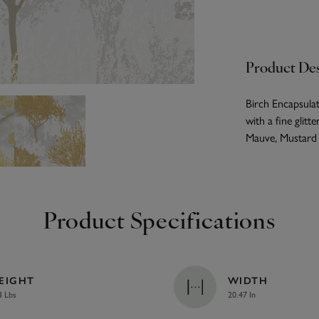
Product Des
Birch Encapsulat
with a fine glitt
Mauve, Mustard a
Product Specifications
EIGHT
WIDTH
3 Lbs
20.47 In