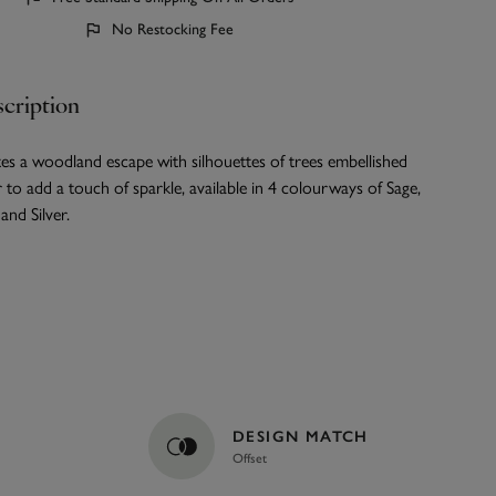
No Restocking Fee
cription
es a woodland escape with silhouettes of trees embellished
er to add a touch of sparkle, available in 4 colourways of Sage,
nd Silver.
DESIGN MATCH
Offset