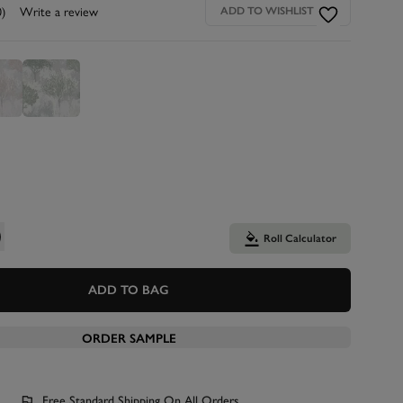
0)
Write a review
ADD TO WISHLIST
Roll Calculator
ADD TO BAG
ORDER SAMPLE
Free Standard Shipping On All Orders