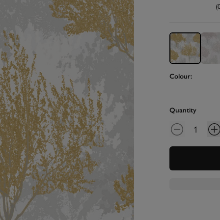
(
Colour:
Quantity