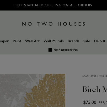
FREE STANDARD SHIPPING ON ALL ORDERS
paper
Paint
Wall Art
Wall Murals
Brands
Sale
Help & 
No Restocking Fee
SKU:
119561-MAST
Birch 
$75.00
PER