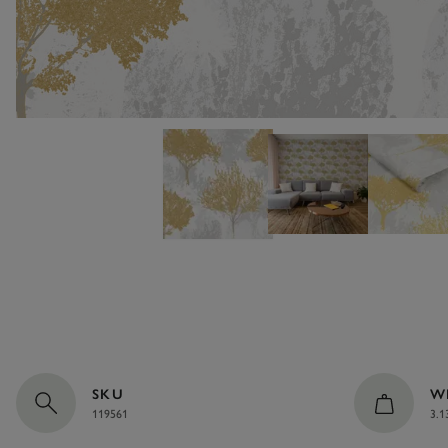
SKU
W
119561
3.1