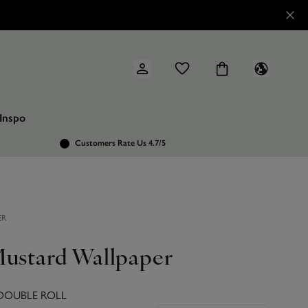
Inspo
Customers Rate Us 4.7/5
ER
Mustard Wallpaper
 DOUBLE ROLL