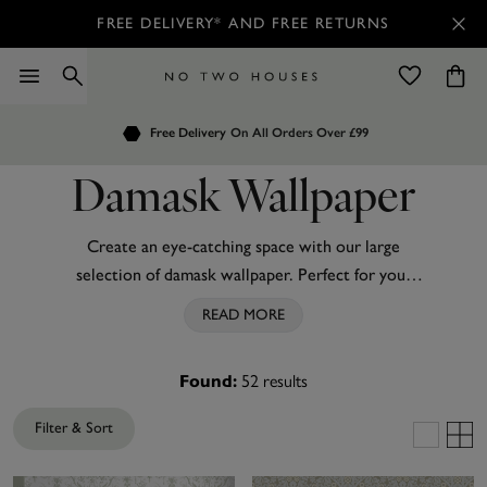
FREE DELIVERY* AND FREE RETURNS
Order by 7.30pm
Free Delivery
Customers Rate Us 4.7 / 5
On All Orders Over £99
for Next Day Delivery
Damask Wallpaper
Create an eye-catching space with our large
selection of damask wallpaper. Perfect for your
bedroom
, living room or even your
hallway
, we’ve
READ MORE
got plenty of patterned designs to take your blank
walls from simple to stand out. Whether you
52
results
Found:
prefer
neutral shades
of
cream
, beige or
grey
damask wallpaper,
vibrant teal
shades,
metallic
Filter & Sort
accents or even modern
black
damask wallpaper,
we’ve got something to suit in this range. Don’t be