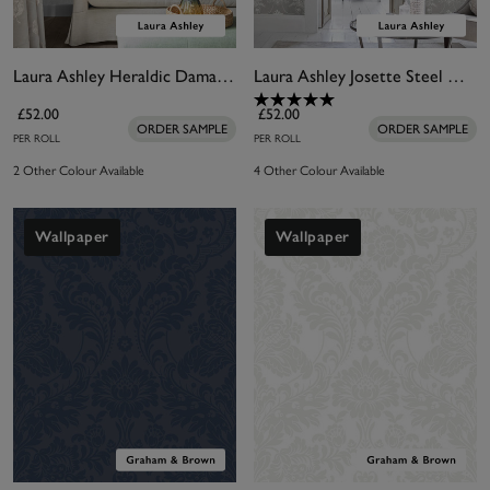
Laura Ashley Heraldic Damask Slate Grey Wallpaper
Laura Ashley Josette Steel Wallpaper
£52.00
£52.00
ORDER SAMPLE
ORDER SAMPLE
PER ROLL
PER ROLL
2 Other Colour Available
4 Other Colour Available
Wallpaper
Wallpaper