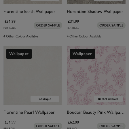
Florentine Earth Wallpaper
Florentine Shadow Wallpaper
£31.99
£31.99
ORDER SAMPLE
ORDER SAMPLE
PER ROLL
PER ROLL
4 Other Colour Available
4 Other Colour Available
Wallpaper
Wallpaper
Florentine Pearl Wallpaper
Boudoir Beauty Pink Wallpaper
£31.99
£62.00
ORDER SAMPLE
ORDER SAMPLE
PER ROLL
PER ROLL