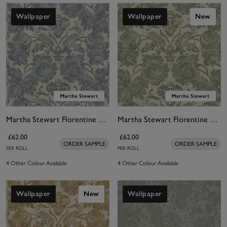
Wallpaper
Wallpaper
New
Martha Stewart Florentine Tarn Wallpaper
Martha Stewart Florentine Moss Wallpaper
£62.00
£62.00
ORDER SAMPLE
ORDER SAMPLE
PER ROLL
PER ROLL
4 Other Colour Available
4 Other Colour Available
Wallpaper
New
Wallpaper