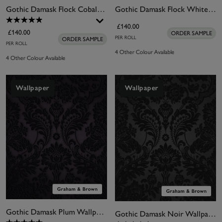
Gothic Damask Flock Cobalt Wallpaper
Gothic Damask Flock White Wallpaper
£140.00
£140.00
ORDER SAMPLE
PER ROLL
ORDER SAMPLE
PER ROLL
4 Other Colour Available
4 Other Colour Available
Wallpaper
Wallpaper
Gothic Damask Plum Wallpaper
Gothic Damask Noir Wallpaper