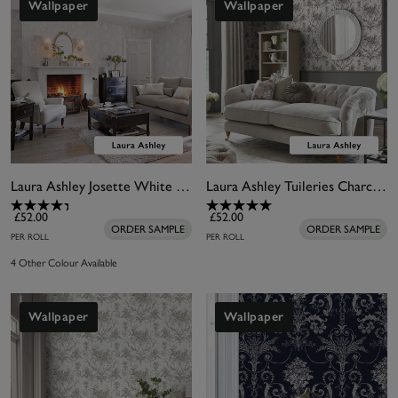
Wallpaper
Wallpaper
Laura Ashley Josette White & Dove Grey Wallpaper
Laura Ashley Tuileries Charcoal Grey Wallpaper
£52.00
£52.00
ORDER SAMPLE
ORDER SAMPLE
PER ROLL
PER ROLL
4 Other Colour Available
Wallpaper
Wallpaper