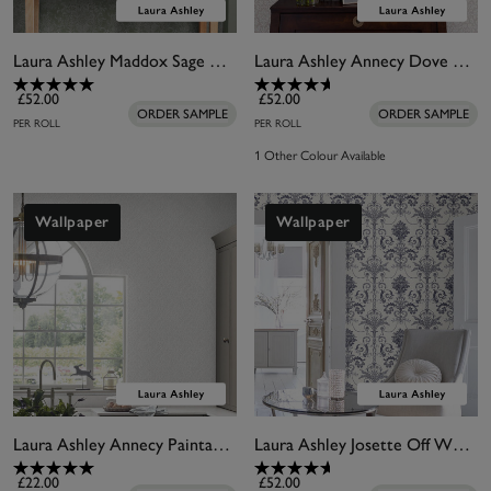
Laura Ashley Maddox Sage Wallpaper
Laura Ashley Annecy Dove Grey Wallpaper
£52.00
£52.00
ORDER SAMPLE
ORDER SAMPLE
PER ROLL
PER ROLL
1 Other Colour Available
Wallpaper
Wallpaper
Laura Ashley Annecy Paintable Wallpaper
Laura Ashley Josette Off White & Midnight Wallpaper
£22.00
£52.00