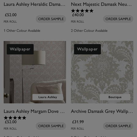
Laura Ashley Heraldic Damask Dusky Seaspray Wallpaper
Next Majestic Damask Neutral Wallpaper
£52.00
£40.00
ORDER SAMPLE
ORDER SAMPLE
PER ROLL
PER ROLL
1 Other Colour Available
2 Other Colour Available
Wallpaper
Wallpaper
Laura Ashley Margam Dove Grey Wallpaper
Archive Damask Grey Wallpaper
£52.00
£31.99
ORDER SAMPLE
ORDER SAMPLE
PER ROLL
PER ROLL