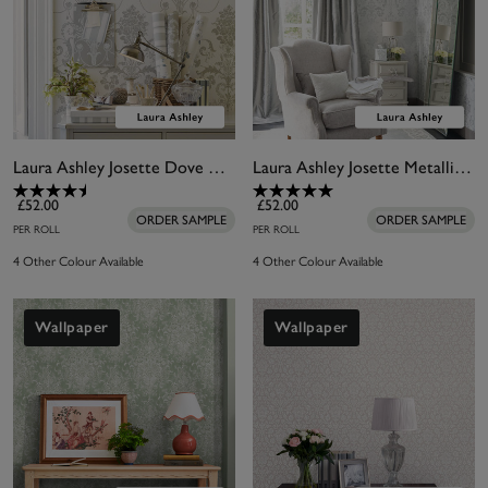
Laura Ashley Josette Dove Grey & White Wallpaper
Laura Ashley Josette Metallic Silver Wallpaper
£52.00
£52.00
ORDER SAMPLE
ORDER SAMPLE
PER ROLL
PER ROLL
4 Other Colour Available
4 Other Colour Available
Wallpaper
Wallpaper