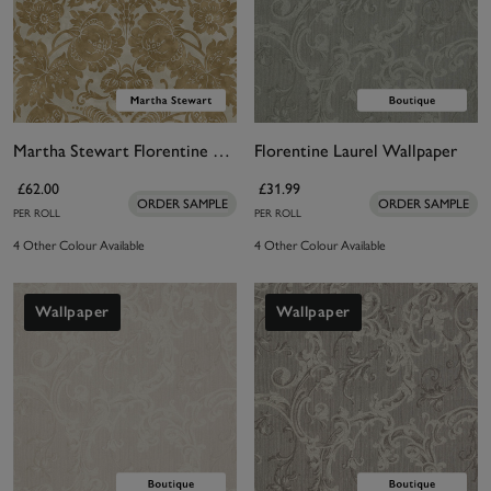
Martha Stewart Florentine Antique Gold Wallpaper
Florentine Laurel Wallpaper
£62.00
£31.99
ORDER SAMPLE
ORDER SAMPLE
PER ROLL
PER ROLL
4 Other Colour Available
4 Other Colour Available
Wallpaper
Wallpaper