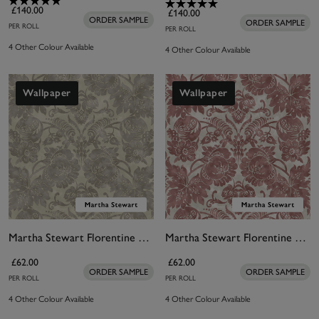
£140.00
£140.00
ORDER SAMPLE
ORDER SAMPLE
PER ROLL
PER ROLL
4 Other Colour Available
4 Other Colour Available
Wallpaper
Wallpaper
Martha Stewart Florentine Taupe Wallpaper
Martha Stewart Florentine Russet Wallpaper
£62.00
£62.00
ORDER SAMPLE
ORDER SAMPLE
PER ROLL
PER ROLL
4 Other Colour Available
4 Other Colour Available