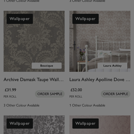
1 Other Colour Available
3 Other Colour Available
Wallpaper
Wallpaper
Archive Damask Taupe Wallpaper
Laura Ashley Apolline Dove Grey Wallpaper
£31.99
£52.00
ORDER SAMPLE
ORDER SAMPLE
PER ROLL
PER ROLL
3 Other Colour Available
1 Other Colour Available
Wallpaper
Wallpaper