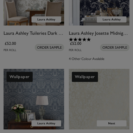
Laura Ashley Tuileries Dark Dove Grey Wallpaper
Laura Ashley Josette Midnight Wallpaper
£52.00
£52.00
ORDER SAMPLE
ORDER SAMPLE
PER ROLL
PER ROLL
4 Other Colour Available
Wallpaper
Wallpaper