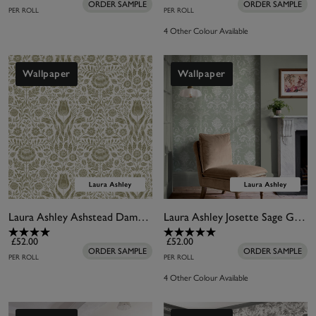
ORDER SAMPLE
ORDER SAMPLE
PER ROLL
PER ROLL
4 Other Colour Available
Wallpaper
Wallpaper
Laura Ashley Ashstead Damask Hedgerow Wallpaper
Laura Ashley Josette Sage Green Wallpaper
£52.00
£52.00
ORDER SAMPLE
ORDER SAMPLE
PER ROLL
PER ROLL
4 Other Colour Available