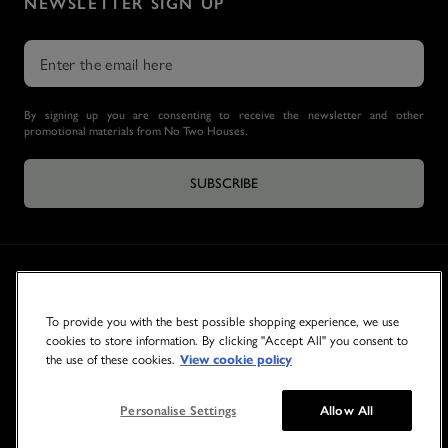
NEWSLETTER SIGN UP
By signing up you are consenting to receive the newsletter and other
promotional materials from No Two Houses.
SUBSCRIBE
To provide you with the best possible shopping experience, we use
cookies to store information. By clicking "Accept All" you consent to
the use of these cookies.
View cookie policy
© 2026 NO TWO HOUSES
Personalise Settings
Allow All