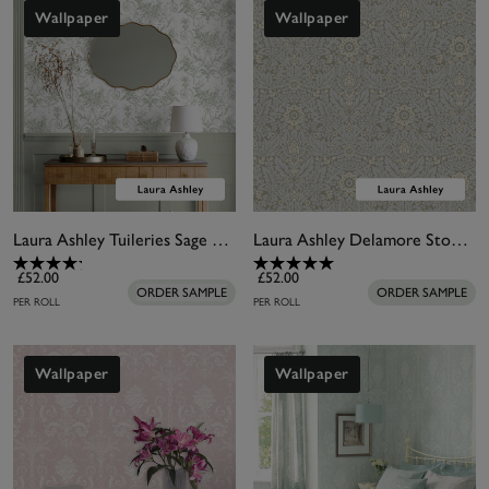
afraid to be bold, shop damask wallpaper from top
Wallpaper
Wallpaper
brands like
Joules
, Envy and Laura Ashley today.
Laura Ashley Tuileries Sage Green Wallpaper
Laura Ashley Delamore Stone Grey Wallpaper
£52.00
£52.00
ORDER SAMPLE
ORDER SAMPLE
PER ROLL
PER ROLL
Wallpaper
Wallpaper