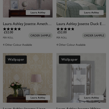
Laura Ashley Josette Amethyst Wallpaper
Laura Ashley Josette Duck Egg Wallpaper
£52.00
£52.00
ORDER SAMPLE
ORDER SAMPLE
PER ROLL
PER ROLL
4 Other Colour Available
4 Other Colour Available
Wallpaper
Wallpaper
Laura Ashley Josette Linen Wallpaper
Laura Ashley Josette White Wallpaper