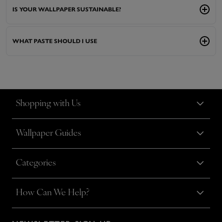
IS YOUR WALLPAPER SUSTAINABLE?
WHAT PASTE SHOULD I USE
Shopping with Us
Wallpaper Guides
Categories
How Can We Help?