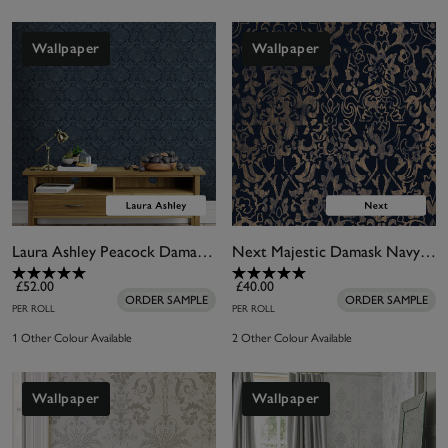
Wallpaper
Wallpaper
Laura Ashley Peacock Damask Dusky Seaspray Wallpaper
Next Majestic Damask Navy Wallpaper
£52.00
£40.00
ORDER SAMPLE
ORDER SAMPLE
PER ROLL
PER ROLL
1 Other Colour Available
2 Other Colour Available
Wallpaper
Wallpaper