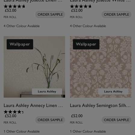
£52.00
£52.00
ORDER SAMPLE
ORDER SAMPLE
PER ROLL
PER ROLL
4 Other Colour Available
4 Other Colour Available
Wallpaper
Wallpaper
Laura Ashley Annecy Linen Wallpaper
Laura Ashley Semington Silhouette Plaster Pink Wallpaper
£52.00
£52.00
ORDER SAMPLE
ORDER SAMPLE
PER ROLL
PER ROLL
1 Other Colour Available
1 Other Colour Available