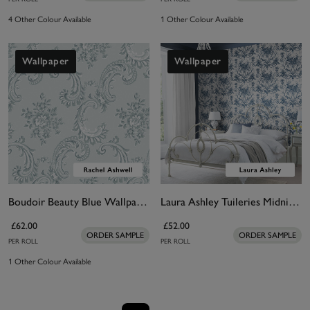
4 Other Colour Available
1 Other Colour Available
Wallpaper
Wallpaper
Boudoir Beauty Blue Wallpaper
Laura Ashley Tuileries Midnight Blue Wallpaper
£62.00
£52.00
ORDER SAMPLE
ORDER SAMPLE
PER ROLL
PER ROLL
1 Other Colour Available