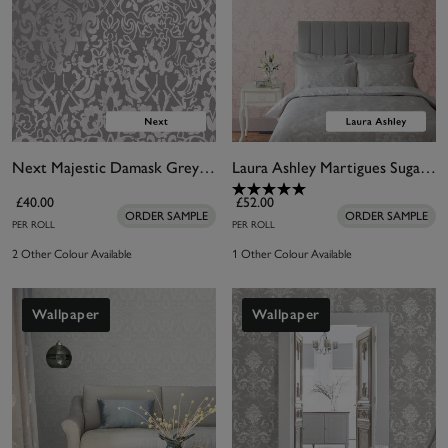
Next Majestic Damask Grey Wallpaper
Laura Ashley Martigues Sugared Violet Wallpaper
£40.00
£52.00
ORDER SAMPLE
ORDER SAMPLE
PER ROLL
PER ROLL
2 Other Colour Available
1 Other Colour Available
Wallpaper
Wallpaper