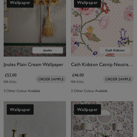
Wallpaper
Wallpaper
Joules Plain Cream Wallpaper
Cath Kidston Catnip Neutral Wallpaper
£52.00
£46.00
ORDER SAMPLE
ORDER SAMPLE
PER ROLL
PER ROLL
3 Other Colour Available
2 Other Colour Available
Wallpaper
Wallpaper