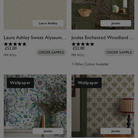
Laura Ashley Sweet Alyssum Twine Natural Wallpaper
Joules Enchanted Woodland Antique Creme Wallpaper
£52.00
£52.00
ORDER SAMPLE
ORDER SAMPLE
PER ROLL
PER ROLL
1 Other Colour Available
Wallpaper
Wallpaper