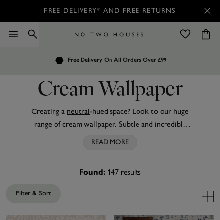
FREE DELIVERY* AND FREE RETURNS
Order by 7.30pm
Free Delivery
Customers Rate Us 4.7 / 5
On All Orders Over £99
for Next Day Delivery
Cream Wallpaper
Creating a
neutral
-hued space? Look to our huge
range of cream wallpaper. Subtle and incredibly
versatile, this understated wallpaper is easy to
READ MORE
work into any interior style or trend. Much like
brown wallpaper
, it gives a feeling of cosiness and
147
results
Found:
warmth to even the biggest of rooms. From pared-
back textured designs, to
beautiful damasks
and
Filter & Sort
modern geometrics
, cream wallpaper can be used
on all four walls or as a standout feature. Prefer a