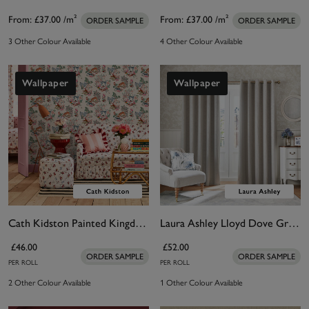
From:
£37.00
/m²
From:
£37.00
/m²
ORDER SAMPLE
ORDER SAMPLE
3 Other Colour Available
4 Other Colour Available
Wallpaper
Wallpaper
Cath Kidston Painted Kingdom Natural Wallpaper
Laura Ashley Lloyd Dove Grey Wallpaper
£46.00
£52.00
ORDER SAMPLE
ORDER SAMPLE
PER ROLL
PER ROLL
2 Other Colour Available
1 Other Colour Available