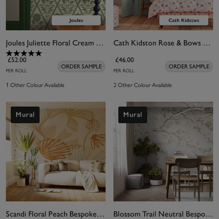
Joules Juliette Floral Cream & Green Wallpaper
Cath Kidston Rose & Bows Cream Wallpaper
£52.00
£46.00
ORDER SAMPLE
ORDER SAMPLE
PER ROLL
PER ROLL
1 Other Colour Available
2 Other Colour Available
Mural
Mural
Scandi Floral Peach Bespoke Mural
Blossom Trail Neutral Bespoke Mural