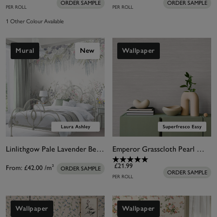
ORDER SAMPLE
ORDER SAMPLE
PER ROLL
PER ROLL
1 Other Colour Available
Mural
New
Wallpaper
Linlithgow Pale Lavender Bespoke Mural
Emperor Grasscloth Pearl Wallpaper
£21.99
From:
£42.00
/m²
ORDER SAMPLE
ORDER SAMPLE
PER ROLL
Wallpaper
Wallpaper