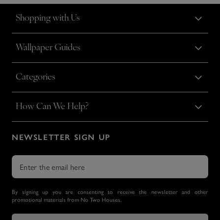
Shopping with Us
Wallpaper Guides
Categories
How Can We Help?
NEWSLETTER SIGN UP
By signing up you are consenting to receive the newsletter and other
promotional materials from No Two Houses.