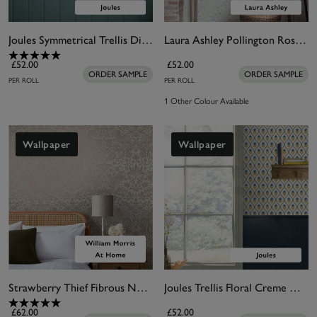
Joules Symmetrical Trellis Ditsy Creme Wallpaper
Laura Ashley Pollington Roses Natural Wallpaper
£52.00
£52.00
ORDER SAMPLE
ORDER SAMPLE
PER ROLL
PER ROLL
1 Other Colour Available
Wallpaper
Wallpaper
Strawberry Thief Fibrous Neutral Wallpaper
Joules Trellis Floral Creme Gold Wallpaper
£62.00
£52.00