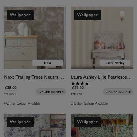
Wallpaper
Wallpaper
Next Trailing Trees Neutral Wallpaper
Laura Ashley Lille Pearlescent Stripe Linen Wallpaper
£38.00
£52.00
ORDER SAMPLE
ORDER SAMPLE
PER ROLL
PER ROLL
4 Other Colour Available
2 Other Colour Available
Wallpaper
Wallpaper