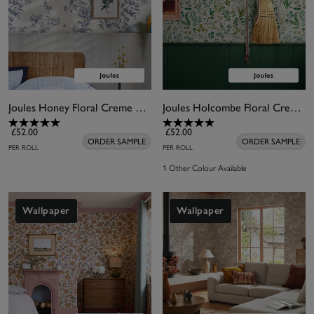
Joules Honey Floral Creme Wallpaper
Joules Holcombe Floral Creme Wallpaper
£52.00
£52.00
ORDER SAMPLE
ORDER SAMPLE
PER ROLL
PER ROLL
1 Other Colour Available
Wallpaper
Wallpaper