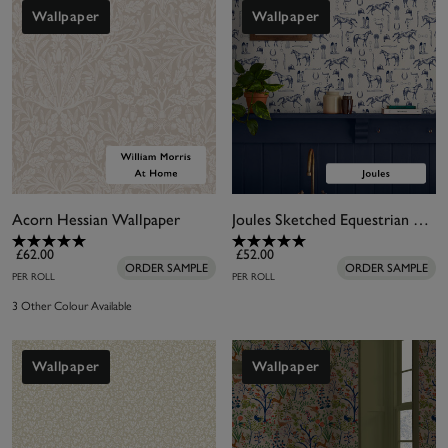
colour combination? Try cream and
gold wallpaper
,
Wallpaper
Wallpaper
or more vibrant options accented with
pink
, blue
and
green
.
Acorn Hessian Wallpaper
Joules Sketched Equestrian Cream & Blue Wallpaper
£62.00
£52.00
ORDER SAMPLE
ORDER SAMPLE
PER ROLL
PER ROLL
3 Other Colour Available
Wallpaper
Wallpaper