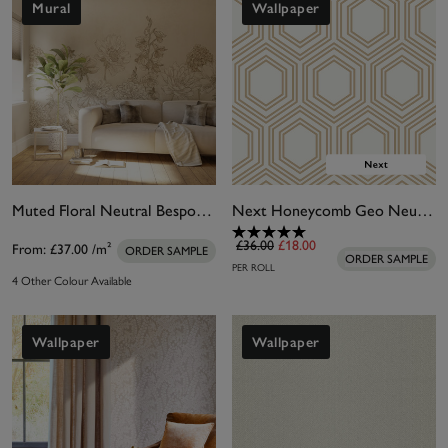
Mural
Wallpaper
Muted Floral Neutral Bespoke Mural
Next Honeycomb Geo Neutral Wallpaper
£36.00
£18.00
From:
£37.00
/m²
ORDER SAMPLE
ORDER SAMPLE
PER ROLL
4 Other Colour Available
Wallpaper
Wallpaper