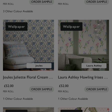
ORDER SAMPLE
ORDER SAMPLE
PER ROLL
PER ROLL
3 Other Colour Available
Wallpaper
Wallpaper
Joules Juliette Floral Cream & Blue Wallpaper
Laura Ashley Hawling Irises Soft Natural Wallpaper
£52.00
£52.00
ORDER SAMPLE
ORDER SAMPLE
PER ROLL
PER ROLL
1 Other Colour Available
1 Other Colour Available