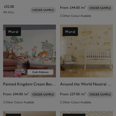
£52.00
From:
£44.00
/m²
ORDER SAMPLE
ORDER SAMPLE
PER ROLL
2 Other Colour Available
Mural
Mural
Painted Kingdom Cream Bespoke Mural
Around the World Neutral Bespoke Mural
From:
£44.00
/m²
From:
£37.00
/m²
ORDER SAMPLE
ORDER SAMPLE
3 Other Colour Available
2 Other Colour Available