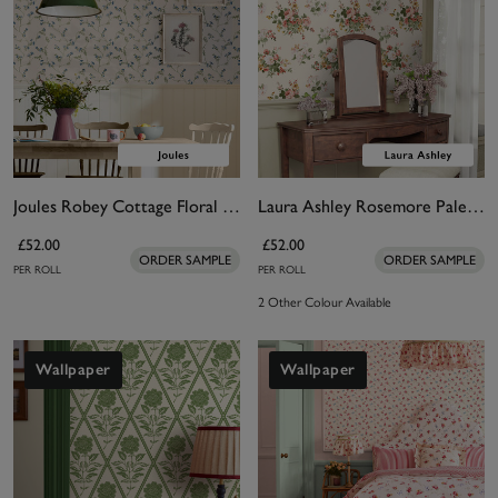
Joules Robey Cottage Floral Creme Wallpaper
Laura Ashley Rosemore Pale Sable Wallpaper
£52.00
£52.00
ORDER SAMPLE
ORDER SAMPLE
PER ROLL
PER ROLL
2 Other Colour Available
Wallpaper
Wallpaper