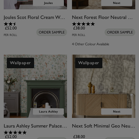
Joules Scot Floral Cream Wallpaper
Next Forest Floor Neutral Wallpaper
£52.00
£38.00
ORDER SAMPLE
ORDER SAMPLE
PER ROLL
PER ROLL
4 Other Colour Available
Wallpaper
Wallpaper
Laura Ashley Summer Palace Sage and Apricot Wallpaper
Next Soft Minimal Geo Neutral Wallpaper
£52.00
£38.00