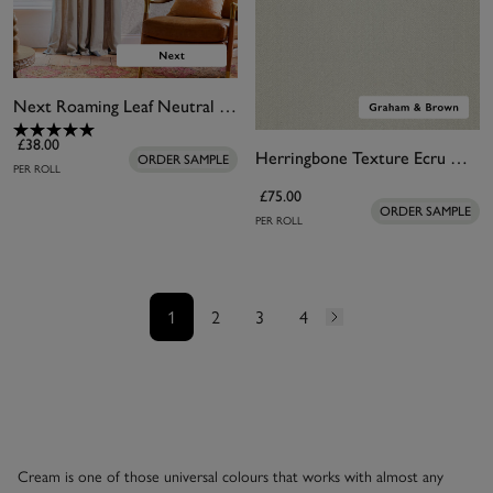
Next Roaming Leaf Neutral Wallpaper
£38.00
Herringbone Texture Ecru Wallpaper
ORDER SAMPLE
PER ROLL
£75.00
ORDER SAMPLE
PER ROLL
1
2
3
4
Cream is one of those universal colours that works with almost any