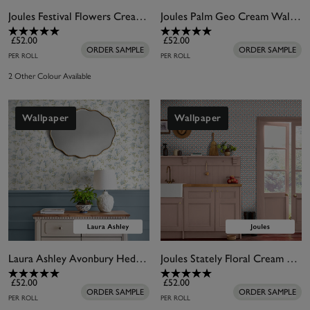
Joules Festival Flowers Cream Wallpaper
Joules Palm Geo Cream Wallpaper
£52.00
£52.00
ORDER SAMPLE
ORDER SAMPLE
PER ROLL
PER ROLL
2 Other Colour Available
Wallpaper
Wallpaper
Laura Ashley Avonbury Hedgerow Green Wallpaper
Joules Stately Floral Cream & Blue Wallpaper
£52.00
£52.00
ORDER SAMPLE
ORDER SAMPLE
PER ROLL
PER ROLL