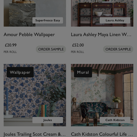
Amour Pebble Wallpaper
Laura Ashley Maya Linen Wallpaper
£20.99
£52.00
ORDER SAMPLE
ORDER SAMPLE
PER ROLL
PER ROLL
Wallpaper
Mural
Joules Trailing Scot Cream & Blue Wallpaper
Cath Kidston Colourful Life Pastel Bespoke Mural