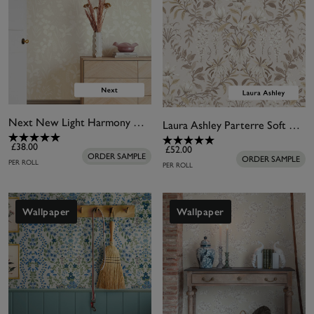
Next New Light Harmony Neutral Wallpaper
Laura Ashley Parterre Soft Natural Wallpaper
£38.00
£52.00
ORDER SAMPLE
ORDER SAMPLE
PER ROLL
PER ROLL
Wallpaper
Wallpaper