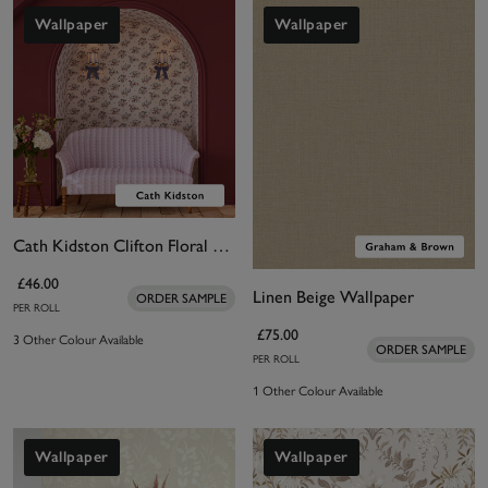
Wallpaper
Wallpaper
Cath Kidston Clifton Floral Cream Wallpaper
£46.00
Linen Beige Wallpaper
ORDER SAMPLE
PER ROLL
£75.00
3 Other Colour Available
ORDER SAMPLE
PER ROLL
1 Other Colour Available
Wallpaper
Wallpaper