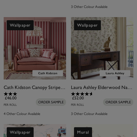
3 Other Colour Available
Wallpaper
Wallpaper
Cath Kidston Canopy Stripe Pink & Red Wallpaper
Laura Ashley Elderwood Natural Wallpaper
£46.00
£52.00
ORDER SAMPLE
ORDER SAMPLE
PER ROLL
PER ROLL
4 Other Colour Available
3 Other Colour Available
Wallpaper
Mural