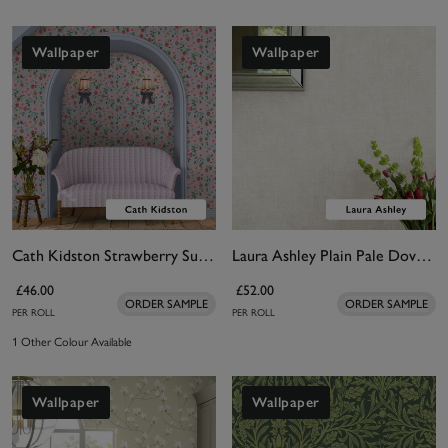
Wallpaper
Wallpaper
Cath Kidston Strawberry Summer Wallpaper
Laura Ashley Plain Pale Dove Grey Wallpaper
£46.00
£52.00
ORDER SAMPLE
ORDER SAMPLE
PER ROLL
PER ROLL
1 Other Colour Available
Wallpaper
Wallpaper