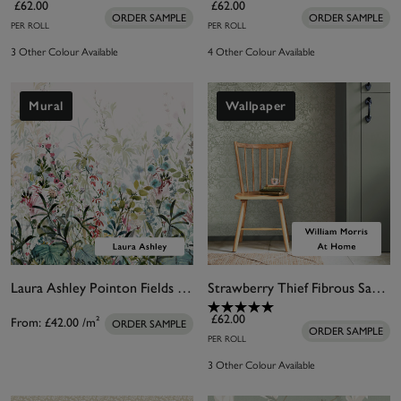
£62.00
£62.00
ORDER SAMPLE
ORDER SAMPLE
PER ROLL
PER ROLL
3 Other Colour Available
4 Other Colour Available
Mural
Wallpaper
Laura Ashley Pointon Fields Bespoke Mural
Strawberry Thief Fibrous Sage Wallpaper
£62.00
From:
£42.00
/m²
ORDER SAMPLE
ORDER SAMPLE
PER ROLL
3 Other Colour Available