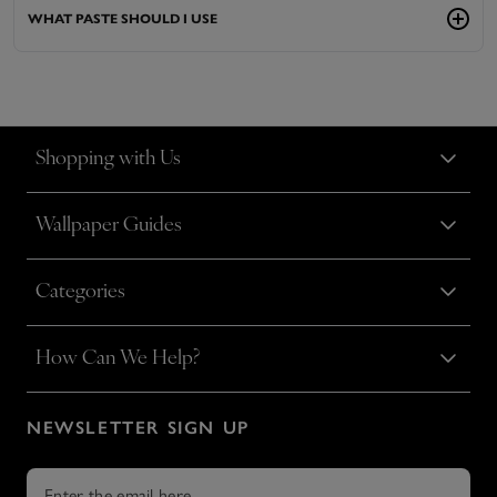
WHAT PASTE SHOULD I USE
Shopping with Us
Wallpaper Guides
Categories
How Can We Help?
NEWSLETTER SIGN UP