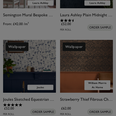
Semington Mural Bespoke Mural
Laura Ashley Plain Midnight Seaspray Wallpaper
From:
£42.00
/m²
£52.00
ORDER SAMPLE
PER ROLL
Wallpaper
Wallpaper
Joules Sketched Equestrian Cream & Blue Wallpaper
Strawberry Thief Fibrous Charcoal Wallpaper
£52.00
£62.00
ORDER SAMPLE
ORDER SAMPLE
PER ROLL
PER ROLL