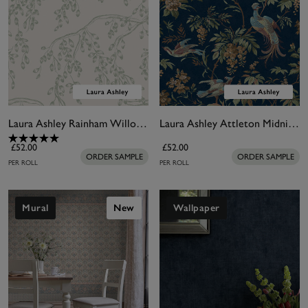
Laura Ashley Rainham Willow Sage Wallpaper
Laura Ashley Attleton Midnight Wallpaper
£52.00
£52.00
ORDER SAMPLE
ORDER SAMPLE
PER ROLL
PER ROLL
Mural
New
Wallpaper