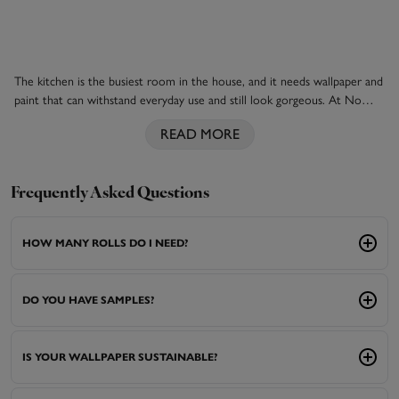
The kitchen is the busiest room in the house, and it needs wallpaper and
paint that can withstand everyday use and still look gorgeous. At No
Two Houses, our design experts have put together a collection of
READ MORE
kitchen wallpapers that tick the boxes for functionality and good looks.
They can cope with higher temperatures and humidity, occasional spills
and little knocks and bumps, while creating that dreamy country cottage
look or a chic loft apartment aesthetic. Pick perfectly partnered paints
Frequently Asked Questions
from our colour wheel that bring out the best in your wallpapers, and
matching
blinds
for the windows, and you have the ultimate kitchen
HOW MANY ROLLS DO I NEED?
from No Two Houses. Shop our luxury wallpapers now.
DO YOU HAVE SAMPLES?
IS YOUR WALLPAPER SUSTAINABLE?