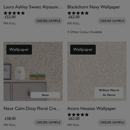
Laura Ashley Sweet Alyssum Plaster Pink Wallpaper
Blackthorn Navy Wallpaper
£52.00
£62.00
ORDER SAMPLE
ORDER SAMPLE
PER ROLL
PER ROLL
4 Other Colour Available
Wallpaper
Wallpaper
Next Calm Ditsy Floral Cream Wallpaper
Acorn Hessian Wallpaper
£38.00
£62.00
ORDER SAMPLE
ORDER SAMPLE
PER ROLL
PER ROLL