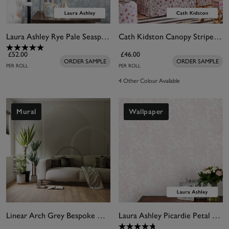
Laura Ashley Rye Pale Seaspray Wallpaper
Cath Kidston Canopy Stripe Green & Pink Wallpaper
£52.00
£46.00
ORDER SAMPLE
ORDER SAMPLE
PER ROLL
PER ROLL
4 Other Colour Available
Mural
Wallpaper
Linear Arch Grey Bespoke Mural
Laura Ashley Picardie Petal Wallpaper