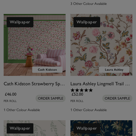
3 Other Colour Available
Wallpaper
Wallpaper
Cath Kidston Strawberry Spring Wallpaper
Laura Ashley Lingmell Trail Pale Sable Wallpaper
£46.00
£52.00
ORDER SAMPLE
ORDER SAMPLE
PER ROLL
PER ROLL
1 Other Colour Available
1 Other Colour Available
Wallpaper
Wallpaper