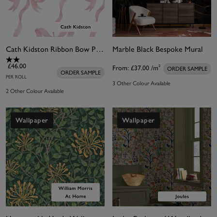
Cath Kidston Ribbon Bow Pink Wallpaper
Marble Black Bespoke Mural
£46.00
From:
£37.00
/m²
ORDER SAMPLE
ORDER SAMPLE
PER ROLL
3 Other Colour Available
2 Other Colour Available
Wallpaper
Wallpaper