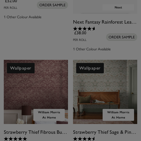
£52.00
ORDER SAMPLE
PER ROLL
1 Other Colour Available
Next Fantasy Rainforest Leaves Wallpaper
£38.00
ORDER SAMPLE
PER ROLL
1 Other Colour Available
Wallpaper
Wallpaper
Strawberry Thief Fibrous Burgundy Wallpaper
Strawberry Thief Sage & Pink Wallpaper