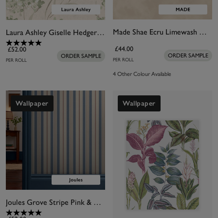
Made Shae Ecru Limewash Wallpaper
Laura Ashley Giselle Hedgerow Wallpaper
£44.00
£52.00
ORDER SAMPLE
ORDER SAMPLE
PER ROLL
PER ROLL
4 Other Colour Available
Wallpaper
Wallpaper
Joules Grove Stripe Pink & Blue Wallpaper