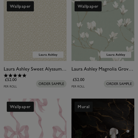
Wallpaper
Wallpaper
Laura Ashley Sweet Alyssum Twine Natural Wallpaper
Laura Ashley Magnolia Grove Pale Eau De Nil Wallpaper
£52.00
£52.00
ORDER SAMPLE
ORDER SAMPLE
PER ROLL
PER ROLL
Wallpaper
Mural