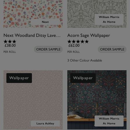
Next Woodland Ditsy Lavender and Peach Wallpaper
Acorn Sage Wallpaper
£38.00
£62.00
ORDER SAMPLE
ORDER SAMPLE
PER ROLL
PER ROLL
3 Other Colour Available
Wallpaper
Wallpaper