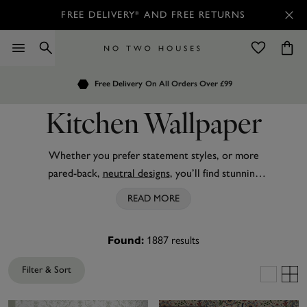
FREE DELIVERY* AND FREE RETURNS
Order by 7.30pm
Customers Rate Us 4.7 / 5
for Next Day Delivery
Kitchen Wallpaper
Whether you prefer statement styles, or more
pared-back,
neutral designs
, you’ll find stunning
kitchen wallpaper from No Two Houses to suit
READ MORE
your culinary space. From realistic
wood effect
and
playful
animal prints
, to grey kitchen wallpaper
1887
results
Found:
accented with beautiful
geometric designs
, you can
easily transform your room today with this wide
Filter & Sort
selection.