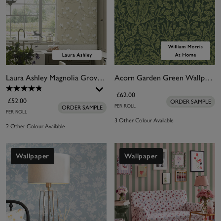
Laura Ashley Magnolia Grove Natural Wallpaper
Acorn Garden Green Wallpaper
£62.00
£52.00
ORDER SAMPLE
PER ROLL
ORDER SAMPLE
PER ROLL
3 Other Colour Available
2 Other Colour Available
Wallpaper
Wallpaper