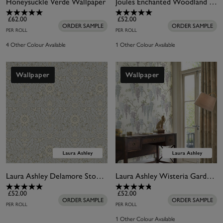
Honeysuckle Verde Wallpaper
Joules Enchanted Woodland Antique Creme Wallpaper
£62.00
£52.00
ORDER SAMPLE
ORDER SAMPLE
PER ROLL
PER ROLL
4 Other Colour Available
1 Other Colour Available
Wallpaper
Wallpaper
Laura Ashley Delamore Stone Grey Wallpaper
Laura Ashley Wisteria Garden Pale Iris Wallpaper
£52.00
£52.00
ORDER SAMPLE
ORDER SAMPLE
PER ROLL
PER ROLL
1 Other Colour Available