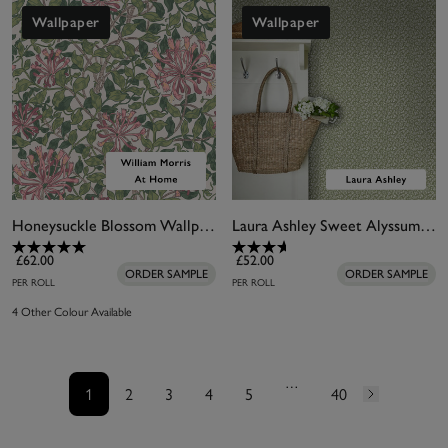
Wallpaper
Wallpaper
Honeysuckle Blossom Wallpaper
Laura Ashley Sweet Alyssum Moss Green Wallpaper
£62.00
£52.00
ORDER SAMPLE
ORDER SAMPLE
PER ROLL
PER ROLL
4 Other Colour Available
…
1
2
3
4
5
40