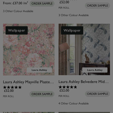
£52.00
From:
£37.00
/m²
ORDER SAMPLE
ORDER SAMPLE
PER ROLL
3 Other Colour Available
3 Other Colour Available
Wallpaper
Wallpaper
Laura Ashley Belvedere Midnight Wallpaper
Laura Ashley Mayville Plaster Pink Wallpaper
£52.00
£52.00
ORDER SAMPLE
ORDER SAMPLE
PER ROLL
PER ROLL
4 Other Colour Available