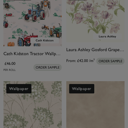
Laura Ashley Gosford Grape Bespoke Mural
Cath Kidston Tractor Wallpaper
From:
£42.00
/m²
ORDER SAMPLE
£46.00
ORDER SAMPLE
PER ROLL
Wallpaper
Wallpaper