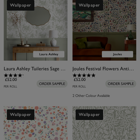
Wallpaper
Wallpaper
Laura Ashley Tuileries Sage Green Wallpaper
Joules Festival Flowers Antique White Wallpaper
£52.00
£52.00
ORDER SAMPLE
ORDER SAMPLE
PER ROLL
PER ROLL
2 Other Colour Available
Wallpaper
Wallpaper