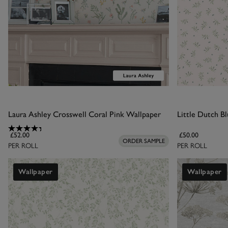
Laura Ashley Crosswell Coral Pink Wallpaper
Little Dutch B
£52.00
£50.00
ORDER SAMPLE
PER ROLL
PER ROLL
Wallpaper
Wallpaper