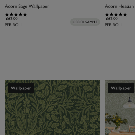
Acorn Sage Wallpaper
Acorn Hessian
Leaf designs are 
£62.00
£62.00
made to fit your 
ORDER SAMPLE
PER ROLL
PER ROLL
a cosy woodlan
Wallpaper
Wallpaper