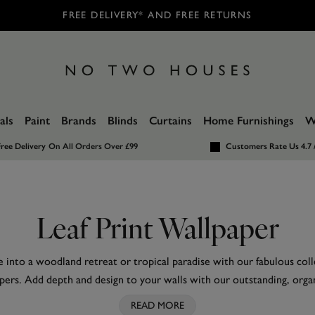
FREE DELIVERY* AND FREE RETURNS
als
Paint
Brands
Blinds
Curtains
Home Furnishings
W
ree Delivery
On All Orders Over £99
Customers Rate Us 4.7 
Leaf Print Wallpaper
into a woodland retreat or tropical paradise with our fabulous coll
pers. Add depth and design to your walls with our outstanding, orga
our leaf wallpaper online collection.
READ MORE