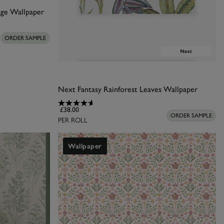
age Wallpaper
 bold, and custom-
ng ferns to create
ORDER SAMPLE
into your home.
Next Fantasy Rainforest Leaves Wallpaper
£38.00
ORDER SAMPLE
PER ROLL
Wallpaper