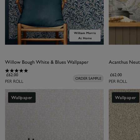
Willow Bough White & Blues Wallpaper
Acanthus Neut
£62.00
£62.00
ORDER SAMPLE
PER ROLL
PER ROLL
Wallpaper
Wallpaper