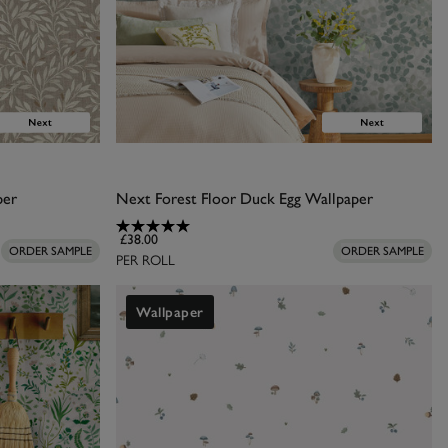
per
Next Forest Floor Duck Egg Wallpaper
£38.00
ORDER SAMPLE
ORDER SAMPLE
PER ROLL
Wallpaper