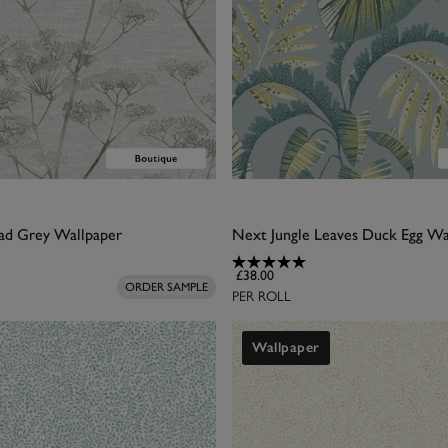
ad Grey Wallpaper
Next Jungle Leaves Duck Egg Wa
£38.00
ORDER SAMPLE
PER ROLL
Wallpaper