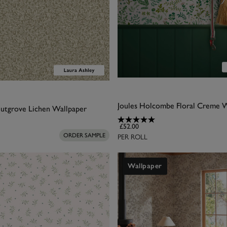
Joules Holcombe Floral Creme 
utgrove Lichen Wallpaper
£52.00
PER ROLL
ORDER SAMPLE
Wallpaper