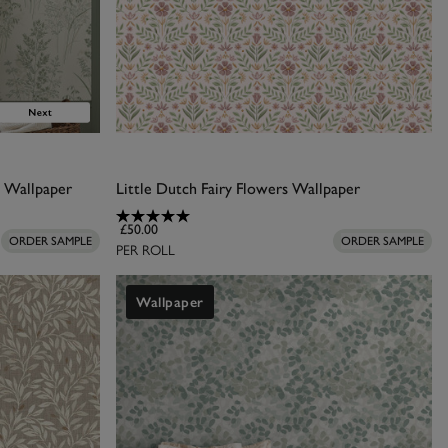
s Wallpaper
Little Dutch Fairy Flowers Wallpaper
£50.00
ORDER SAMPLE
ORDER SAMPLE
PER ROLL
Wallpaper