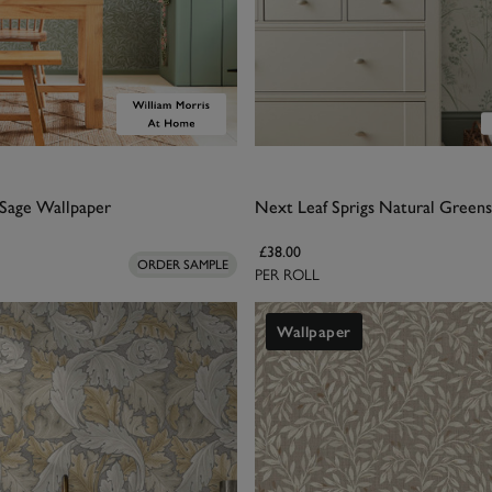
Sage Wallpaper
Next Leaf Sprigs Natural Green
£38.00
ORDER SAMPLE
PER ROLL
Wallpaper