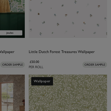
Wallpaper
Little Dutch Forest Treasures Wallpaper
£50.00
ORDER SAMPLE
ORDER SAMPLE
PER ROLL
Wallpaper