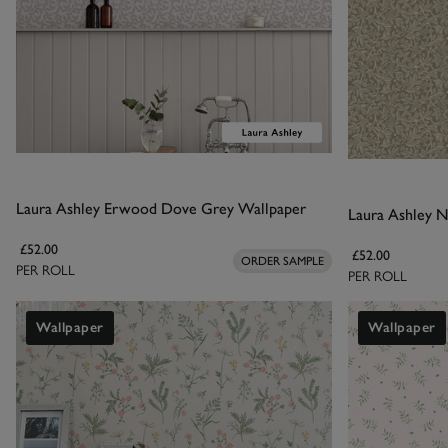
Laura Ashley Erwood Dove Grey Wallpaper
Laura Ashley N
£52.00
£52.00
ORDER SAMPLE
PER ROLL
PER ROLL
Wallpaper
Wallpaper