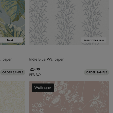
llpaper
Indie Blue Wallpaper
£24.99
ORDER SAMPLE
ORDER SAMPLE
PER ROLL
Wallpaper