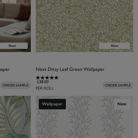
paper
Next Ditsy Leaf Green Wallpaper
£38.00
ORDER SAMPLE
ORDER SAMPLE
PER ROLL
Wallpaper
New