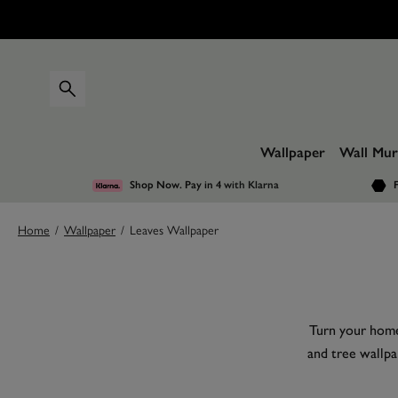
Wallpaper
Wall Mur
Shop Now. Pay in 4
with Klarna
F
Home
/
Wallpaper
/
Leaves Wallpaper
Turn your home 
and tree wallpa