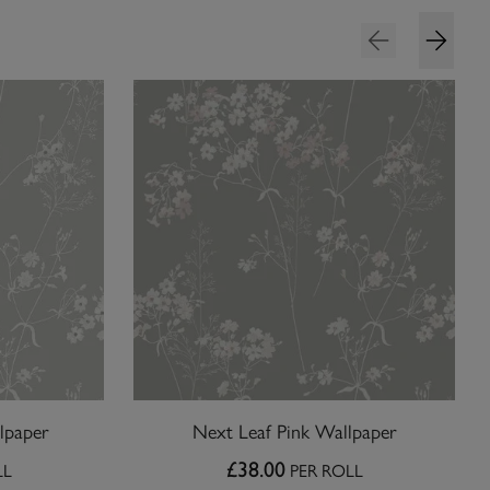
lpaper
Next Leaf Pink Wallpaper
£38.00
LL
PER ROLL