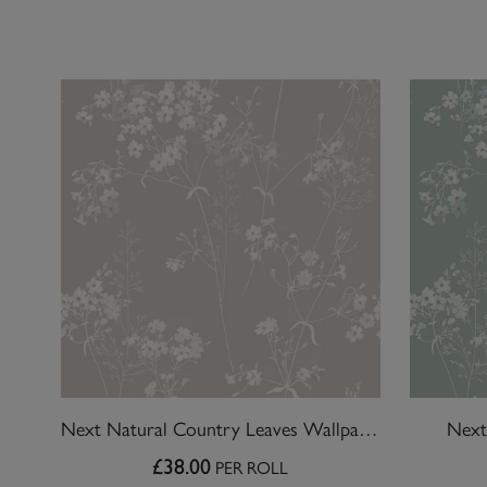
Next Natural Country Leaves Wallpaper
Next
£38.00
PER ROLL