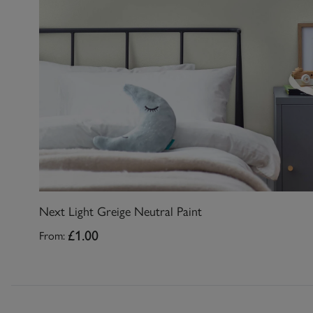
Next Light Greige Neutral Paint
From:
£1.00