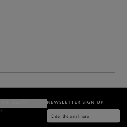
WE HELP?
NEWSLETTER SIGN UP
ce