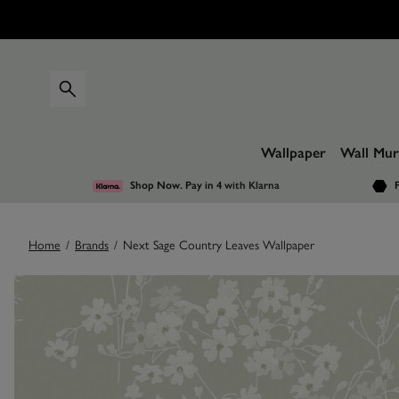
Wallpaper
Wall Mur
Shop Now. Pay in 4
with Klarna
F
Home
/
Brands
/
Next Sage Country Leaves Wallpaper
Images