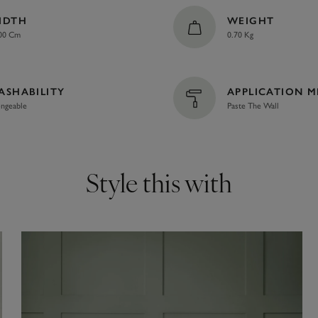
IDTH
WEIGHT
00 Cm
0.70 Kg
ASHABILITY
APPLICATION 
ngeable
Paste The Wall
Style this with