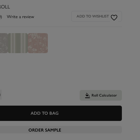
ROLL
0)
Write a review
ADD TO WISHLIST
Roll Calculator
ADD TO BAG
ORDER SAMPLE