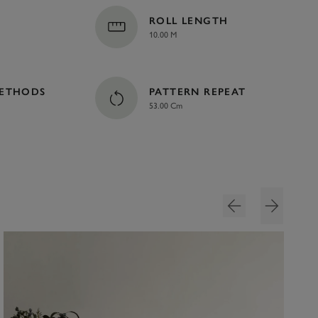
ROLL LENGTH
10.00 M
METHODS
PATTERN REPEAT
53.00 Cm