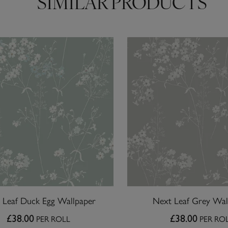
SIMILAR PRODUCTS
 Leaf Duck Egg Wallpaper
Next Leaf Grey Wal
£38.00
£38.00
PER ROLL
PER RO