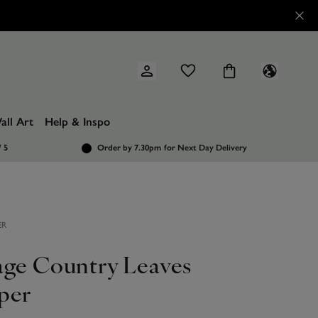
all Art
Help & Inspo
/ 5
Order by 7.30pm
for Next Day Delivery
ER
age Country Leaves
per