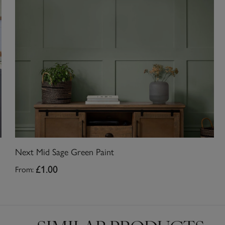
Next Mid Sage Green Paint
From:
£1.00