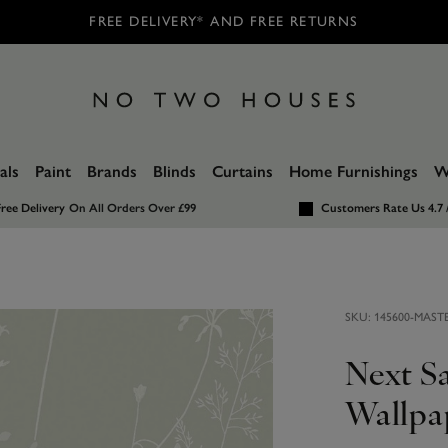
FREE DELIVERY* AND FREE RETURNS
als
Paint
Brands
Blinds
Curtains
Home Furnishings
W
ree Delivery
On All Orders Over £99
Customers Rate Us 4.7 
SKU:
145600-MAST
Next S
Wallpa