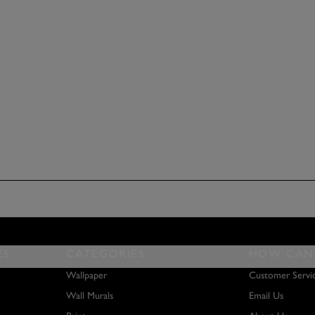
ES
CATEGORIES
HOW CAN 
Wallpaper
Customer Servi
Wall Murals
Email Us