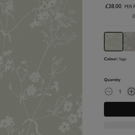
£38.00
PER 
(
Sage
Colour:
Quantity