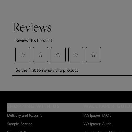
SHOPPING WITH US
WALLPAPER GUID
Delivery and Returns
Wallpaper FAQs
Sample Service
Wallpaper Guide