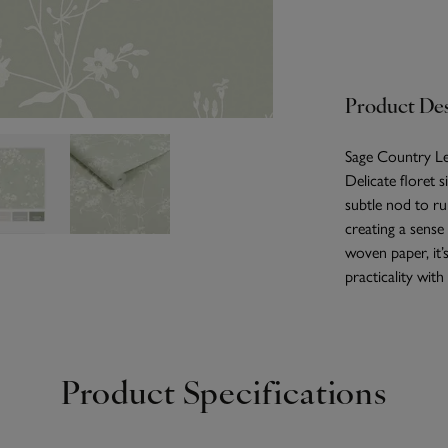
Product Des
Sage Country Lea
Delicate floret s
subtle nod to ru
creating a sense
woven paper, it’
practicality with 
Product Specifications