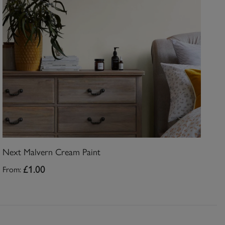
Next Malvern Cream Paint
From:
£1.00