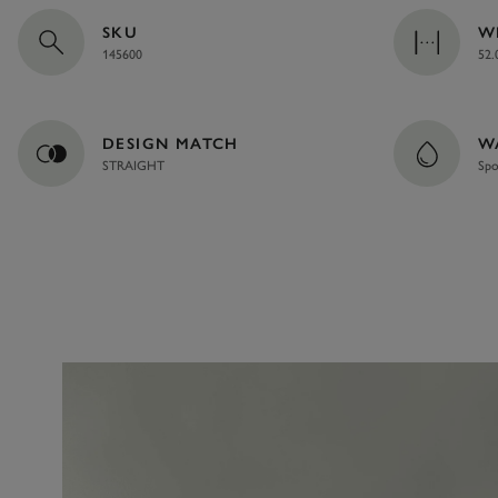
SKU
W
145600
52.
DESIGN MATCH
W
STRAIGHT
Spo