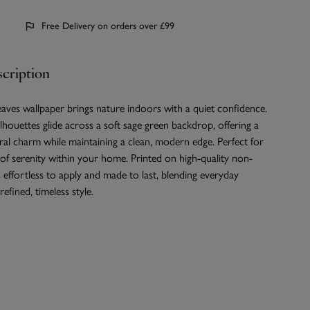
Free Delivery on orders over £99
cription
ves wallpaper brings nature indoors with a quiet confidence.
ilhouettes glide across a soft sage green backdrop, offering a
ral charm while maintaining a clean, modern edge. Perfect for
 of serenity within your home. Printed on high-quality non-
s effortless to apply and made to last, blending everyday
refined, timeless style.