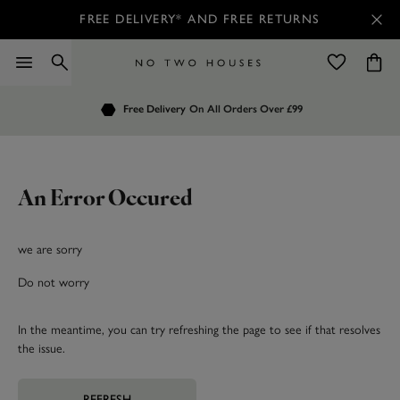
FREE DELIVERY* AND FREE RETURNS
Order by 7.30pm
Free Delivery
Customers Rate Us 4.7 / 5
On All Orders Over £99
for Next Day Delivery
An Error Occured
we are sorry
Do not worry
In the meantime, you can try refreshing the page to see if that resolves
the issue.
REFRESH