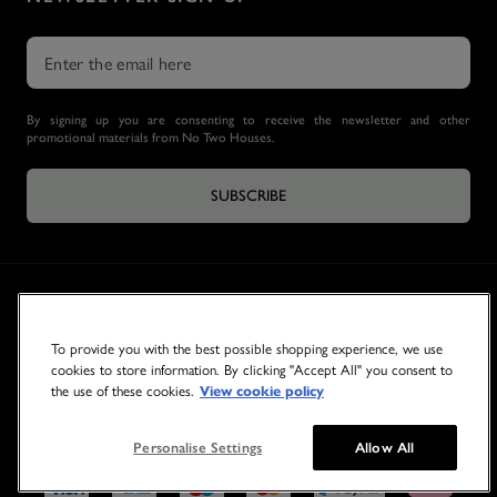
By signing up you are consenting to receive the newsletter and other
promotional materials from No Two Houses.
SUBSCRIBE
To provide you with the best possible shopping experience, we use
cookies to store information. By clicking "Accept All" you consent to
the use of these cookies.
View cookie policy
© 2026 NO TWO HOUSES
Personalise Settings
Allow All