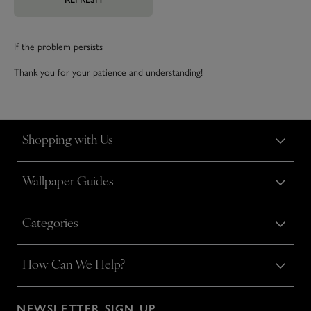
If the problem persists
Thank you for your patience and understanding!
Shopping with Us
Wallpaper Guides
Categories
How Can We Help?
NEWSLETTER SIGN UP