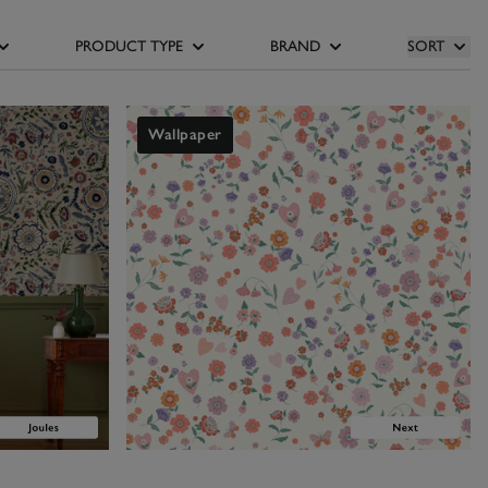
ack marble effect
in duck egg blue.
PRODUCT TYPE
BRAND
SORT
o Two Houses.
Wallpaper