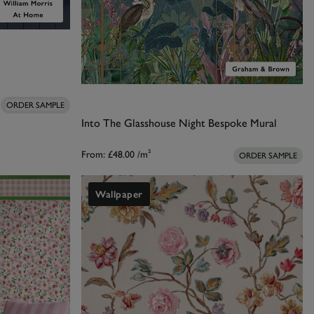
ORDER SAMPLE
Into The Glasshouse Night Bespoke Mural
From:
£48.00
/m²
ORDER SAMPLE
Wallpaper