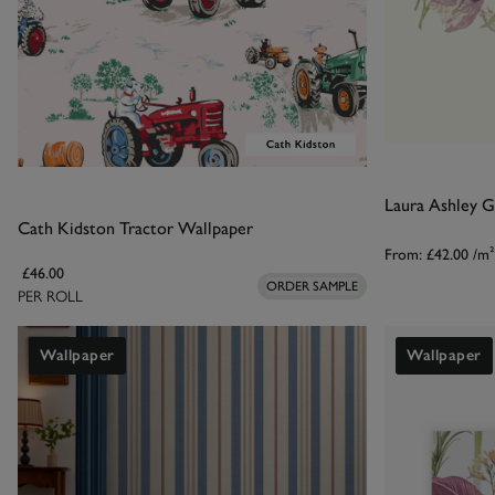
Laura Ashley 
Cath Kidston Tractor Wallpaper
From:
£42.00
/m²
£46.00
ORDER SAMPLE
PER ROLL
Wallpaper
Wallpaper