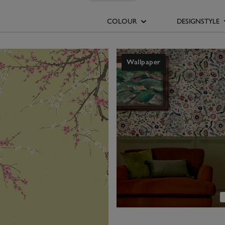
and eye-catching, giving a normally white space more character. A bl
with shining silver-chrome fixtures. Or go for a mini-mosaic pattern 
COLOUR
DESIGNSTYLE
m wallpapers today and add interest to the 'smallest room' with N
Wallpaper