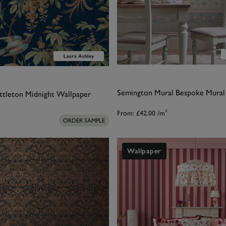
Semington Mural Bespoke Mural
ttleton Midnight Wallpaper
From:
£42.00
/m²
ORDER SAMPLE
Wallpaper