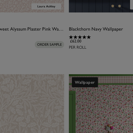
Laura Ashley Sweet Alyssum Plaster Pink Wallpaper
Blackthorn Navy Wallpaper
£62.00
ORDER SAMPLE
PER ROLL
Wallpaper