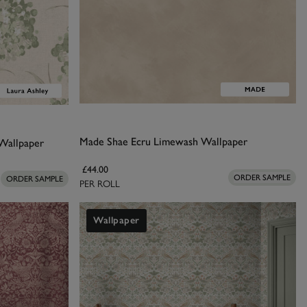
Made Shae Ecru Limewash Wallpaper
Wallpaper
£44.00
ORDER SAMPLE
ORDER SAMPLE
PER ROLL
Wallpaper