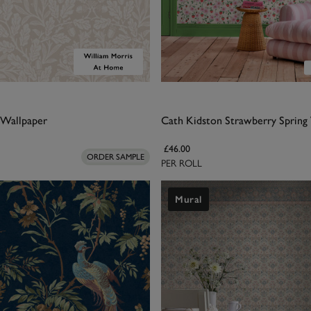
 Wallpaper
Cath Kidston Strawberry Spring
£46.00
ORDER SAMPLE
PER ROLL
Mural