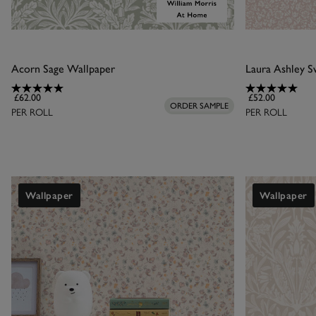
Acorn Sage Wallpaper
£62.00
£52.00
ORDER SAMPLE
PER ROLL
PER ROLL
Wallpaper
Wallpaper