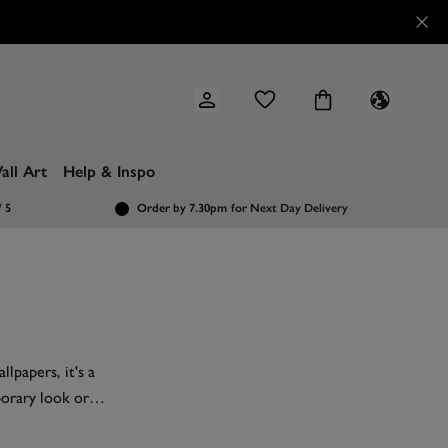
all Art
Help & Inspo
/ 5
Order by 7.30pm
for Next Day Delivery
lpapers, it's a
porary look or
rals
, bathroom