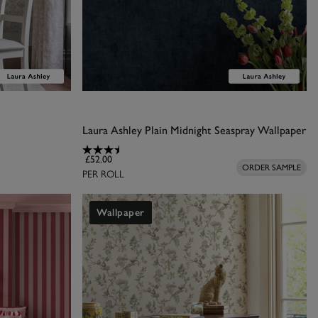
Laura Ashley Plain Midnight Seaspray Wallpaper
£52.00
ORDER SAMPLE
PER ROLL
Wallpaper