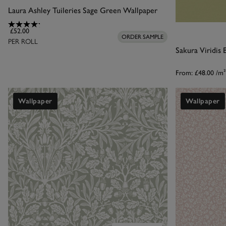
Laura Ashley Tuileries Sage Green Wallpaper
£52.00
ORDER SAMPLE
PER ROLL
Sakura Viridis
From:
£48.00
/m²
Wallpaper
Wallpaper