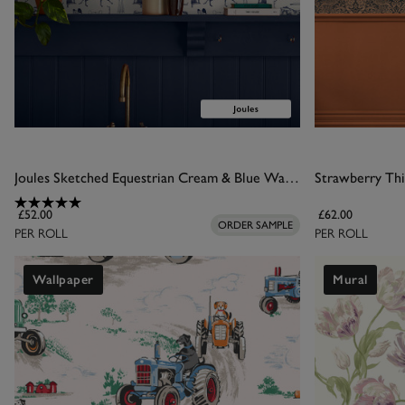
Joules Sketched Equestrian Cream & Blue Wallpaper
Strawberry Thi
£52.00
£62.00
ORDER SAMPLE
PER ROLL
PER ROLL
Wallpaper
Mural