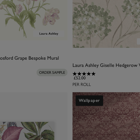
Gosford Grape Bespoke Mural
Laura Ashley Giselle Hedgerow 
ORDER SAMPLE
£52.00
PER ROLL
Wallpaper