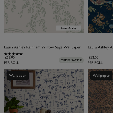
Laura Ashley Rainham Willow Sage Wallpaper
Laura Ashley A
£52.00
£52.00
ORDER SAMPLE
PER ROLL
PER ROLL
Wallpaper
Wallpaper