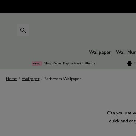
Wallpaper
Wall Mur
Shop Now. Pay in 4
with Klarna
F
Home
/
Wallpaper
/
Bathroom Wallpaper
Can you use wa
quick and eas
keeping it tra