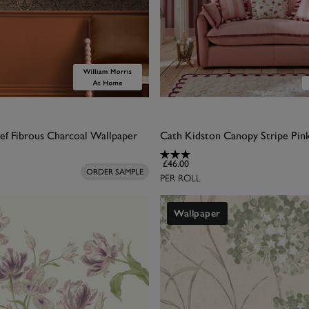
ef Fibrous Charcoal Wallpaper
£46.00
ORDER SAMPLE
PER ROLL
Wallpaper