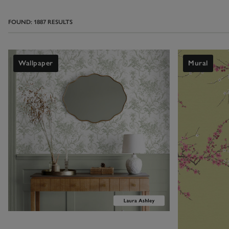
paper is bright 
works perfectly 
FOUND:
1887
RESULTS
Shop bathroo
Wallpaper
Mural