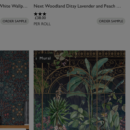
Joules Festival Flowers Antique White Wallpaper
Next Woodland Ditsy Lavender and Peach Wallpaper
£38.00
ORDER SAMPLE
ORDER SAMPLE
PER ROLL
Mural