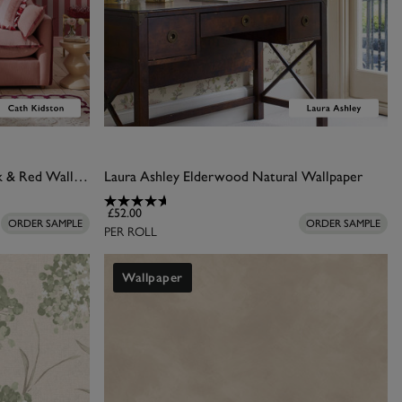
Cath Kidston Canopy Stripe Pink & Red Wallpaper
Laura Ashley Elderwood Natural Wallpaper
£52.00
ORDER SAMPLE
ORDER SAMPLE
PER ROLL
Wallpaper