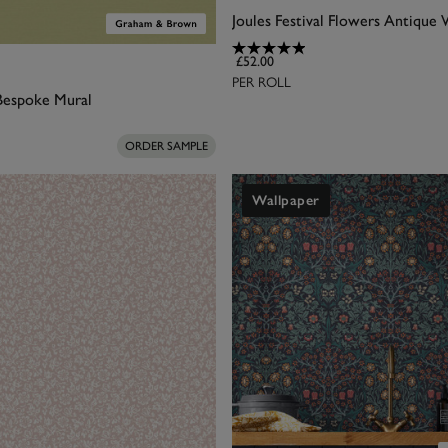
£52.00
PER ROLL
 Bespoke Mural
ORDER SAMPLE
Wallpaper