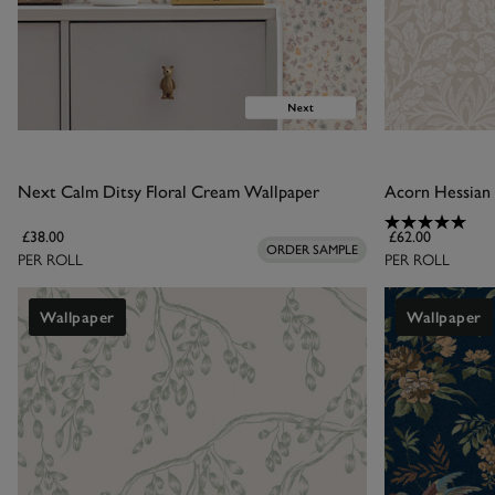
Next Calm Ditsy Floral Cream Wallpaper
Acorn Hessian
£38.00
£62.00
ORDER SAMPLE
PER ROLL
PER ROLL
Wallpaper
Wallpaper