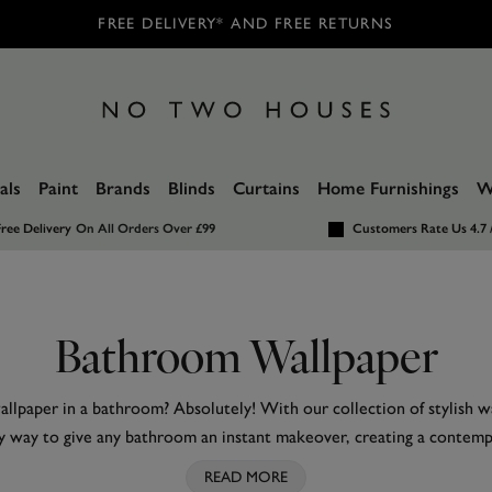
FREE DELIVERY* AND FREE RETURNS
als
Paint
Brands
Blinds
Curtains
Home Furnishings
W
ree Delivery
On All Orders Over £99
Customers Rate Us 4.7 
Bathroom Wallpaper
llpaper in a bathroom? Absolutely! With our collection of stylish wal
y way to give any bathroom an instant makeover, creating a contem
ditional. From stonework to faux tiles, classic
blue
and soothing
neut
READ MORE