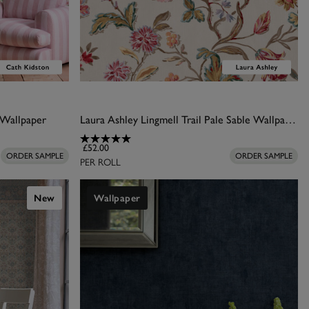
 Wallpaper
Laura Ashley Lingmell Trail Pale Sable Wallpaper
£52.00
ORDER SAMPLE
ORDER SAMPLE
PER ROLL
New
Wallpaper