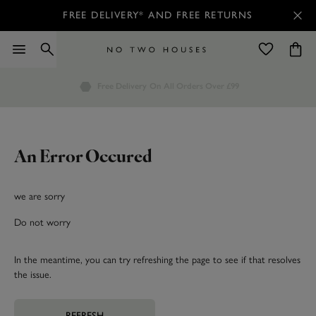
FREE DELIVERY* AND FREE RETURNS
Order by 7.30pm
Free Delivery
Customers Rate Us 4.7 / 5
On All Orders Over £99
for Next Day Delivery
An Error Occured
we are sorry
Do not worry
In the meantime, you can try refreshing the page to see if that resolves
the issue.
REFRESH