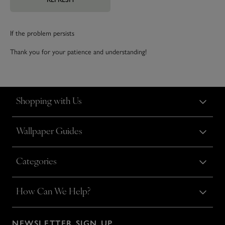
If the problem persists
Thank you for your patience and understanding!
Shopping with Us
Wallpaper Guides
Categories
How Can We Help?
NEWSLETTER SIGN UP