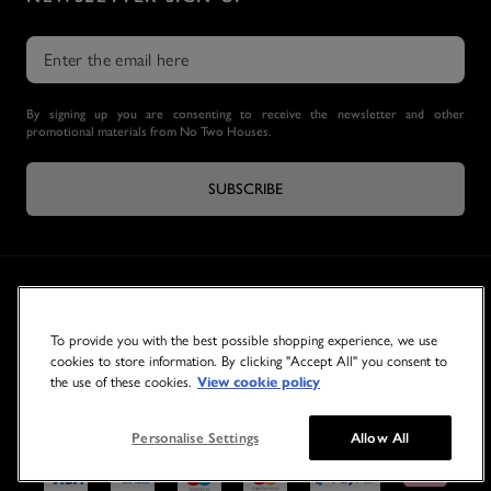
By signing up you are consenting to receive the newsletter and other
promotional materials from No Two Houses.
SUBSCRIBE
To provide you with the best possible shopping experience, we use
cookies to store information. By clicking "Accept All" you consent to
the use of these cookies.
View cookie policy
© 2026 NO TWO HOUSES
Personalise Settings
Allow All