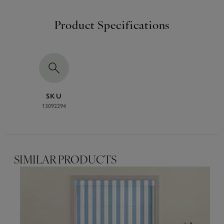
Product Specifications
SKU
13092294
SIMILAR PRODUCTS