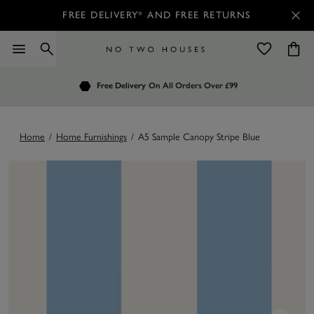
FREE DELIVERY* AND FREE RETURNS
Order by 7.30pm
Free Delivery
Customers Rate Us 4.7 / 5
On All Orders Over £99
for Next Day Delivery
Home
/
Home Furnishings
/
A5 Sample Canopy Stripe Blue