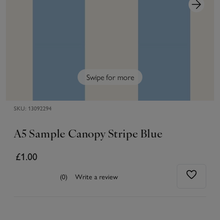
Swipe for more
SKU:
13092294
A5 Sample Canopy Stripe Blue
£1.00
(0)
Write a review