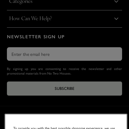
Categories
How Can We Help?
NEWSLETTER SIGN UP
By signing up you are consenting to receive the newsletter and other
promotional materials from No Two Houses.
SUBSCRIBE
To provide you with the best possible shopping experience, we use