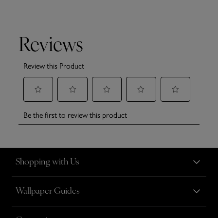
Shopping with Us
Wallpaper Guides