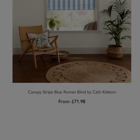
Canopy Stripe Blue Roman Blind by Cath Kidston
From:
£71.98