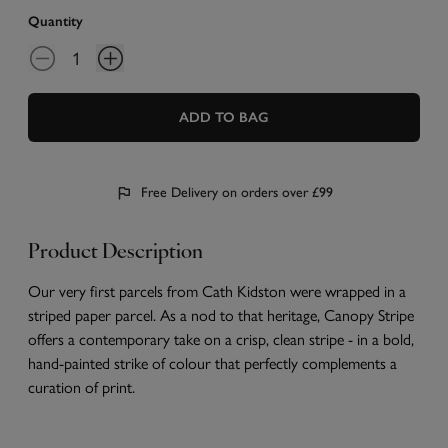
Quantity
ADD TO BAG
Free Delivery on orders over £99
Product Description
Our very first parcels from Cath Kidston were wrapped in a
striped paper parcel. As a nod to that heritage, Canopy Stripe
offers a contemporary take on a crisp, clean stripe - in a bold,
hand-painted strike of colour that perfectly complements a
curation of print.