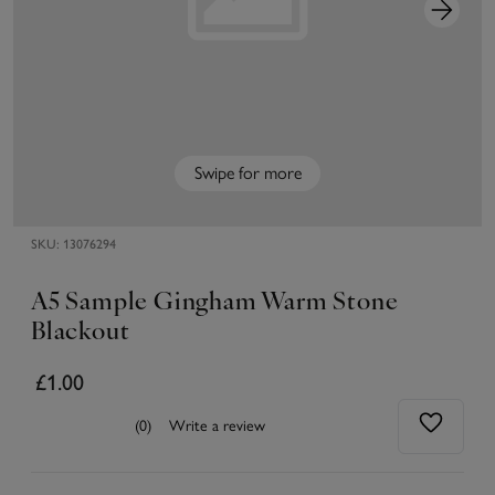
Swipe for more
SKU:
13076294
A5 Sample Gingham Warm Stone
Blackout
£1.00
(0)
Write a review