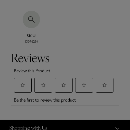
SKU
13076294
Shopping with Us