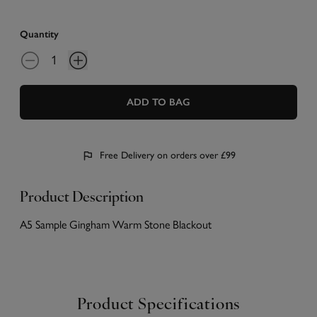
Quantity
ADD TO BAG
Free Delivery on orders over £99
Product Description
A5 Sample Gingham Warm Stone Blackout
Product Specifications