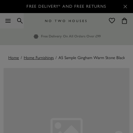
FREE DELIVERY* AND FREE RETURNS
Order by 7.30pm
Free Delivery
Customers Rate Us 4.7 / 5
On All Orders Over £99
for Next Day Delivery
Home
/
Home Furnishings
/
A5 Sample Gingham Warm Stone Blackout