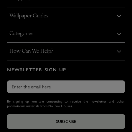
Wallpaper Guides
Categories
How Can We Help?
NEWSLETTER SIGN UP
By signing up you are consenting to receive the newsletter and other
promotional materials from No Two Houses.
SUBSCRIBE