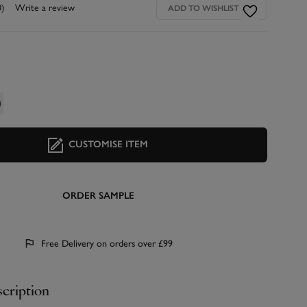
0)
Write a review
ADD TO WISHLIST
CUSTOMISE ITEM
ORDER SAMPLE
Free Delivery on orders over £99
cription