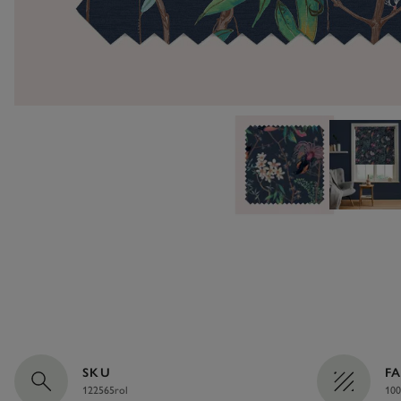
SKU
F
122565rol
100