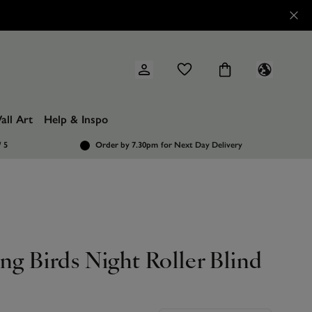
all Art
Help & Inspo
/ 5
Order by 7.30pm
for Next Day Delivery
ng Birds Night Roller Blind