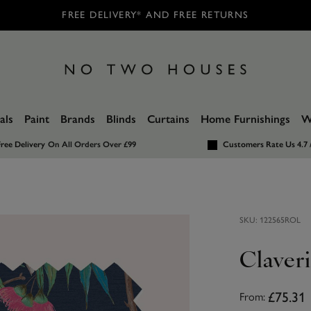
FREE DELIVERY* AND FREE RETURNS
als
Paint
Brands
Blinds
Curtains
Home Furnishings
W
ree Delivery
On All Orders Over £99
Customers Rate Us 4.7 
SKU:
122565ROL
Claveri
£75.31
From: