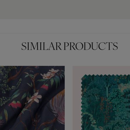
SIMILAR PRODUCTS