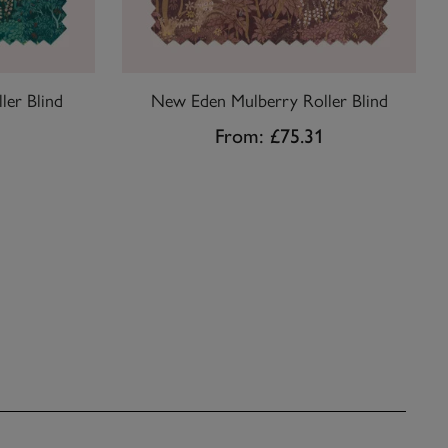
ler Blind
New Eden Mulberry Roller Blind
1
From:
£75.31