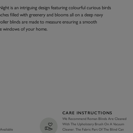
ight is an intriguing design featuring colourful curious birds
hes filled with greenery and blooms all on a deep navy
oller blinds are made to measure ensuring a smooth
the windows of your home.
CARE INSTRUCTIONS
We Recommend Roman Blinds Are Cleaned
With The Upholstery Brush On A Vacuum
 Available
Cleaner. The Fabric Part Of The Blind Can