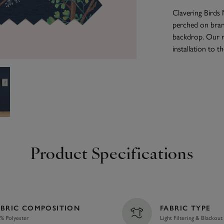
Clavering Birds N
perched on branc
backdrop. Our r
installation to 
Product Specifications
ABRIC COMPOSITION
FABRIC TYPE
% Polyester
Light Filtering & Blackout