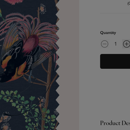
(
Quantity
Product Des