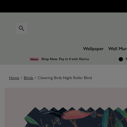
Wallpaper
Wall Mur
Shop Now. Pay in 4
with Klarna
F
Home
/
Blinds
/
Clavering Birds Night Roller Blind
Images