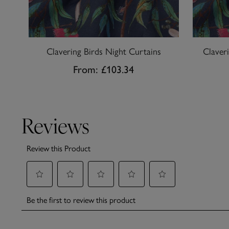
Clavering Birds Night Curtains
Claver
From:
£103.34