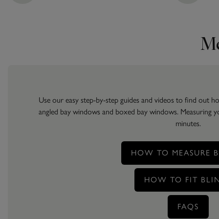
Me
Use our easy step-by-step guides and videos to find out 
angled bay windows and boxed bay windows. Measuring your
minutes.
HOW TO MEASURE B
HOW TO FIT BLI
FAQS