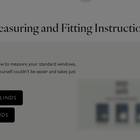
asuring and Fitting Instructi
how to measure your standard windows,
self couldn't be easier and takes just
LINDS
NDS