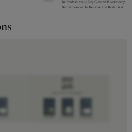
Be Professionally Dry Cleaned If Necessary,
But Remember To Remove The Rods First.
ons