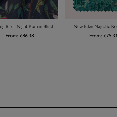
ing Birds Night Roman Blind
New Eden Majestic Rol
From:
£86.38
From:
£75.3