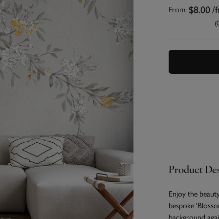
$8.00
/f
From:
(
Product Des
Enjoy the beaut
bespoke 'Blossom
background agai