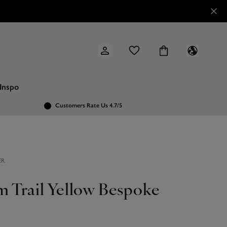
Inspo
Customers Rate Us 4.7/5
ER
m Trail Yellow Bespoke