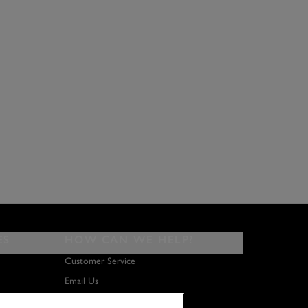
ES
HOW CAN WE HELP?
Customer Service
Email Us
About Us