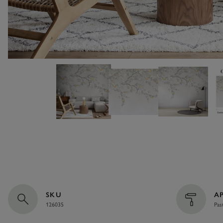
SKU
A
126035
Pas