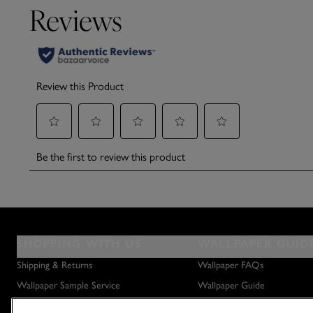
SHOPPING WITH US
WALLPAPER GUID
Shipping & Returns
Wallpaper FAQs
Wallpaper Sample Service
Wallpaper Guide
Privacy Policy
How to Hang Wallpaper