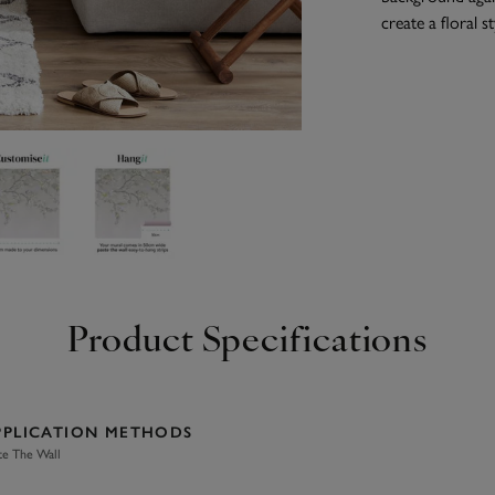
create a floral st
Product Specifications
PPLICATION METHODS
te The Wall