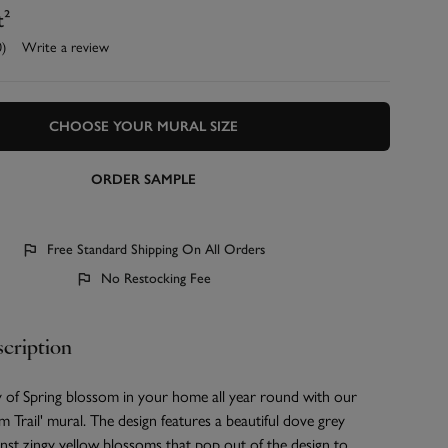
t²
0)
Write a review
CHOOSE YOUR MURAL SIZE
ORDER SAMPLE
Free Standard Shipping On All Orders
No Restocking Fee
cription
y of Spring blossom in your home all year round with our
 Trail' mural. The design features a beautiful dove grey
nst zingy yellow blossoms that pop out of the design to