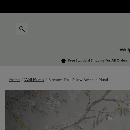
Wall
Free Standard Shipping
For All Orders
Home
/
Wall Murals
/
Blossom Trail Yellow Bespoke Mural
Images