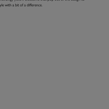
yle with a bit of a difference.