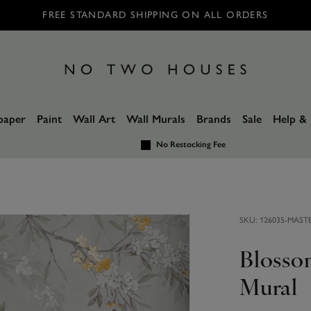
FREE STANDARD SHIPPING ON ALL ORDERS
paper
Paint
Wall Art
Wall Murals
Brands
Sale
Help & 
No Restocking Fee
SKU:
126035-MAST
Blosso
Mural