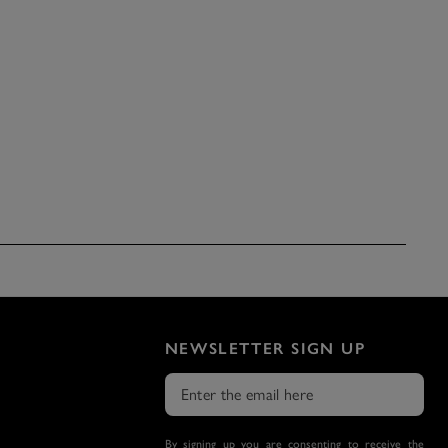
NEWSLETTER SIGN UP
By signing up you are consenting to receive the