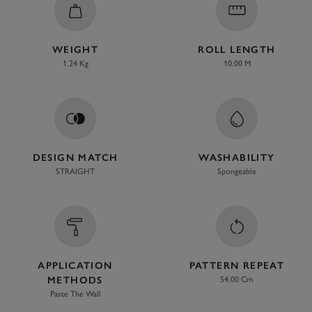
WEIGHT
ROLL LENGTH
1.24 Kg
10.00 M
DESIGN MATCH
WASHABILITY
STRAIGHT
Spongeable
APPLICATION
PATTERN REPEAT
METHODS
54.00 Cm
Paste The Wall