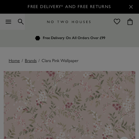
FREE DELIVERY* AND FREE RETURNS
Order by 7.30pm
Free Delivery
Customers Rate Us 4.7 / 5
On All Orders Over £99
for Next Day Delivery
Home
/
Brands
/
Clara Pink Wallpaper