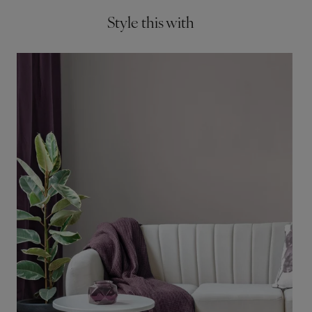
Style this with