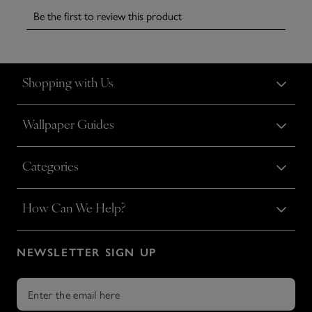
Shopping with Us
Wallpaper Guides
Categories
How Can We Help?
NEWSLETTER SIGN UP