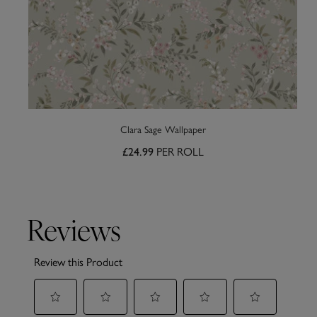
Clara Sage Wallpaper
PER ROLL
£24.99