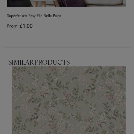
Superfresco Easy Ella Bella Paint
Su
From:
£1.00
Fr
SIMILAR PRODUCTS