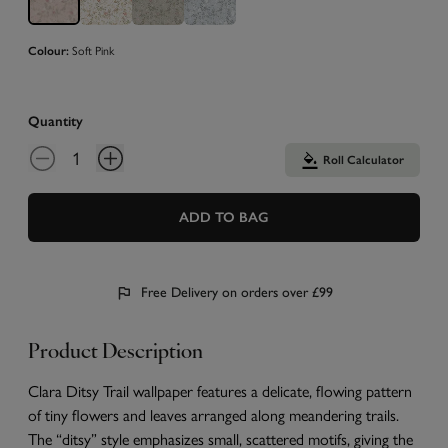
Soft Pink
Colour:
Quantity
Roll Calculator
ADD TO BAG
Free Delivery on orders over £99
Product Description
Clara Ditsy Trail wallpaper features a delicate, flowing pattern
of tiny flowers and leaves arranged along meandering trails.
The “ditsy” style emphasizes small, scattered motifs, giving the