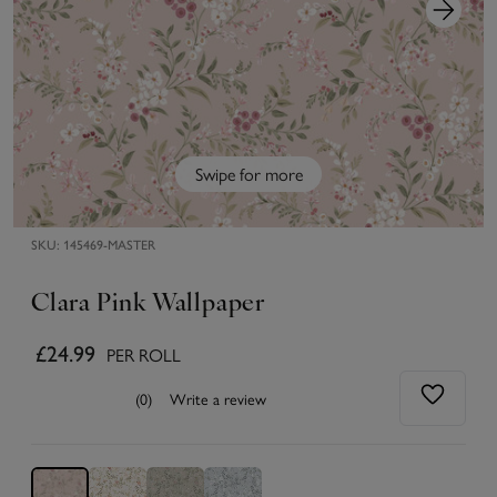
Swipe for more
SKU:
145469-MASTER
Clara Pink Wallpaper
£24.99
PER ROLL
(0)
Write a review