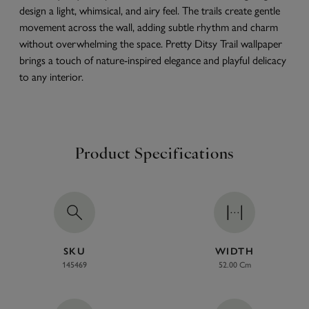
design a light, whimsical, and airy feel. The trails create gentle
movement across the wall, adding subtle rhythm and charm
without overwhelming the space. Pretty Ditsy Trail wallpaper
brings a touch of nature-inspired elegance and playful delicacy
to any interior.
Product Specifications
SKU
WIDTH
145469
52.00 Cm