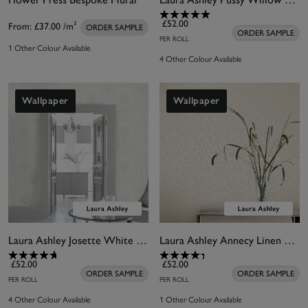
£52.00
From:
£37.00
/m²
ORDER SAMPLE
ORDER SAMPLE
PER ROLL
1 Other Colour Available
4 Other Colour Available
Wallpaper
Wallpaper
Laura Ashley Josette White Wallpaper
Laura Ashley Annecy Linen Wallpaper
£52.00
£52.00
ORDER SAMPLE
ORDER SAMPLE
PER ROLL
PER ROLL
4 Other Colour Available
1 Other Colour Available