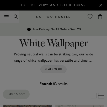
FREE DELIVERY* AND FREE RETURNS
Order by 7.30pm
Customers Rate Us 4.7 / 5
for Next Day Delivery
White Wallpaper
Proving
neutral walls
can be striking too, our wide
range of white wallpaper has versatile and timeless
options for bathrooms,
kitchens
, bedrooms and
READ MORE
more. Discover high-quality
plain
white wallpaper
from leading brands like
Joules
,
Envy
and Boutique
83
results
Found:
for an easy way to create a light, minimalist space.
You’ll also find white wallpaper enlivened with
Filter & Sort
texture, subtle pattern and
metallic
accents to suit
your style. Plus, all our white wallpaper works