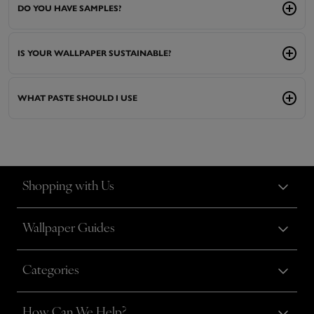
DO YOU HAVE SAMPLES?
IS YOUR WALLPAPER SUSTAINABLE?
WHAT PASTE SHOULD I USE
Shopping with Us
Wallpaper Guides
Categories
How Can We Help?