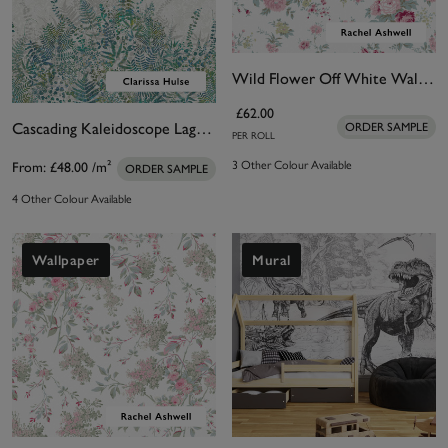
Wild Flower Off White Wallpaper
£62.00
Cascading Kaleidoscope Lagoon Bespoke Mural by Clarissa Hulse
ORDER SAMPLE
PER ROLL
3 Other Colour Available
From:
£48.00
/m²
ORDER SAMPLE
4 Other Colour Available
Wallpaper
Mural