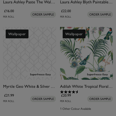
Laura Ashley Paste The Wall Lining Paper
Laura Ashley Blyth Paintable Wallpaper
£16.00
£22.00
ORDER SAMPLE
ORDER SAMPLE
PER ROLL
PER ROLL
Wallpaper
Wallpaper
Myrtle Geo White & Silver Wallpaper
Adilah White Tropical Floral Wallpaper
£21.99
£20.99
ORDER SAMPLE
ORDER SAMPLE
PER ROLL
PER ROLL
1 Other Colour Available