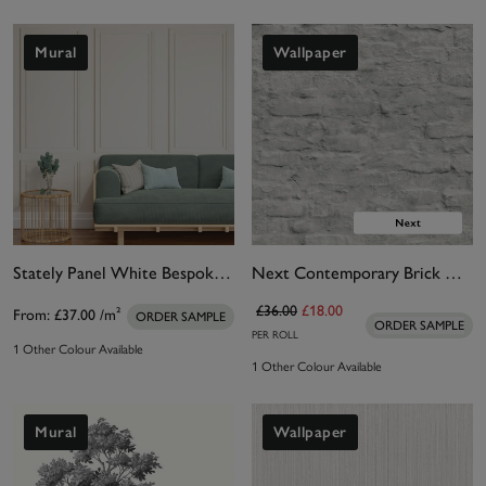
Mural
Wallpaper
Stately Panel White Bespoke Mural
Next Contemporary Brick White Wallpaper
£36.00
£18.00
From:
£37.00
/m²
ORDER SAMPLE
ORDER SAMPLE
PER ROLL
1 Other Colour Available
1 Other Colour Available
Mural
Wallpaper