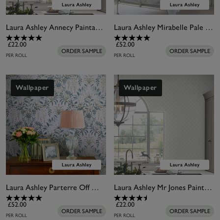
Laura Ashley Annecy Paintable Wallpaper
Laura Ashley Mirabelle Pale Seaspray Wallpaper
£22.00
£52.00
ORDER SAMPLE
ORDER SAMPLE
PER ROLL
PER ROLL
Wallpaper
Wallpaper
Laura Ashley Parterre Off White & Seaspray Wallpaper
Laura Ashley Mr Jones Paintable Wallpaper
£52.00
£22.00
ORDER SAMPLE
ORDER SAMPLE
PER ROLL
PER ROLL