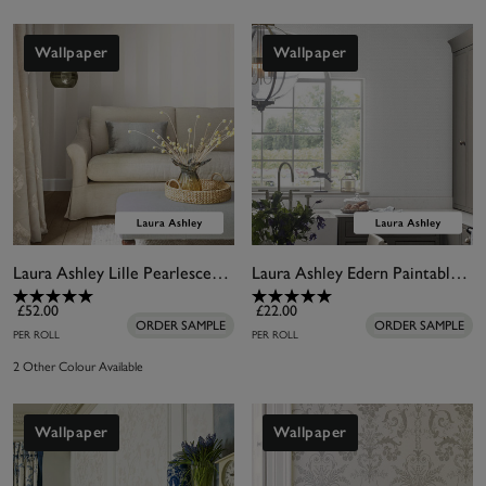
Wallpaper
Wallpaper
Laura Ashley Lille Pearlescent Stripe White Wallpaper
Laura Ashley Edern Paintable Wallpaper
£52.00
£22.00
ORDER SAMPLE
ORDER SAMPLE
PER ROLL
PER ROLL
2 Other Colour Available
Wallpaper
Wallpaper