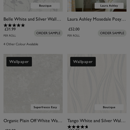
Belle White and Silver Wallpaper
Laura Ashley Mosedale Posy Soft Natural Wallpaper
£31.99
£52.00
ORDER SAMPLE
ORDER SAMPLE
PER ROLL
PER ROLL
4 Other Colour Available
Wallpaper
Wallpaper
Organic Plain Off White Wallpaper
Tango White and Silver Wallpaper