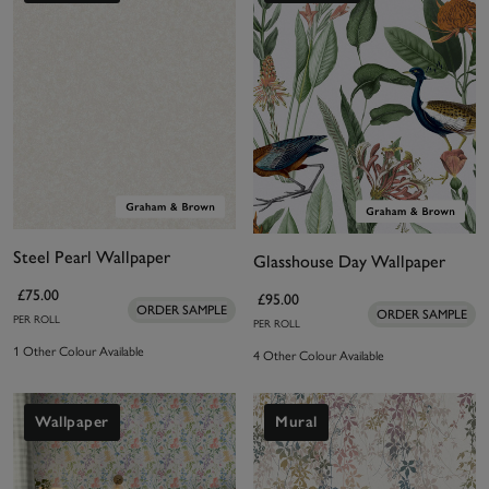
Steel Pearl Wallpaper
Glasshouse Day Wallpaper
£75.00
£95.00
ORDER SAMPLE
ORDER SAMPLE
PER ROLL
PER ROLL
1 Other Colour Available
4 Other Colour Available
Wallpaper
Mural