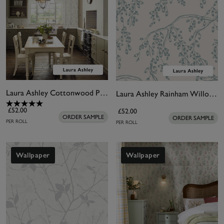
Laura Ashley Cottonwood Pearlescent White Wallpaper
Laura Ashley Rainham Willow Newport Blue Wallpaper
£52.00
£52.00
ORDER SAMPLE
ORDER SAMPLE
PER ROLL
PER ROLL
Wallpaper
Wallpaper