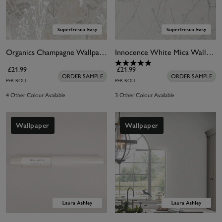
Organics Champagne Wallpaper
Innocence White Mica Wallpaper
£21.99
£21.99
ORDER SAMPLE
ORDER SAMPLE
PER ROLL
PER ROLL
4 Other Colour Available
3 Other Colour Available
Wallpaper
Wallpaper