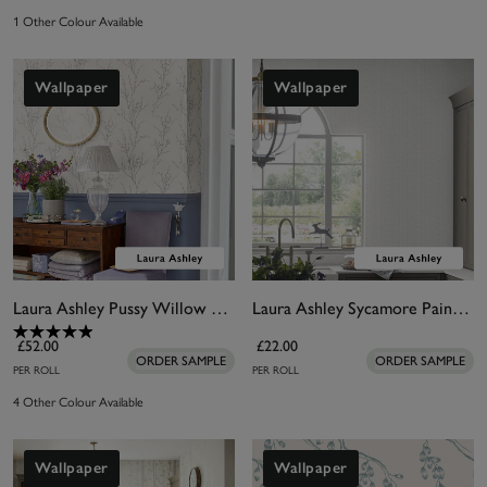
1 Other Colour Available
Wallpaper
Wallpaper
Laura Ashley Pussy Willow Steel Wallpaper
Laura Ashley Sycamore Paintable Wallpaper
£52.00
£22.00
ORDER SAMPLE
ORDER SAMPLE
PER ROLL
PER ROLL
4 Other Colour Available
Wallpaper
Wallpaper