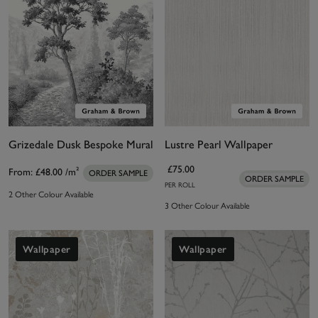
Grizedale Dusk Bespoke Mural
Lustre Pearl Wallpaper
£75.00
From:
£48.00
/m²
ORDER SAMPLE
ORDER SAMPLE
PER ROLL
2 Other Colour Available
3 Other Colour Available
Wallpaper
Wallpaper