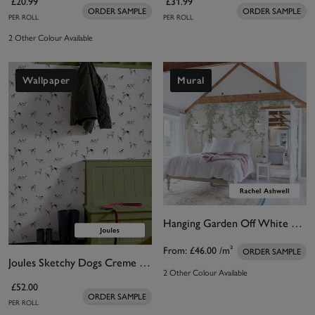
£20.99
£31.99
ORDER SAMPLE
ORDER SAMPLE
PER ROLL
PER ROLL
2 Other Colour Available
Wallpaper
Mural
Hanging Garden Off White Bespoke Mural
From:
£46.00
/m²
ORDER SAMPLE
Joules Sketchy Dogs Creme Wallpaper
2 Other Colour Available
£52.00
ORDER SAMPLE
PER ROLL