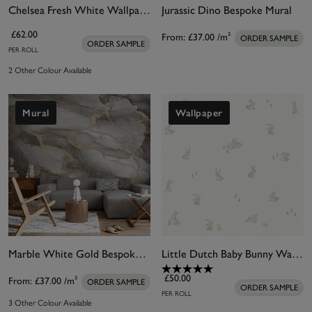
Chelsea Fresh White Wallpaper
Jurassic Dino Bespoke Mural
£62.00
From:
£37.00
/m²
ORDER SAMPLE
ORDER SAMPLE
PER ROLL
2 Other Colour Available
Mural
Wallpaper
Marble White Gold Bespoke Mural
Little Dutch Baby Bunny Wallpaper
£50.00
From:
£37.00
/m²
ORDER SAMPLE
ORDER SAMPLE
PER ROLL
3 Other Colour Available