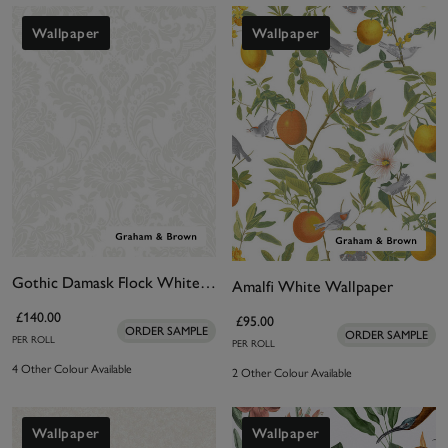
Wallpaper
Wallpaper
Gothic Damask Flock White Wallpaper
Amalfi White Wallpaper
£140.00
£95.00
ORDER SAMPLE
ORDER SAMPLE
PER ROLL
PER ROLL
4 Other Colour Available
2 Other Colour Available
Wallpaper
Wallpaper