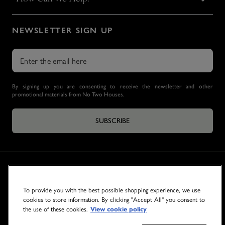
NEWSLETTER SIGN UP
By signing up you are consenting to receive the newsletter and other
promotional materials from No Two Houses.
SUBSCRIBE
To provide you with the best possible shopping experience, we use
cookies to store information. By clicking "Accept All" you consent to
the use of these cookies.
View cookie policy
© 2026 NO TWO HOUSES