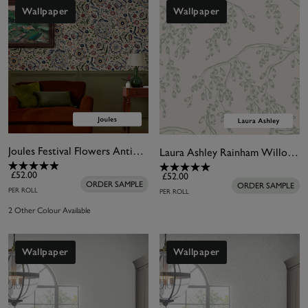
beautifully on all four walls, or used to coordinate
Wallpaper
Wallpaper
with your
wall mural
or feature wall of choice.
Joules Festival Flowers Antique White Wallpaper
Laura Ashley Rainham Willow Sage Wallpaper
£52.00
£52.00
ORDER SAMPLE
ORDER SAMPLE
PER ROLL
PER ROLL
2 Other Colour Available
Wallpaper
Wallpaper