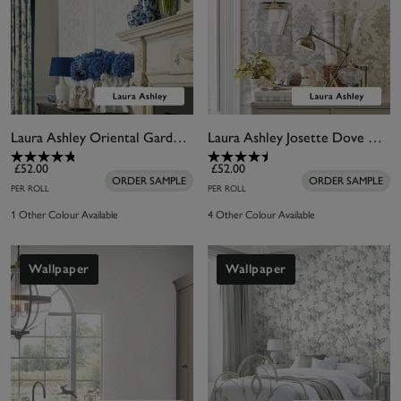
Laura Ashley Oriental Garden Pearlescent White Wallpaper
Laura Ashley Josette Dove Grey & White Wallpaper
£52.00
£52.00
ORDER SAMPLE
ORDER SAMPLE
PER ROLL
PER ROLL
1 Other Colour Available
4 Other Colour Available
Wallpaper
Wallpaper