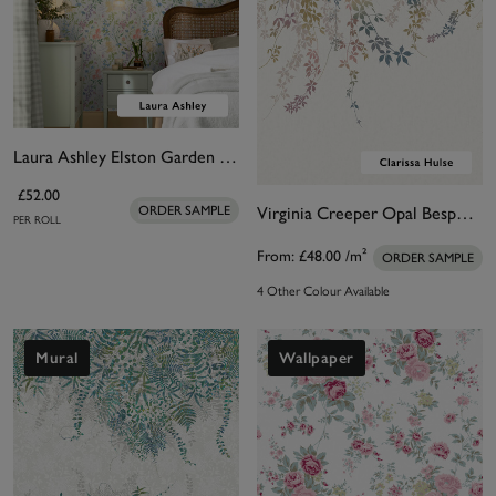
Laura Ashley Elston Garden Wallpaper
£52.00
Virginia Creeper Opal Bespoke Mural by Clarissa Hulse.
ORDER SAMPLE
PER ROLL
From:
£48.00
/m²
ORDER SAMPLE
4 Other Colour Available
Mural
Wallpaper