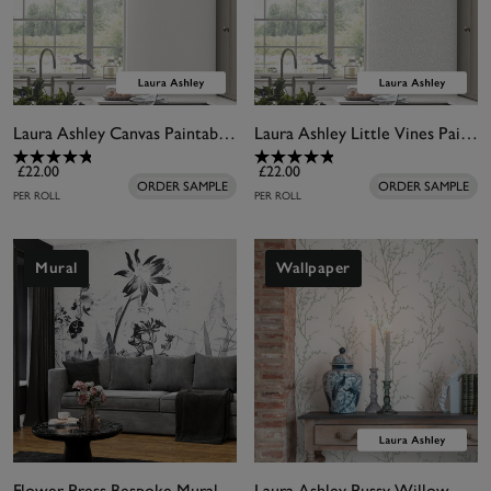
Laura Ashley Canvas Paintable Wallpaper
Laura Ashley Little Vines Paintable Wallpaper
£22.00
£22.00
ORDER SAMPLE
ORDER SAMPLE
PER ROLL
PER ROLL
Mural
Wallpaper
Flower Press Bespoke Mural
Laura Ashley Pussy Willow Sage Green Wallpaper