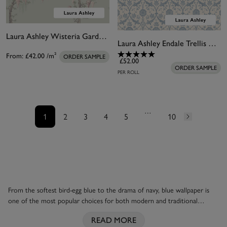
Laura Ashley Wisteria Garden Pale Duck Egg Blue Bespoke Mural
Laura Ashley Endale Trellis Newport Blue Wallpaper
From:
£42.00
/m²
ORDER SAMPLE
£52.00
ORDER SAMPLE
PER ROLL
…
1
2
3
4
5
10
From the softest bird-egg blue to the drama of navy, blue wallpaper is
one of the most popular choices for both modern and traditional
homes. Add a whimsical element with a classic
Laura Ashley
floral, with
READ MORE
delicate sprays of pink flowers against a powder-blue background. Or try