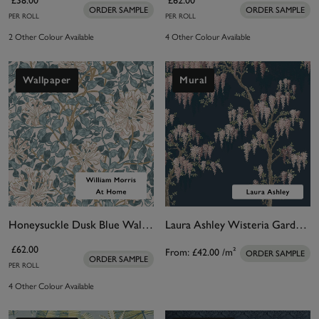
£38.00
£62.00
ORDER SAMPLE
ORDER SAMPLE
PER ROLL
PER ROLL
2 Other Colour Available
4 Other Colour Available
Wallpaper
Mural
Honeysuckle Dusk Blue Wallpaper
Laura Ashley Wisteria Garden Midnight Seaspray Bespoke Mural
£62.00
From:
£42.00
/m²
ORDER SAMPLE
ORDER SAMPLE
PER ROLL
4 Other Colour Available