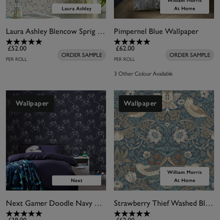
Laura Ashley Blencow Sprig Dark Duck Egg Blue Wallpaper
Pimpernel Blue Wallpaper
£52.00
£62.00
ORDER SAMPLE
ORDER SAMPLE
PER ROLL
PER ROLL
3 Other Colour Available
Wallpaper
Wallpaper
Next Gamer Doodle Navy Wallpaper
Strawberry Thief Washed Blue Wallpaper