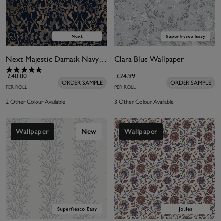
Next Majestic Damask Navy Wallpaper
Clara Blue Wallpaper
£40.00
£24.99
ORDER SAMPLE
ORDER SAMPLE
PER ROLL
PER ROLL
2 Other Colour Available
3 Other Colour Available
Wallpaper
New
Wallpaper