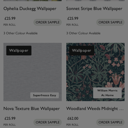
Ophelia Duckegg Wallpaper
Sonnet Stripe Blue Wallpaper
£25.99
£25.99
ORDER SAMPLE
ORDER SAMPLE
PER ROLL
PER ROLL
3 Other Colour Available
3 Other Colour Available
Wallpaper
Wallpaper
Nova Texture Blue Wallpaper
Woodland Weeds Midnight Wallpaper
£25.99
£62.00
ORDER SAMPLE
ORDER SAMPLE
PER ROLL
PER ROLL