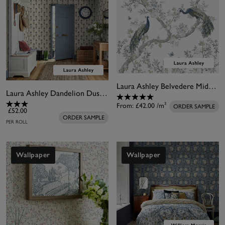
Laura Ashley Belvedere Midnight White Bespoke Mural
Laura Ashley Dandelion Dusky Seaspray Blue Wallpaper
From:
£42.00
/m²
ORDER SAMPLE
£52.00
ORDER SAMPLE
PER ROLL
Wallpaper
Wallpaper