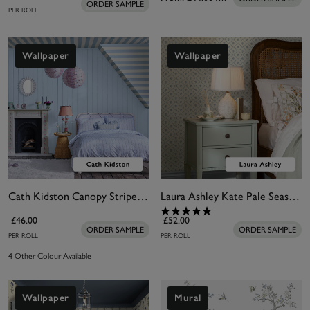
ORDER SAMPLE
PER ROLL
Wallpaper
Wallpaper
Cath Kidston Canopy Stripe Blue Wallpaper
Laura Ashley Kate Pale Seaspray Blue Wallpaper
£46.00
£52.00
ORDER SAMPLE
ORDER SAMPLE
PER ROLL
PER ROLL
4 Other Colour Available
Wallpaper
Mural