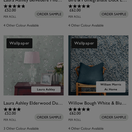
£52.00
£62.00
ORDER SAMPLE
ORDER SAMPLE
PER ROLL
PER ROLL
4 Other Colour Available
4 Other Colour Available
Wallpaper
Wallpaper
Laura Ashley Elderwood Duck Egg Wallpaper
Willow Bough White & Blues Wallpaper
£52.00
£62.00
ORDER SAMPLE
ORDER SAMPLE
PER ROLL
PER ROLL
3 Other Colour Available
4 Other Colour Available