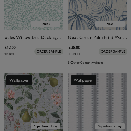
Joules Willow Leaf Duck Egg Blue Wallpaper
Next Cream Palm Print Wallpaper
£52.00
£38.00
ORDER SAMPLE
ORDER SAMPLE
PER ROLL
PER ROLL
3 Other Colour Available
Wallpaper
Wallpaper