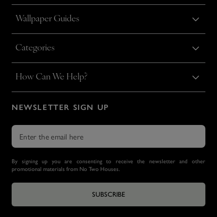
Wallpaper Guides
Categories
How Can We Help?
NEWSLETTER SIGN UP
By signing up you are consenting to receive the newsletter and other
promotional materials from No Two Houses.
SUBSCRIBE