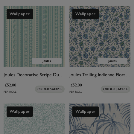
Wallpaper
Wallpaper
Joules Decorative Stripe Duck Egg Blue & Cream Wallpaper
Joules Trailing Indienne Floral Blue & Green Wallpaper
£52.00
£52.00
ORDER SAMPLE
ORDER SAMPLE
PER ROLL
PER ROLL
Wallpaper
Wallpaper