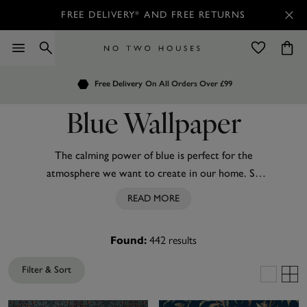
FREE DELIVERY* AND FREE RETURNS
Order by 7.30pm
Free Delivery
Customers Rate Us 4.7 / 5
On All Orders Over £99
for Next Day Delivery
Blue Wallpaper
The calming power of blue is perfect for the
atmosphere we want to create in our home. So
why not add the hue to your interior space? From
READ MORE
deep
navy
to
teal
, there is an ideal shade of blue
wallpaper for everyone's taste.
442
results
Found:
Try navy on living room walls for a touch of
Filter & Sort
sophistication without overwhelming the space, or
add the tone to your kitchen when it’s in need of