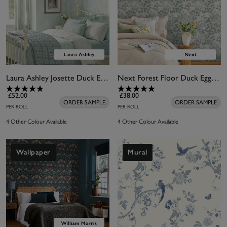
Laura Ashley Josette Duck Egg Wallpaper
Next Forest Floor Duck Egg Wallpaper
£52.00
£38.00
ORDER SAMPLE
ORDER SAMPLE
PER ROLL
PER ROLL
4 Other Colour Available
4 Other Colour Available
Wallpaper
Mural