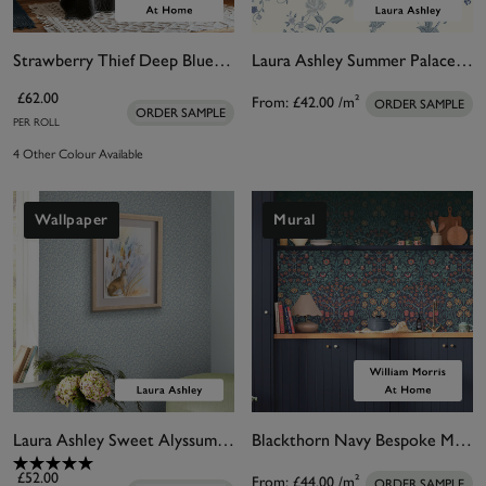
Strawberry Thief Deep Blue Wallpaper
Laura Ashley Summer Palace Royal Blue Bespoke Mural
£62.00
From:
£42.00
/m²
ORDER SAMPLE
ORDER SAMPLE
PER ROLL
4 Other Colour Available
Wallpaper
Mural
Laura Ashley Sweet Alyssum Pale Seaspray Blue Wallpaper
Blackthorn Navy Bespoke Mural Matt
£52.00
From:
£44.00
/m²
ORDER SAMPLE