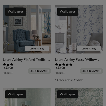
Wallpaper
Wallpaper
Laura Ashley Pinford Trellis Pale Seaspray Blue Wallpaper
Laura Ashley Pussy Willow Midnight Wallpaper
£52.00
£52.00
ORDER SAMPLE
ORDER SAMPLE
PER ROLL
PER ROLL
4 Other Colour Available
Wallpaper
Wallpaper