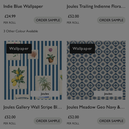
Indie Blue Wallpaper
Joules Trailing Indienne Floral Blue & Orange Wallpaper
£24.99
£52.00
ORDER SAMPLE
ORDER SAMPLE
PER ROLL
PER ROLL
3 Other Colour Available
Wallpaper
Wallpaper
Joules Gallery Wall Stripe Blue Wallpaper
Joules Meadow Geo Navy & Cream Wallpaper
£52.00
£52.00
ORDER SAMPLE
ORDER SAMPLE
PER ROLL
PER ROLL