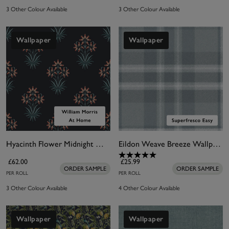
3 Other Colour Available
3 Other Colour Available
Wallpaper
Wallpaper
Hyacinth Flower Midnight Wallpaper
Eildon Weave Breeze Wallpaper
£62.00
£25.99
ORDER SAMPLE
ORDER SAMPLE
PER ROLL
PER ROLL
3 Other Colour Available
4 Other Colour Available
Wallpaper
Wallpaper