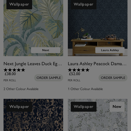
Wallpaper
Wallpaper
Next Jungle Leaves Duck Egg Wallpaper
Laura Ashley Peacock Damask Dusky Seaspray Wallpaper
£38.00
£52.00
ORDER SAMPLE
ORDER SAMPLE
PER ROLL
PER ROLL
2 Other Colour Available
1 Other Colour Available
Wallpaper
Wallpaper
New