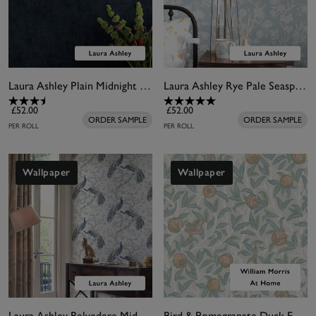
Laura Ashley Plain Midnight Seaspray Wallpaper
Laura Ashley Rye Pale Seaspray Wallpaper
£52.00
£52.00
ORDER SAMPLE
ORDER SAMPLE
PER ROLL
PER ROLL
Wallpaper
Wallpaper
Laura Ashley Belvedere Midnight Wallpaper
Bird & Pomegranate Duck Egg Wallpaper