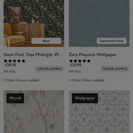
Next Fruit Tree Midnight Wallpaper
Zara Peacock Wallpaper
£38.00
£20.99
ORDER SAMPLE
ORDER SAMPLE
PER ROLL
PER ROLL
3 Other Colour Available
4 Other Colour Available
Mural
Wallpaper