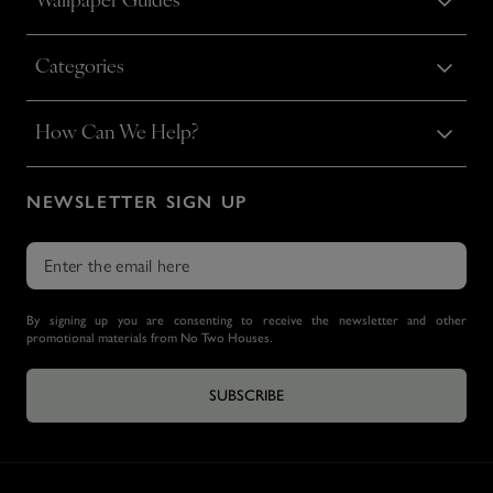
Wallpaper Guides
Categories
How Can We Help?
NEWSLETTER SIGN UP
By signing up you are consenting to receive the newsletter and other
promotional materials from No Two Houses.
SUBSCRIBE