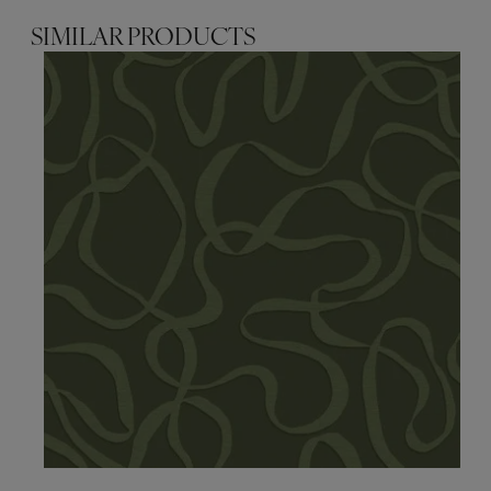
SIMILAR PRODUCTS