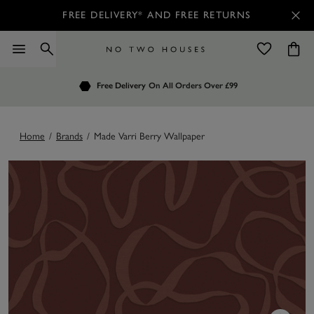
FREE DELIVERY* AND FREE RETURNS
Order by 7.30pm
Free Delivery
Customers Rate Us 4.7 / 5
On All Orders Over £99
for Next Day Delivery
Home
/
Brands
/
Made Varri Berry Wallpaper