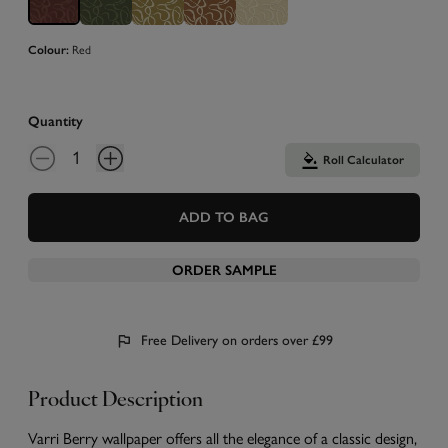
Colour:
Red
Quantity
Roll Calculator
ADD TO BAG
ORDER SAMPLE
Free Delivery on orders over £99
Product Description
Varri Berry wallpaper offers all the elegance of a classic design,