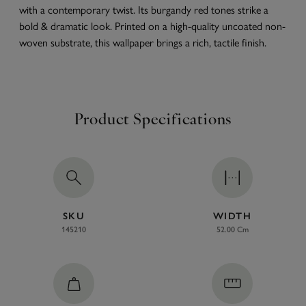
with a contemporary twist. Its burgandy red tones strike a
bold & dramatic look. Printed on a high-quality uncoated non-
woven substrate, this wallpaper brings a rich, tactile finish.
Product Specifications
SKU
WIDTH
145210
52.00 Cm