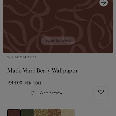
Swipe for more
SKU:
145210-MASTER
Made Varri Berry Wallpaper
£44.00
PER ROLL
(0)
Write a review