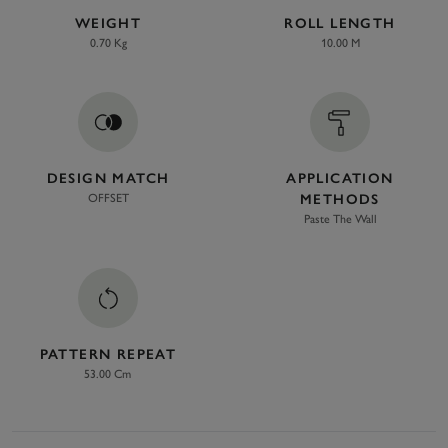
WEIGHT
ROLL LENGTH
0.70 Kg
10.00 M
DESIGN MATCH
APPLICATION
OFFSET
METHODS
Paste The Wall
PATTERN REPEAT
53.00 Cm