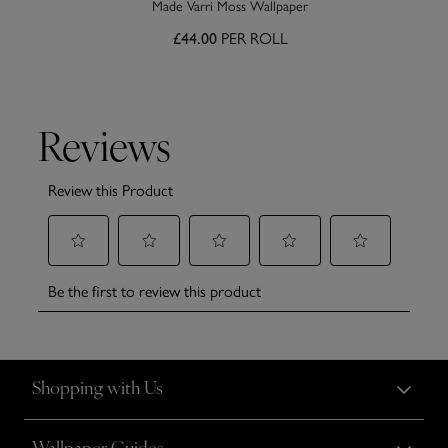
Made Varri Moss Wallpaper
£44.00
PER ROLL
Shopping with Us