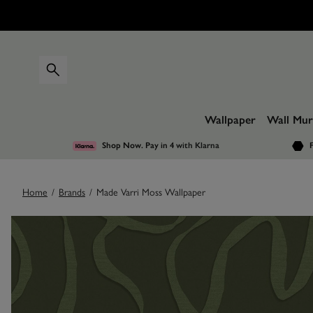
Wallpaper
Wall Mur
Shop Now. Pay in 4
with Klarna
F
Home
/
Brands
/
Made Varri Moss Wallpaper
Images