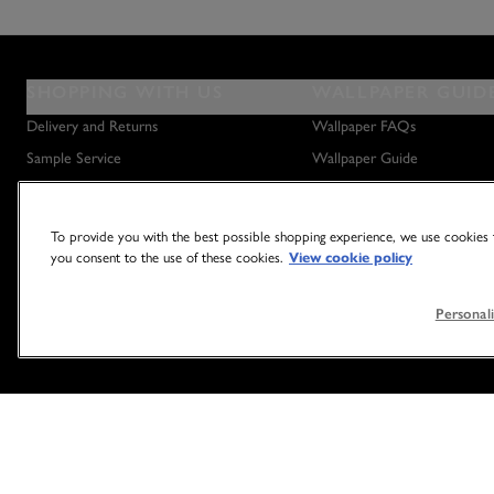
SHOPPING WITH US
WALLPAPER GUID
Delivery and Returns
Wallpaper FAQs
Sample Service
Wallpaper Guide
Privacy Policy
How to Hang Wallpaper
Terms & Conditions
How to Remove Wallpaper
To provide you with the best possible shopping experience, we use cookies t
Outlet Store
How to Hang a Wall Mural
you consent to the use of these cookies.
View cookie policy
Personali