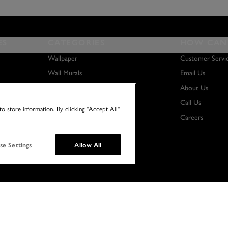
ES
CATEGORIES
HOW CAN 
Wallpaper
Customer Servi
Wall Murals
Email Us
Paint
About Us
Wall Art
Call Us
o store information. By clicking "Accept All"
Careers
se Settings
Allow All
© 2026 NO TWO HOUSES