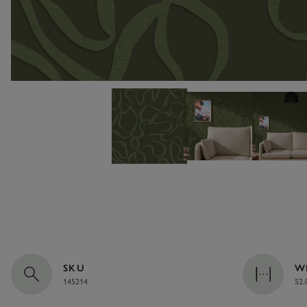
SKU
W
145214
52.