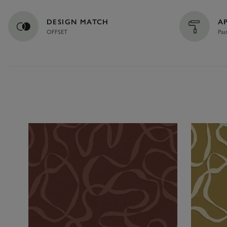
DESIGN MATCH
A
OFFSET
Pas