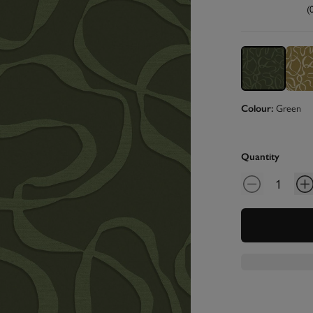
(
Green
Colour:
Quantity