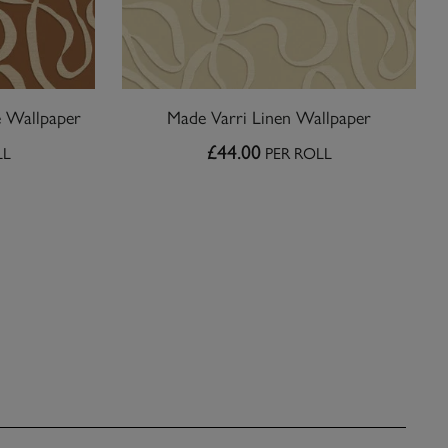
e Wallpaper
Made Varri Linen Wallpaper
£44.00
LL
PER ROLL