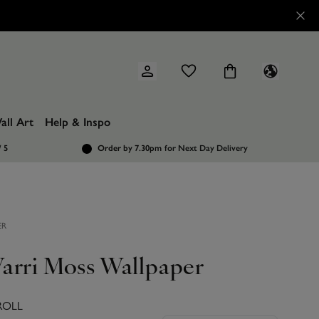
all Art
Help & Inspo
/ 5
Order by 7.30pm
for Next Day Delivery
ER
arri Moss Wallpaper
ROLL