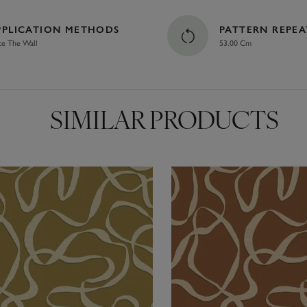
PPLICATION METHODS
PATTERN REPEA
te The Wall
53.00 Cm
SIMILAR PRODUCTS