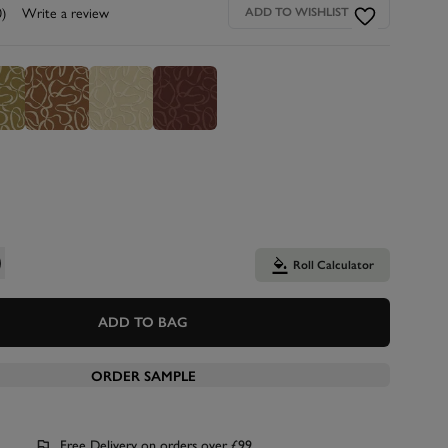
0)
Write a review
ADD TO WISHLIST
Roll Calculator
ADD TO BAG
ORDER SAMPLE
Free Delivery on orders over £99