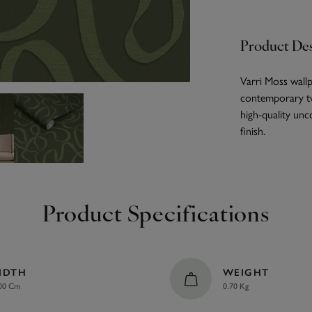
Product Des
Varri Moss wallpa
contemporary twi
high-quality unc
finish.
Product Specifications
IDTH
WEIGHT
00 Cm
0.70 Kg