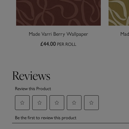
Made Varri Berry Wallpaper
Mad
£44.00
PER ROLL