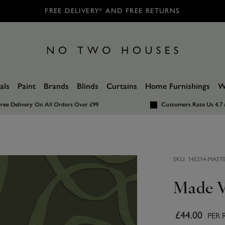
FREE DELIVERY* AND FREE RETURNS
als
Paint
Brands
Blinds
Curtains
Home Furnishings
W
ree Delivery
On All Orders Over £99
Customers Rate Us 4.7 
SKU:
145214-MAST
Made V
£44.00
PER 