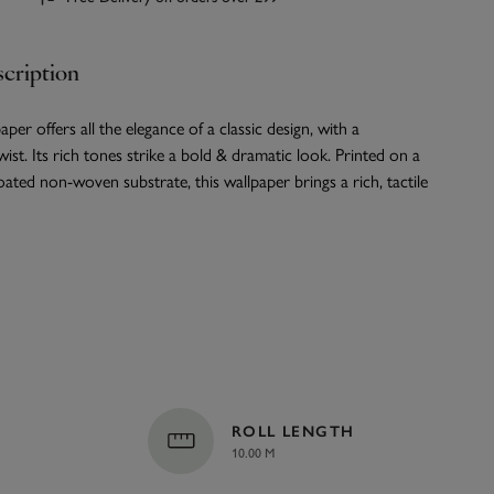
cription
per offers all the elegance of a classic design, with a
st. Its rich tones strike a bold & dramatic look. Printed on a
oated non-woven substrate, this wallpaper brings a rich, tactile
ROLL LENGTH
10.00 M