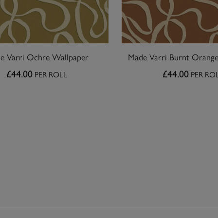
e Varri Ochre Wallpaper
Made Varri Burnt Orang
£44.00
£44.00
PER ROLL
PER RO