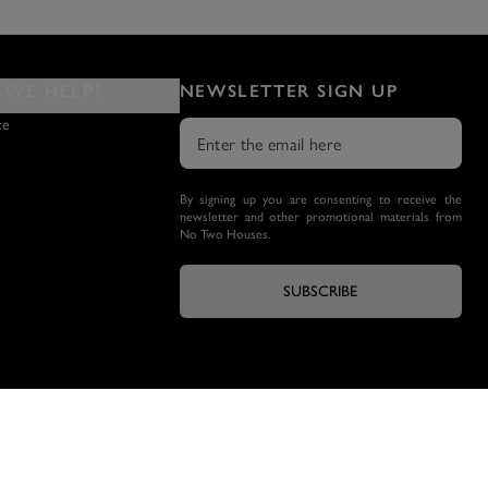
WE HELP?
NEWSLETTER SIGN UP
ce
By signing up you are consenting to receive the
newsletter and other promotional materials from
No Two Houses.
SUBSCRIBE